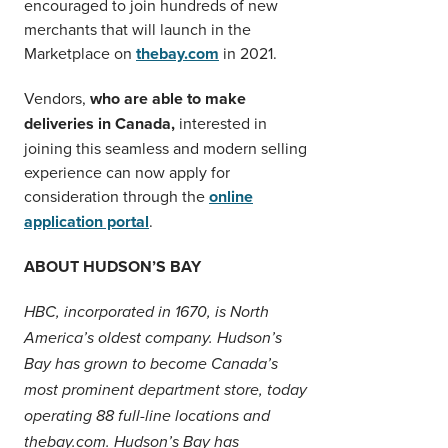
encouraged to join hundreds of new
merchants that will launch in the
Marketplace on
thebay.com
in 2021.
Vendors,
who are able to make
deliveries in Canada,
interested in
joining this seamless and modern selling
experience can now apply for
consideration through the
online
application portal
.
ABOUT HUDSON’S BAY
HBC, incorporated in 1670, is North
America’s oldest company. Hudson’s
Bay has grown to become Canada’s
most prominent department store, today
operating 88 full-line locations and
thebay.com. Hudson’s Bay has