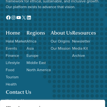
framework for ethical, sustainable, and inclusive growth.
Our platform exists to advance that vision.
Facebook
Instagram
YouTube
X
LinkedIn
Home
Regions
About Us
Resources
Halal Market
Africa
Our Origins
Newsletter
Events
Asia
Our Mission
Media Kit
Finance
Europe
Archive
Lifestyle
Middle East
Food
North America
Tourism
Health
Contact Us
Write for Us