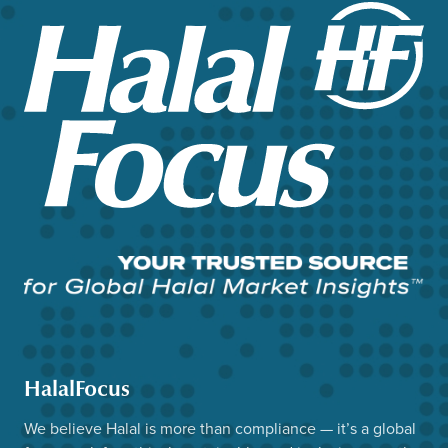
HalalFocus
We believe Halal is more than compliance — it’s a global