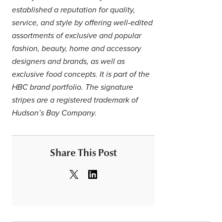
established a reputation for quality,
service, and style by offering well-edited
assortments of exclusive and popular
fashion, beauty, home and accessory
designers and brands, as well as
exclusive food concepts. It is part of the
HBC brand portfolio. The signature
stripes are a registered trademark of
Hudson’s Bay Company.
Share This Post