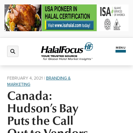
MENU
Latest News
FEBRUARY 4, 2021
|
BRANDING &
MARKETING
Halal Market
Canada:
Hudson’s Bay
Regions
Puts the Call
North America
Events
Out to Vendors