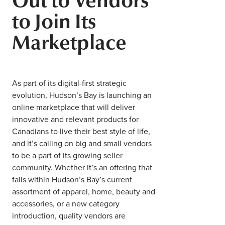
Middle East
to Join Its
Finance
Africa
Marketplace
Lifestyle
Asia
Europe
Food
As part of its digital-first strategic
evolution, Hudson’s Bay is launching an
Tourism
online marketplace that will deliver
innovative and relevant products for
Health
Canadians to live their best style of life,
and it’s calling on big and small vendors
to be a part of its growing seller
SUBSCRIBE
community. Whether it’s an offering that
falls within Hudson’s Bay’s current
assortment of apparel, home, beauty and
accessories, or a new category
introduction, quality vendors are