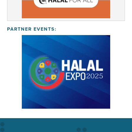
PARTNER EVENTS: