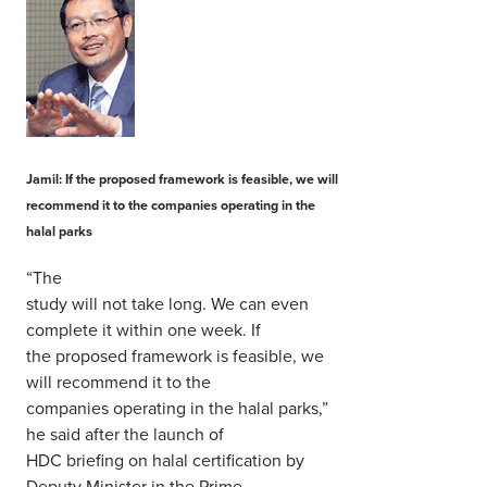
Jamil: If the proposed framework is feasible, we will
recommend it to the companies operating in the
halal parks
“The
study will not take long. We can even
complete it within one week. If
the proposed framework is feasible, we
will recommend it to the
companies operating in the halal parks,”
he said after the launch of
HDC briefing on halal certification by
Deputy Minister in the Prime