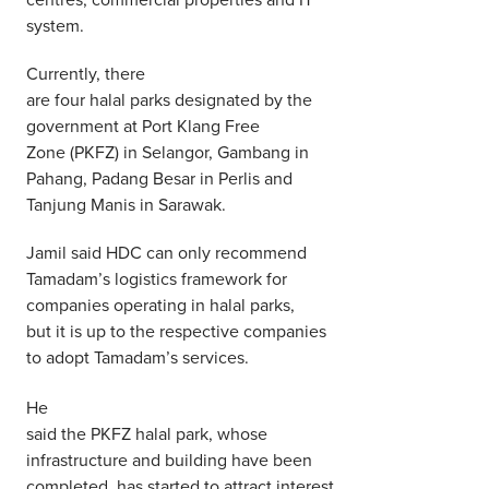
system.
Currently, there
are four halal parks designated by the
government at Port Klang Free
Zone (PKFZ) in Selangor, Gambang in
Pahang, Padang Besar in Perlis and
Tanjung Manis in Sarawak.
Jamil said HDC can only recommend
Tamadam’s logistics framework for
companies operating in halal parks,
but it is up to the respective companies
to adopt Tamadam’s services.
He
said the PKFZ halal park, whose
infrastructure and building have been
completed, has started to attract interest