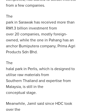
from a few companies.
The
park in Sarawak has received more than
RM1.3 billion investment from
over 20 companies, mostly foreign-
owned, while the one in Pahang has an
anchor Bumiputera company, Prima Agri
Products Sdn Bhd.
The
halal park in Perlis, which is designed to
utilise raw materials from
Southern Thailand and expertise from
Malaysia, is still in the
conceptual stage.
Meanwhile, Jamil said since HDC took
over the