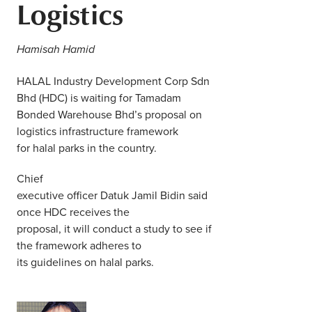
Logistics
Middle East
Finance
Africa
Hamisah Hamid
Lifestyle
Asia
HALAL Industry Development Corp Sdn
Bhd (HDC) is waiting for Tamadam
Europe
Food
Bonded Warehouse Bhd’s proposal on
logistics infrastructure framework
Tourism
for halal parks in the country.
Chief
Health
executive officer Datuk Jamil Bidin said
once HDC receives the
SUBSCRIBE
proposal, it will conduct a study to see if
the framework adheres to
its guidelines on halal parks.