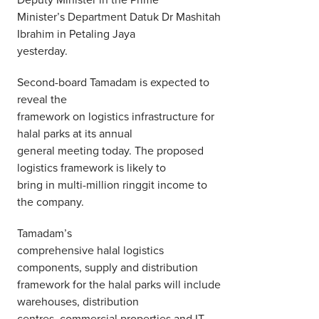
Minister’s Department Datuk Dr Mashitah
Ibrahim in Petaling Jaya
yesterday.
Second-board Tamadam is expected to
reveal the
framework on logistics infrastructure for
halal parks at its annual
general meeting today. The proposed
logistics framework is likely to
bring in multi-million ringgit income to
the company.
Tamadam’s
comprehensive halal logistics
components, supply and distribution
framework for the halal parks will include
warehouses, distribution
centres, commercial properties and IT