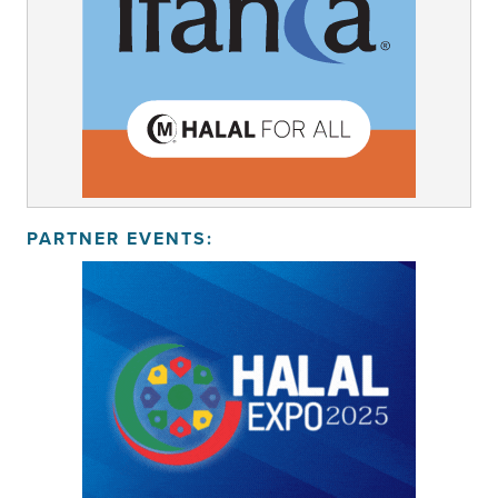
PARTNER EVENTS: