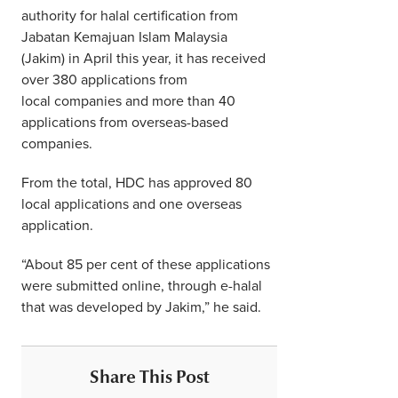
authority for halal certification from
Jabatan Kemajuan Islam Malaysia
(Jakim) in April this year, it has received
over 380 applications from
local companies and more than 40
applications from overseas-based
companies.
From the total, HDC has approved 80
local applications and one overseas
application.
“About 85 per cent of these applications
were submitted online, through e-halal
that was developed by Jakim,” he said.
Share This Post