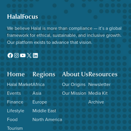
HalalFocus
We believe Halal is more than compliance — it’s a global
framework for ethical, sustainable, and inclusive growth.
Our platform exists to advance that vision.
Facebook
Instagram
YouTube
X
LinkedIn
Home
Regions
About Us
Resources
Halal Market
Africa
Our Origins
Newsletter
Events
Asia
Our Mission
Media Kit
Finance
Europe
Archive
Lifestyle
Middle East
Food
North America
Tourism