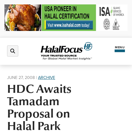
MENU
Latest News
JUNE 27, 2008
|
ARCHIVE
HDC Awaits
Halal Market
Tamadam
Regions
Proposal on
Halal Park
North America
Events