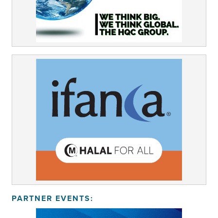
PARTNER EVENTS: