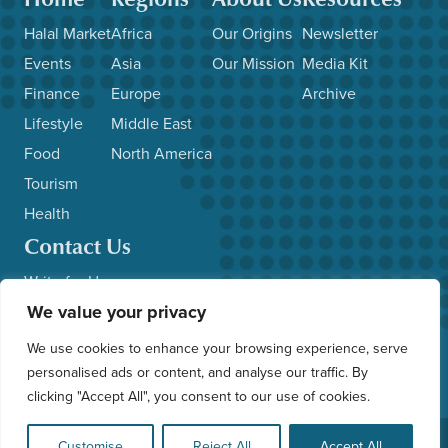
Halal Market
Africa
Our Origins
Newsletter
Events
Asia
Our Mission
Media Kit
Finance
Europe
Archive
Lifestyle
Middle East
Food
North America
Tourism
Health
Contact Us
Write for Us
We value your privacy
Advertise with Us
Submit News/Events
We use cookies to enhance your browsing experience, serve
Other Inquiries
personalised ads or content, and analyse our traffic. By
clicking "Accept All", you consent to our use of cookies.
© 2026 HalalFocus. All Rights Reserved. Web Application by
Customise
Reject All
Accept All