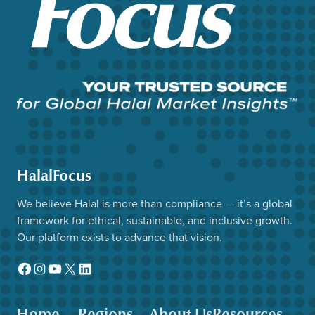
HalalFocus
We believe Halal is more than compliance — it’s a global
framework for ethical, sustainable, and inclusive growth.
Our platform exists to advance that vision.
Facebook
Instagram
YouTube
X
LinkedIn
Home
Regions
About Us
Resources