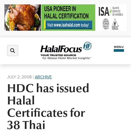
MENU
Latest News
JULY 2, 2008
|
ARCHIVE
HDC has issued
Halal Market
Halal
Regions
Certificates for
38 Thai
North America
Events