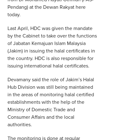
Pendang) at the Dewan Rakyat here
today.
Last April, HDC was given the mandate
by the Cabinet to take over the functions
of Jabatan Kemajuan Islam Malaysia
(Jakim) in issuing the halal certificates in
the country. HDC is also responsible for
issuing international halal certificates.
Devamany said the role of Jakim’s Halal
Hub Division was still being maintained
in the areas of monitoring halal certified
establishments with the help of the
Ministry of Domestic Trade and
Consumer Affairs and the local
authorities.
The monitoring is done at regular