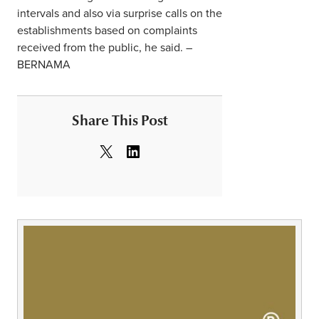
intervals and also via surprise calls on the
establishments based on complaints
received from the public, he said. –
BERNAMA
Share This Post