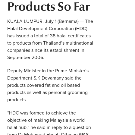
Products So Far
Middle East
Finance
Africa
KUALA LUMPUR, July 1 (Bernama) — The
Lifestyle
Halal Development Corporation (HDC)
Asia
has issued a total of 38 halal certificates
Europe
to products from Thailand’s multinational
Food
companies since its establishment in
September 2006.
Tourism
Deputy Minister in the Prime Minister’s
Health
Department S.K.Devamany said the
products covered fat and oil based
products as well as personal grooming
SUBSCRIBE
products.
“HDC was formed to achieve the
objective of making Malaysia a world
halal hub,” he said in reply to a question
from Dr Mohamed Hayati Othman (PAS-