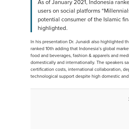
As of January 2021, Indonesia ranked
users on social platforms “Millennia
potential consumer of the Islamic fi
highlighted.
In his presentation Dr. Junaidi also highlighted t
ranked 10th adding that Indonesia’s global market
food and beverages, fashion & apparels and med
domestically and internationally. The speakers sa
certification costs, international collaboration,
technological support despite high domestic an