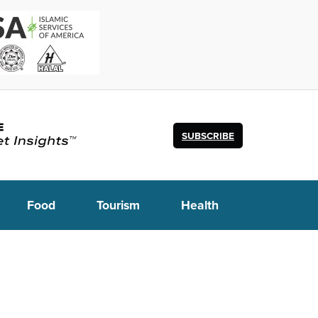
SUBSCRIBE
Food
Tourism
Health