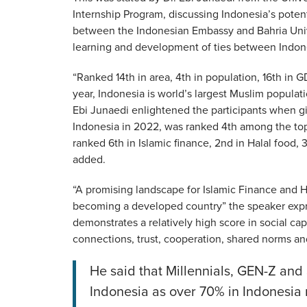
Internship Program, discussing Indonesia’s poten
between the Indonesian Embassy and Bahria Unive
learning and development of ties between Indone
“Ranked 14th in area, 4th in population, 16th in G
year, Indonesia is world’s largest Muslim popula
Ebi Junaedi enlightened the participants when g
Indonesia in 2022, was ranked 4th among the top 
ranked 6th in Islamic finance, 2nd in Halal food,
added.
“A promising landscape for Islamic Finance and H
becoming a developed country” the speaker expre
demonstrates a relatively high score in social ca
connections, trust, cooperation, shared norms and
He said that Millennials, GEN-Z and 
Indonesia as over 70% in Indonesia r