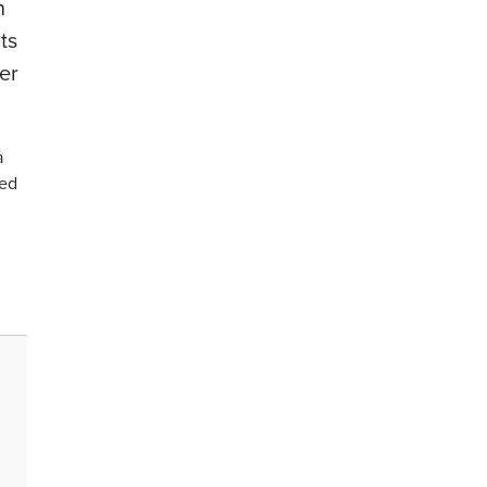
n
ts
er
a
sed