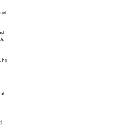
tual
ast
Dr.
, he
ial
d.