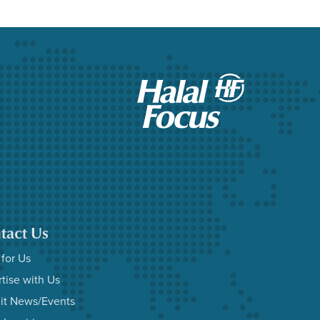
tact Us
 for Us
tise with Us
it News/Events