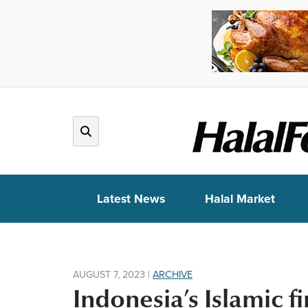
Latest News
Halal Market
AUGUST 7, 2023
|
ARCHIVE
Indonesia’s Islamic f