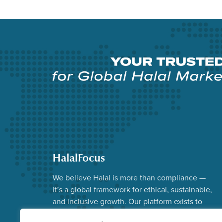
HalalFocus
We believe Halal is more than compliance —
it’s a global framework for ethical, sustainable,
and inclusive growth. Our platform exists to
advance that vision.