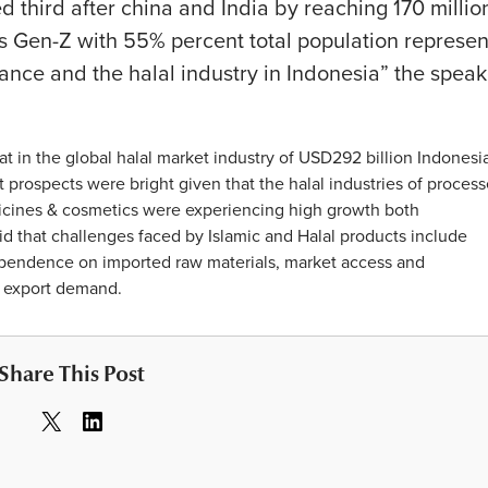
 third after china and India by reaching 170 millio
ls Gen-Z with 55% percent total population represen
nance and the halal industry in Indonesia” the speak
hat in the global halal market industry of USD292 billion Indonesi
 prospects were bright given that the halal industries of proces
icines & cosmetics were experiencing high growth both
id that challenges faced by Islamic and Halal products include
 dependence on imported raw materials, market access and
d export demand.
Share This Post