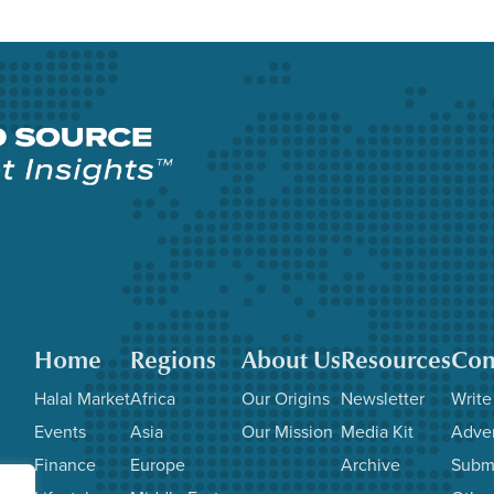
Home
Regions
About Us
Resources
Con
Halal Market
Africa
Our Origins
Newsletter
Write
Events
Asia
Our Mission
Media Kit
Adver
Finance
Europe
Archive
Subm