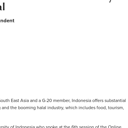
al
ondent
n South East Asia and a G-20 member, Indonesia offers substantial
 and the booming halal industry, which includes food, tourism,
rsity of Indonesia who spoke at the 6th session of the Online