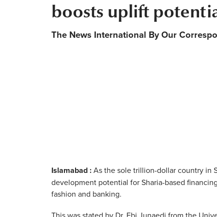
boosts uplift potenti
The News International By Our Corresp
Islamabad :
As the sole trillion-dollar country i
development potential for Sharia-based financing
fashion and banking.
This was stated by Dr. Ebi Junaedi from the Unive