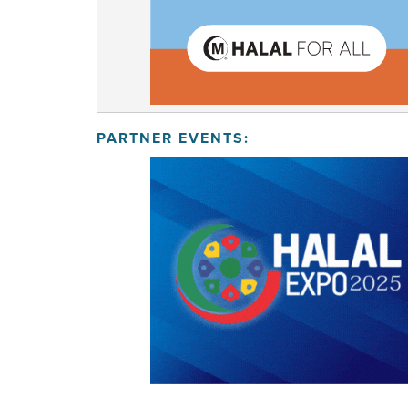
PARTNER EVENTS: