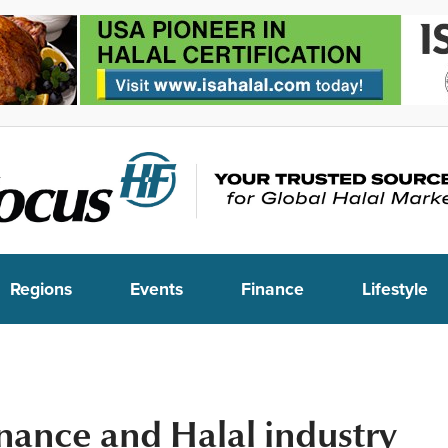
Regions
Events
Finance
Lifestyle
inance and Halal industry