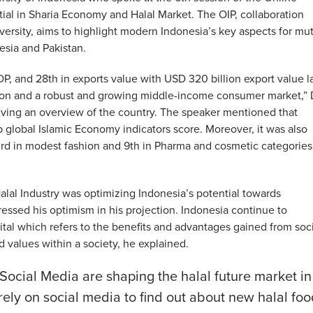
tial in Sharia Economy and Halal Market. The OIP, collaboration
rsity, aims to highlight modern Indonesia’s key aspects for mu
sia and Pakistan.
DP, and 28th in exports value with USD 320 billion export value l
tion and a robust and growing middle-income consumer market,” 
iving an overview of the country. The speaker mentioned that
global Islamic Economy indicators score. Moreover, it was also
 3rd in modest fashion and 9th in Pharma and cosmetic categories
alal Industry was optimizing Indonesia’s potential towards
ssed his optimism in his projection. Indonesia continue to
pital which refers to the benefits and advantages gained from soc
 values within a society, he explained.
Social Media are shaping the halal future market in
ely on social media to find out about new halal foo