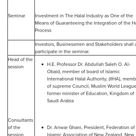
Seminar
Investment in The Halal Industry as One of the
Means of Guaranteeing the Integration of the Ha
Process
Investors, Businessmen and Stakeholders shall 
participate in the seminar.
Head of the
H.E. Professor Dr. Abdullah Saleh O. Al-
session
Obaid, member of board of Islamic
International Halal Authority, (IIHA), mem
of supreme Council, Muslim World League
former minister of Education, Kingdom of
Saudi Arabia
Consultants
of the
Dr. Anwar Ghani, President, Federation of
session
Islamic Association of New Zealand, New