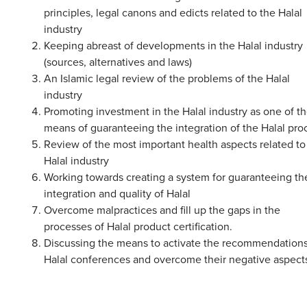
principles, legal canons and edicts related to the Halal
industry
Keeping abreast of developments in the Halal industry
(sources, alternatives and laws)
An Islamic legal review of the problems of the Halal
industry
Promoting investment in the Halal industry as one of t
means of guaranteeing the integration of the Halal pro
Review of the most important health aspects related to
Halal industry
Working towards creating a system for guaranteeing th
integration and quality of Halal
Overcome malpractices and fill up the gaps in the
processes of Halal product certification.
Discussing the means to activate the recommendations
Halal conferences and overcome their negative aspect