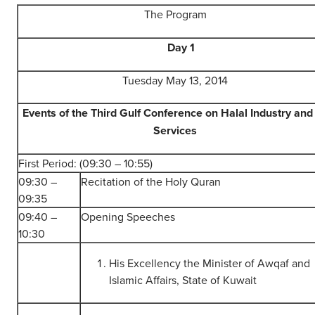
The Program
Day 1
Tuesday May 13, 2014
Events of the Third Gulf Conference on Halal Industry and 
Services
First Period: (09:30 – 10:55)
09:30 –
Recitation of the Holy Quran
09:35
09:40 –
Opening Speeches
10:30
His Excellency the Minister of Awqaf and
Islamic Affairs, State of Kuwait