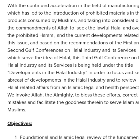
With the continued acceleration in the field of manufacturin
which has led to the introduction of prohibited materials in t
products consumed by Muslims, and taking into consideratio
the commandments of Allah to ‘seek the lawful Halal and av
the prohibited Haram’, and the current developments related
this issue, and based on the recommendations of the First a
Second Gulf Conferences on Halal Industry and its Services
which serve the idea of Halal, this Third Gulf Conference on 
Halal Industry and its Services is being held under the title
“Developments in the Halal Industry” in order to focus and k
abreast of developments in the Halal industry and to review
Halal-related affairs from an Islamic legal and health perspect
We invoke Allah, the Almighty, to bless these efforts, correct
mistakes and facilitate the goodness therein to serve Islam 
Muslims.
Objectives:
Foundational and Islamic legal review of the fundamen