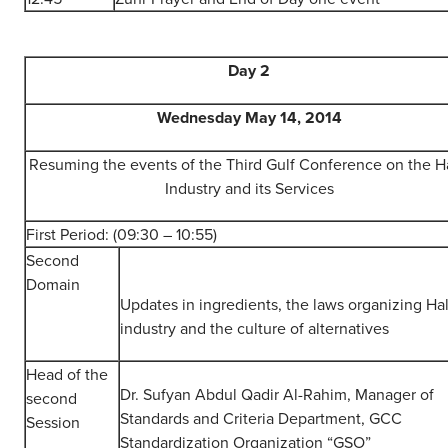
Day 2
Wednesday May 14, 2014
Resuming the events of the Third Gulf Conference on the Ha
Industry and its Services
First Period: (09:30 – 10:55)
Second
Domain
Updates in ingredients, the laws organizing Hal
industry and the culture of alternatives
Head of the
Dr. Sufyan Abdul Qadir Al-Rahim, Manager of
second
Standards and Criteria Department, GCC
Session
Standardization Organization “GSO”