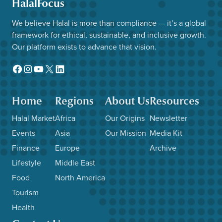
HalalFocus
We believe Halal is more than compliance — it’s a global
framework for ethical, sustainable, and inclusive growth.
Our platform exists to advance that vision.
Facebook
Instagram
YouTube
X
LinkedIn
Home
Regions
About Us
Resources
Halal Market
Africa
Our Origins
Newsletter
Events
Asia
Our Mission
Media Kit
Finance
Europe
Archive
Lifestyle
Middle East
Food
North America
Tourism
Health