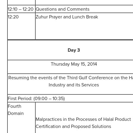
12:10 – 12:20
Questions and Comments
12:20
Zuhur Prayer and Lunch Break
Day 3
Thursday May 15, 2014
Resuming the events of the Third Gulf Conference on the Ha
Industry and its Services
First Period: (09:00 – 10:35)
Fourth
Domain
Malpractices in the Processes of Halal Product
Certification and Proposed Solutions