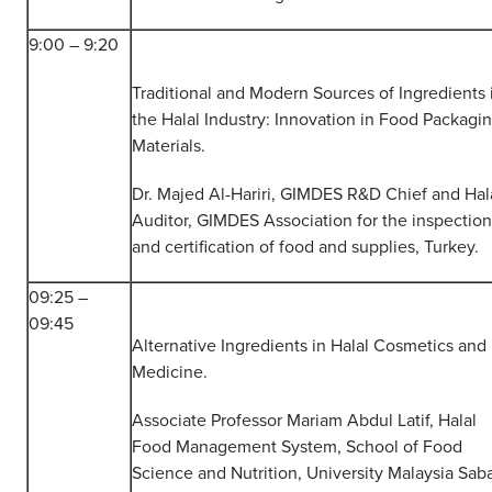
9:00 – 9:20
Traditional and Modern Sources of Ingredients 
the Halal Industry: Innovation in Food Packagi
Materials.
Dr. Majed Al-Hariri, GIMDES R&D Chief and Hal
Auditor, GIMDES Association for the inspection
and certification of food and supplies, Turkey.
09:25 –
09:45
Alternative Ingredients in Halal Cosmetics and
Medicine.
Associate Professor Mariam Abdul Latif, Halal
Food Management System, School of Food
Science and Nutrition, University Malaysia Sab