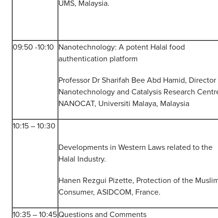
UMS, Malaysia.
09:50 -10:10
Nanotechnology: A potent Halal food
authentication platform
Professor Dr Sharifah Bee Abd Hamid, Director 
Nanotechnology and Catalysis Research Centr
NANOCAT, Universiti Malaya, Malaysia
10:15 – 10:30
Developments in Western Laws related to the
Halal Industry.
Hanen Rezgui Pizette, Protection of the Musli
Consumer, ASIDCOM, France.
10:35 – 10:45
Questions and Comments