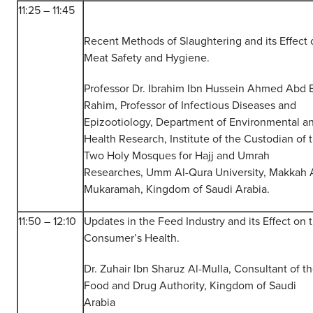
11:25 – 11:45
Recent Methods of Slaughtering and its Effect 
Meat Safety and Hygiene.
Professor Dr. Ibrahim Ibn Hussein Ahmed Abd E
Rahim, Professor of Infectious Diseases and
Epizootiology, Department of Environmental a
Health Research, Institute of the Custodian of 
Two Holy Mosques for Hajj and Umrah
Researches, Umm Al-Qura University, Makkah 
Mukaramah, Kingdom of Saudi Arabia.
11:50 – 12:10
Updates in the Feed Industry and its Effect on 
Consumer’s Health.
Dr. Zuhair Ibn Sharuz Al-Mulla, Consultant of t
Food and Drug Authority, Kingdom of Saudi
Arabia