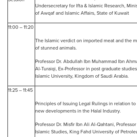
Undersecretary for Ifta & Islamic Research, Mini
of Awqaf and Islamic Affairs, State of Kuwait
11:00 – 11:20
The Islamic verdict on imported meat and the 
of stunned animals.
Professor Dr. Abdullah Ibn Muhammad Ibn Ahm
Al-Turaiqi, Ex-Professor in post graduate studies
Islamic University, Kingdom of Saudi Arabia.
11:25 – 11:45
Principles of Issuing Legal Rulings in relation to
new developments in the Halal Industry.
Professor Dr. Misfir Ibn Ali Al-Qahtani, Professor
Islamic Studies, King Fahd University of Petrol