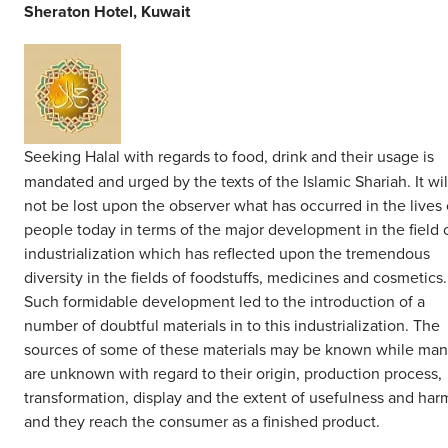
Middle East
Sheraton Hotel, Kuwait
Finance
Africa
Lifestyle
Asia
Europe
Food
Seeking Halal with regards to food, drink and their usage is
mandated and urged by the texts of the Islamic Shariah. It wil
Tourism
not be lost upon the observer what has occurred in the lives 
people today in terms of the major development in the field 
industrialization which has reflected upon the tremendous
Health
diversity in the fields of foodstuffs, medicines and cosmetics.
Such formidable development led to the introduction of a
SUBSCRIBE
number of doubtful materials in to this industrialization. The
sources of some of these materials may be known while ma
are unknown with regard to their origin, production process,
transformation, display and the extent of usefulness and har
and they reach the consumer as a finished product.