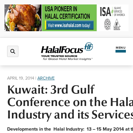
MENU
Latest News
APRIL 19, 2014
|
ARCHIVE
Kuwait: 3rd Gulf
Halal Market
Conference on the Hala
Regions
Industry and its Service
North America
Events
Developments in the
Halal Industry: 13 – 15 May 2014 at 