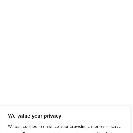
We value your privacy
We use cookies to enhance your browsing experience, serve