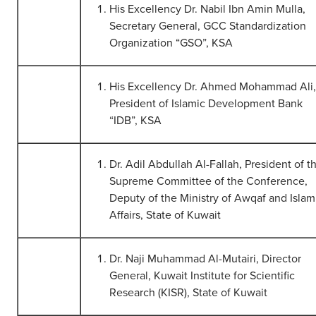
His Excellency Dr. Nabil Ibn Amin Mulla,
Secretary General, GCC Standardization
Organization “GSO”, KSA
His Excellency Dr. Ahmed Mohammad Ali,
President of Islamic Development Bank
“IDB”, KSA
Dr. Adil Abdullah Al-Fallah, President of t
Supreme Committee of the Conference,
Deputy of the Ministry of Awqaf and Islam
Affairs, State of Kuwait
Dr. Naji Muhammad Al-Mutairi, Director
General, Kuwait Institute for Scientific
Research (KISR), State of Kuwait