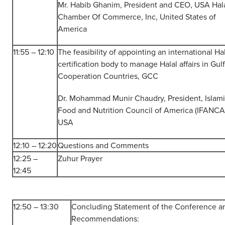
Mr. Habib Ghanim, President and CEO, USA Hal
Chamber Of Commerce, Inc, United States of
America
11:55 – 12:10
The feasibility of appointing an international Ha
certification body to manage Halal affairs in Gulf
Cooperation Countries, GCC
Dr. Mohammad Munir Chaudry, President, Islam
Food and Nutrition Council of America (IFANCA
USA
12:10 – 12:20
Questions and Comments
12:25 –
Zuhur Prayer
12:45
12:50 – 13:30
Concluding Statement of the Conference a
Recommendations: