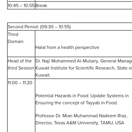
10:45 – 10:55
Break
Second Period: (09:30 – 10:55)
Third
Domain
Halal from a health perspective
Head of the
Dr. Naji Mohammed Al-Mutairy, General Manag
third Session
Kuwait Institute for Scientific Research, State o
Kuwait.
11:00 – 11:20
Potential Hazards in Food: Update Systems in
Ensuring the concept of Tayyab in Food.
Professor Dr. Mian Muhammad Nadeem Riaz,
Director, Texas A&M University, TAMU, USA