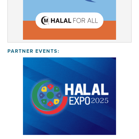
PARTNER EVENTS: