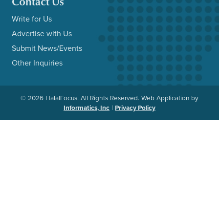
Contact Us
Write for Us
Advertise with Us
Submit News/Events
Other Inquiries
© 2026 HalalFocus. All Rights Reserved. Web Application by
Informatics, Inc
|
Privacy Policy