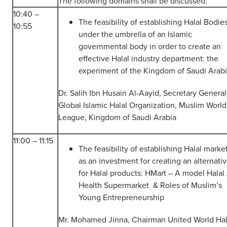
The following domains shall be discussed:
10:40 –
The feasibility of establishing Halal Bodie
10:55
under the umbrella of an Islamic
governmental body in order to create an
effective Halal industry department: the
experiment of the Kingdom of Saudi Arabi
Dr. Salih Ibn Husain Al-Aayid, Secretary General
Global Islamic Halal Organization, Muslim World
League, Kingdom of Saudi Arabia
11:00 – 11:15
The feasibility of establishing Halal marke
as an investment for creating an alternati
for Halal products: HMart – A model Halal 
Health Supermarket & Roles of Muslim’s
Young Entrepreneurship
Mr. Mohamed Jinna, Chairman United World Hal