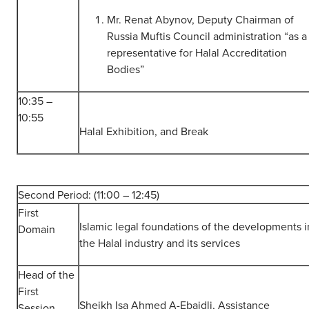
Mr. Renat Abynov, Deputy Chairman of
Russia Muftis Council administration “as a
representative for Halal Accreditation
Bodies”
10:35 –
10:55
Halal Exhibition, and Break
Second Period: (11:00 – 12:45)
First
Islamic legal foundations of the developments i
Domain
the Halal industry and its services
Head of the
First
Sheikh Isa Ahmed A-Ebaidli, Assistance
Session