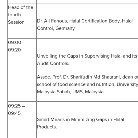
Head of the
fourth
Dr. Ali Fanous, Halal Certification Body, Halal
Session
Control, Germany
09:00 –
09:20
Unveiling the Gaps in Supervising Halal and its
Audit Controls.
Assoc. Prof. Dr. Sharifudin Md Shaarani, dean o
school of food science and nutrition, University
Malaysia Sabah, UMS, Malaysia.
09:25 –
09:45
Smart Means in Minimizing Gaps in Halal
Products.