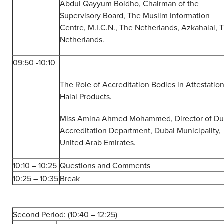
Abdul Qayyum Boidho, Chairman of the
Supervisory Board, The Muslim Information
Centre, M.I.C.N., The Netherlands, Azkahalal, 
Netherlands.
09:50 -10:10
The Role of Accreditation Bodies in Attestatio
Halal Products.
Miss Amina Ahmed Mohammed, Director of Du
Accreditation Department, Dubai Municipality,
United Arab Emirates.
10:10 – 10:25
Questions and Comments
10:25 – 10:35
Break
Second Period: (10:40 – 12:25)