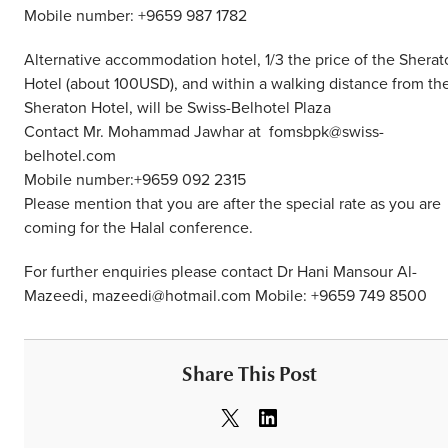
Mobile number: +9659 987 1782
Alternative accommodation hotel, 1/3 the price of the Sherat
Hotel (about 100USD), and within a walking distance from th
Sheraton Hotel, will be Swiss-Belhotel Plaza
Contact Mr. Mohammad Jawhar at fomsbpk@swiss-
belhotel.com
Mobile number:+9659 092 2315
Please mention that you are after the special rate as you are
coming for the Halal conference.
For further enquiries please contact Dr Hani Mansour Al-
Mazeedi, mazeedi@hotmail.com Mobile: +9659 749 8500
Share This Post