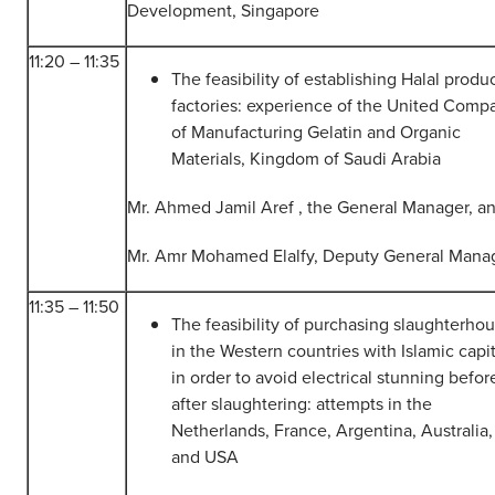
Development, Singapore
11:20 – 11:35
The feasibility of establishing Halal produ
factories: experience of the United Comp
of Manufacturing Gelatin and Organic
Materials, Kingdom of Saudi Arabia
Mr. Ahmed Jamil Aref , the General Manager, a
Mr. Amr Mohamed Elalfy, Deputy General Mana
11:35 – 11:50
The feasibility of purchasing slaughterho
in the Western countries with Islamic capit
in order to avoid electrical stunning befor
after slaughtering: attempts in the
Netherlands, France, Argentina, Australia,
and USA