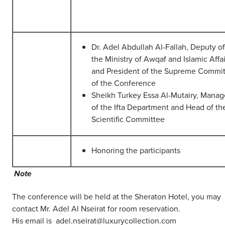
Dr. Adel Abdullah Al-Fallah, Deputy of
the Ministry of Awqaf and Islamic Affai
and President of the Supreme Commi
of the Conference
Sheikh Turkey Essa Al-Mutairy, Manag
of the Ifta Department and Head of th
Scientific Committee
Honoring the participants
Note
The conference will be held at the Sheraton Hotel, you may
contact Mr. Adel Al Nseirat for room reservation.
His email is adel.nseirat@luxurycollection.com