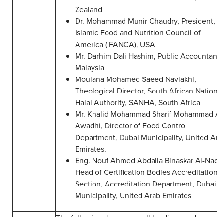
Zealand
Dr. Mohammad Munir Chaudry, President,
Islamic Food and Nutrition Council of
America (IFANCA), USA
Mr. Darhim Dali Hashim, Public Accountan
Malaysia
Moulana Mohamed Saeed Navlakhi,
Theological Director, South African Nation
Halal Authority, SANHA, South Africa.
Mr. Khalid Mohammad Sharif Mohammad 
Awadhi, Director of Food Control
Department, Dubai Municipality, United A
Emirates.
Eng. Nouf Ahmed Abdalla Binaskar Al-Naq
Head of Certification Bodies Accreditatio
Section, Accreditation Department, Dubai
Municipality, United Arab Emirates