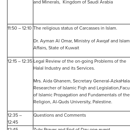
and Minerals, Kingdom of Saudi Arabia
11:50 – 12:10
The religious status of Carcasses in Islam.
Dr. Ayman Al Omar, Ministry of Awqaf and Islam
Affairs, State of Kuwait
12:15 – 12:35
Legal Review of the on-going Problems of the
Halal Industry and its Services.
Mrs. Aida Ghanem, Secretary General-AzkaHalal
Researcher of Islamic Fiqh and Legislation,Facu
of Islamic Propagation and Fundamentals of the
Religion, Al-Quds University, Palestine.
12:35 –
Questions and Comments
12:45
12:45
Zuhr Prayer and End of Day one event