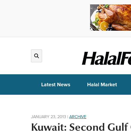
Latest News
Halal Market
JANUARY 23, 2013
|
ARCHIVE
Kuwait: Second Gulf