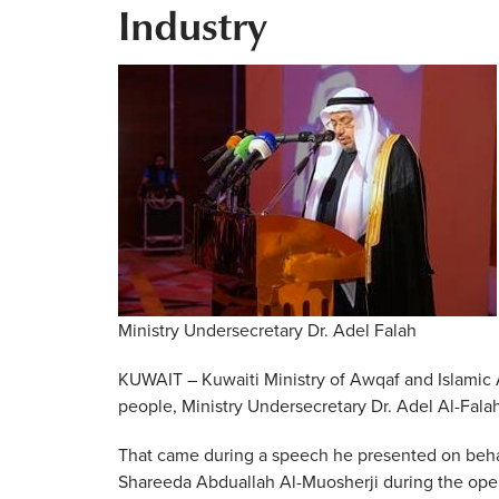
Industry
Ministry Undersecretary Dr. Adel Falah
KUWAIT – Kuwaiti Ministry of Awqaf and Islamic 
people, Ministry Undersecretary Dr. Adel Al-Fala
That came during a speech he presented on behalf 
Shareeda Abduallah Al-Muosherji during the ope