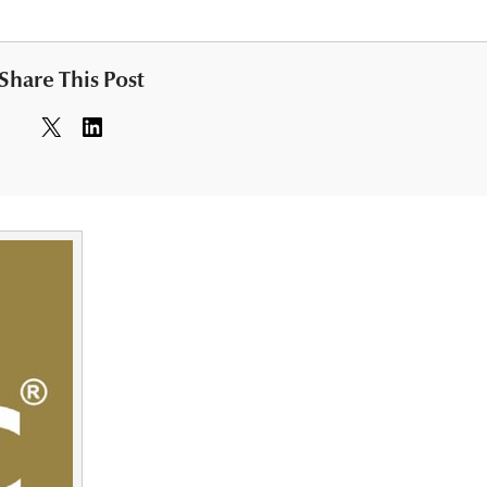
Share This Post