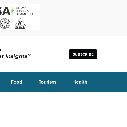
SUBSCRIBE
Food
Tourism
Health