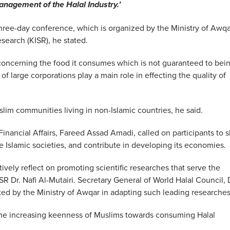
anagement of the Halal Industry.’
three-day conference, which is organized by the Ministry of Awqa
esearch (KISR), he stated.
concerning the food it consumes which is not guaranteed to bei
of large corporations play a main role in effecting the quality of
lim communities living in non-Islamic countries, he said.
Financial Affairs, Fareed Assad Amadi, called on participants to 
e Islamic societies, and contribute in developing its economies.
ively reflect on promoting scientific researches that serve the
R Dr. Nafi Al-Mutairi. Secretary General of World Halal Council, 
ted by the Ministry of Awqar in adapting such leading researches
the increasing keenness of Muslims towards consuming Halal