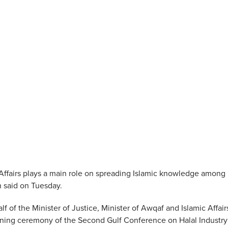
Affairs plays a main role on spreading Islamic knowledge among
h said on Tuesday.
of the Minister of Justice, Minister of Awqaf and Islamic Affair
ning ceremony of the Second Gulf Conference on Halal Industry