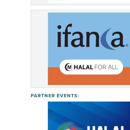
PARTNER EVENTS: