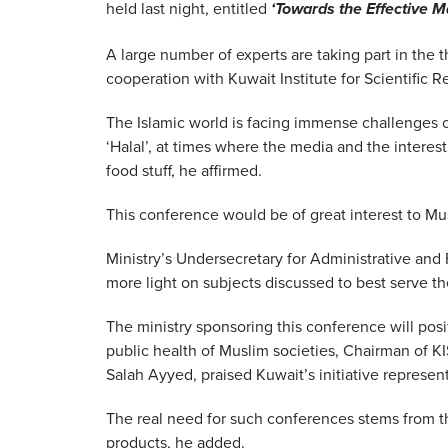
held last night, entitled
‘Towards the Effective M
A large number of experts are taking part in the 
cooperation with Kuwait Institute for Scientific R
The Islamic world is facing immense challenges 
‘Halal’, at times where the media and the interest 
food stuff, he affirmed.
This conference would be of great interest to Mus
Ministry’s Undersecretary for Administrative and 
more light on subjects discussed to best serve th
The ministry sponsoring this conference will posit
public health of Muslim societies, Chairman of KIS
Salah Ayyed, praised Kuwait’s initiative represen
The real need for such conferences stems from 
products, he added.