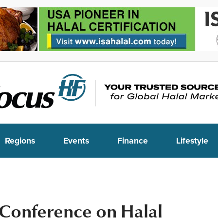
Regions
Events
Finance
Lifestyle
 Conference on Halal