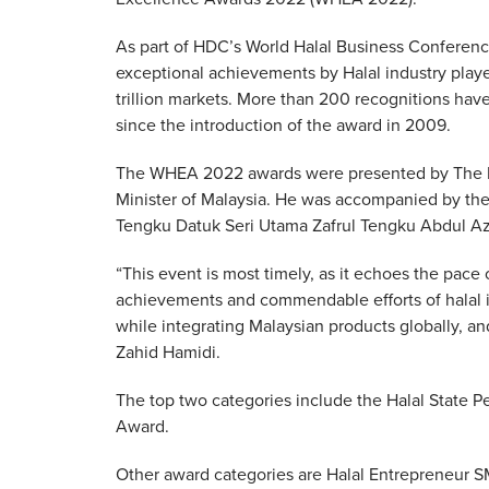
As part of HDC’s World Halal Business Conferenc
exceptional achievements by Halal industry playe
trillion markets. More than 200 recognitions ha
since the introduction of the award in 2009.
The WHEA 2022 awards were presented by The Rt
Minister of Malaysia. He was accompanied by the 
Tengku Datuk Seri Utama Zafrul Tengku Abdul Az
“This event is most timely, as it echoes the pac
achievements and commendable efforts of halal i
while integrating Malaysian products globally, and 
Zahid Hamidi.
The top two categories include the Halal State 
Award.
Other award categories are Halal Entrepreneur 