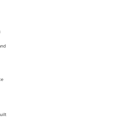
c
and
ce
uilt