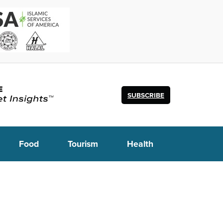
SUBSCRIBE
Food
Tourism
Health