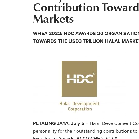
Contribution Towards
Markets
WHEA 2022: HDC AWARDS 20 ORGANISATIO
TOWARDS THE USD3 TRILLION HALAL MARKE
PETALING JAYA, July 5
– Halal Development Cor
personality for their outstanding contributions to
Excellence Awards 2022 (WHEA 2022).