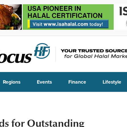
Regions
Events
Finance
Lifestyle
s for Outstanding