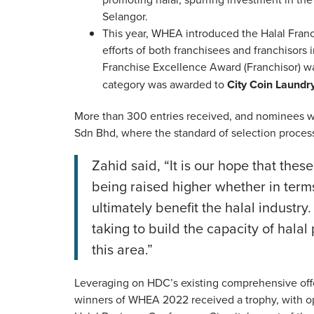
Selangor.
This year, WHEA introduced the Halal Fra
efforts of both franchisees and franchisors 
Franchise Excellence Award (Franchisor) 
category was awarded to
City Coin Laundr
More than 300 entries received, and nominees w
Sdn Bhd, where the standard of selection process 
Zahid said, “It is our hope that the
being raised higher whether in terms
ultimately benefit the halal industry.
taking to build the capacity of halal
this area.”
Leveraging on HDC’s existing comprehensive offe
winners of WHEA 2022 received a trophy, with o