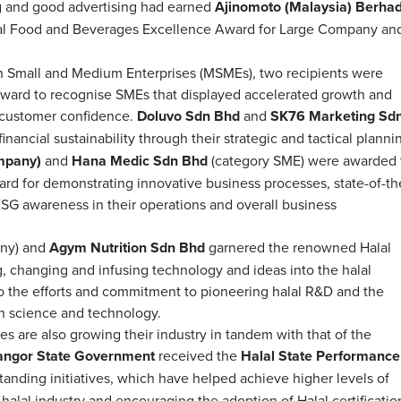
g and good advertising had earned
Ajinomoto (Malaysia)
Berha
al Food and Beverages Excellence Award for Large Company an
an Small and Medium Enterprises (MSMEs), two recipients were
ward to recognise SMEs that displayed accelerated growth and
d customer confidence.
Doluvo Sdn Bhd
and
SK76 Marketing Sd
ancial sustainability through their strategic and tactical planni
mpany)
and
Hana Medic Sdn Bhd
(category SME) were awarded 
ard for demonstrating innovative business processes, state-of-th
 ESG awareness in their operations and overall business
any) and
Agym Nutrition Sdn Bhd
garnered the renowned Halal
, changing and infusing technology and ideas into the halal
o the efforts and commitment to pioneering halal R&D and the
ugh science and technology.
tes are also growing their industry in tandem with that of the
angor State Government
received the
Halal State Performance
standing initiatives, which have helped achieve higher levels of
halal industry and encouraging the adoption of Halal certificatio