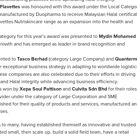
Flavettes
was honoured with this award under the Local Categor
 manufactured by Duopharma to receive Malaysian Halal certifica
ettes Nutriskincare range as an expansion into the health and
tegory for this year’s award was presented to
Mydin Mohamed
 growth and has emerged as leader in brand recognition and
ented to
Tasco Berhad
(category Large Company) and
Quanter
e exceptional business strategy in adapting to worldwide logistic
se companies are also celebrated due to their efforts in driving
nd Halal integrity while advancing business efficiency.
as won by
Xepa Soul Pattison
and
Culvita Sdn Bhd
for their roles
rovider under the category of Large Corporation and SME
shed for their quality of products and services, manufactured a
sses.
to many, having established themself as innovative and trusted
d small, then scale up, build a solid field team, have a retail