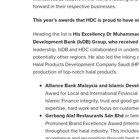
forward in their respective businesses.
This year’s awards that HDC is proud to have on
Heading the list is
His Excellency Dr Muhammad 
Development Bank (IsDB) Group, who received 
leadership, IsDB and HDC collaborated in underta
potentially other regions. He also led the inki
Halal Products Development Company Saudi (HPDC
production of top-notch halal products.
Alliance Bank Malaysia and Islamic Deve
Award for Local and International Financial 
Islamic Finance integrity, trust and good 
expertise, hard work and focus on customer
Gerbang Alaf Restaurants Sdn Bhd
or fam
Prominent Brand Excellence Award (Internati
throughout the halal industry. This include
acceptance and recognition through best ma