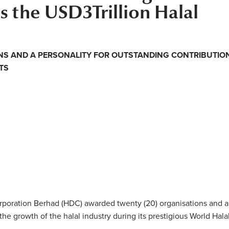
 the USD3Trillion Halal
NS AND A PERSONALITY FOR OUTSTANDING CONTRIBUTIO
TS
poration Berhad (HDC) awarded twenty (20) organisations and a
 the growth of the halal industry during its prestigious World Hala