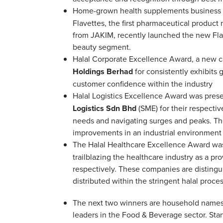
Home-grown health supplements business
Flavettes, the first pharmaceutical product
from JAKIM, recently launched the new Flav
beauty segment.
Halal Corporate Excellence Award, a new ca
Holdings Berhad
for consistently exhibits
customer confidence within the industry
Halal Logistics Excellence Award was pres
Logistics Sdn Bhd
(SME) for their respectiv
needs and navigating surges and peaks. The
improvements in an industrial environment a
The Halal Healthcare Excellence Award w
trailblazing the healthcare industry as a p
respectively. These companies are distingui
distributed within the stringent halal proce
The next two winners are household names 
leaders in the Food & Beverage sector. Starte