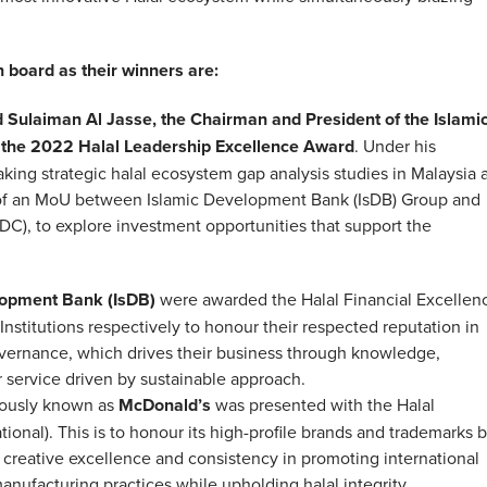
 board as their winners are:
Sulaiman Al Jasse, the Chairman and President of the Islami
the 2022 Halal Leadership Excellence Award
. Under his
king strategic halal ecosystem gap analysis studies in Malaysia 
ng of an MoU between Islamic Development Bank (IsDB) Group and
), to explore investment opportunities that support the
lopment Bank (IsDB)
were awarded the Halal Financial Excellen
Institutions respectively to honour their respected reputation in
governance, which drives their business through knowledge,
 service driven by sustainable approach.
ously known as
McDonald’s
was presented with the Halal
onal). This is to honour its high-profile brands and trademarks b
s creative excellence and consistency in promoting international
nufacturing practices while upholding halal integrity.