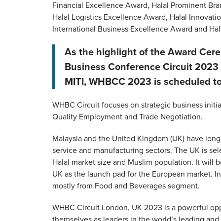
Financial Excellence Award, Halal Prominent Br
Halal Logistics Excellence Award, Halal Innovat
International Business Excellence Award and Hal
As the highlight of the Award Cer
Business Conference Circuit 2023
MITI, WHBCC 2023 is scheduled to 
WHBC Circuit focuses on strategic business initi
Quality Employment and Trade Negotiation.
Malaysia and the United Kingdom (UK) have long be
service and manufacturing sectors. The UK is sel
Halal market size and Muslim population. It will
UK as the launch pad for the European market. In
mostly from Food and Beverages segment.
WHBC Circuit London, UK 2023 is a powerful oppor
themselves as leaders in the world’s leading an