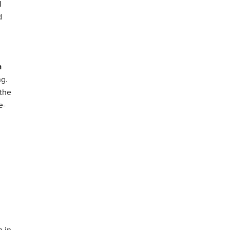
d
d
n
ng.
the
e-
n in