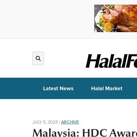
Latest News
Halal Market
JULY 5, 2023
|
ARCHIVE
Malaysia: HDC Award