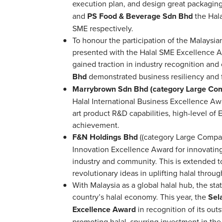
execution plan, and design great packagin
and
PS Food & Beverage Sdn Bhd
the Hal
SME respectively.
To honour the participation of the Malaysi
presented with the Halal SME Excellence A
gained traction in industry recognition an
Bhd
demonstrated business resiliency and fin
Marrybrown Sdn Bhd (category Large Co
Halal International Business Excellence Aw
art product R&D capabilities, high-level of
achievement.
F&N Holdings Bhd
((category Large Comp
Innovation Excellence Award for innovating
industry and community. This is extended t
revolutionary ideas in uplifting halal thro
With Malaysia as a global halal hub, the sta
country’s halal economy. This year, the
Sel
Excellence Award
in recognition of its out
promoting halal, spurring investment in the 