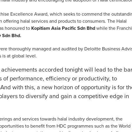
nchise Excellence Award, which seeks to commend the outstandi
in offering halal services and products to consumers. The Halal
was honoured to
Kopitiam Asia Pacific Sdn Bhd
while the Franch
y Sdn Bhd.
ere thoroughly managed and audited by Deloitte Business Advi
is at global level.
se achievements accorded tonight will lead to the ba
 of performance, efficiency or productivity, to
 And with this, a new horizon of opportunity is for th
 players to diversify and gain a competitive edge in
rings and services towards halal industry development, the
pportunities to benefit from HDC programmes such as the World