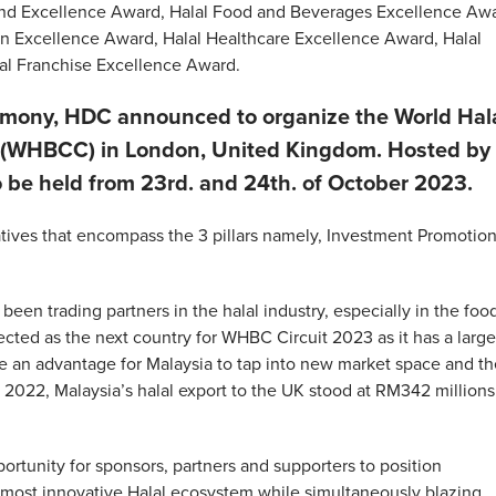
and Excellence Award, Halal Food and Beverages Excellence Awa
ion Excellence Award, Halal Healthcare Excellence Award, Halal
al Franchise Excellence Award.
emony, HDC announced to organize the World Hal
 (WHBCC) in London, United Kingdom. Hosted by
be held from 23rd. and 24th. of October 2023.
atives that encompass the 3 pillars namely, Investment Promotion
en trading partners in the halal industry, especially in the foo
ected as the next country for WHBC Circuit 2023 as it has a large
 be an advantage for Malaysia to tap into new market space and t
 2022, Malaysia’s halal export to the UK stood at RM342 millions
tunity for sponsors, partners and supporters to position
d most innovative Halal ecosystem while simultaneously blazing