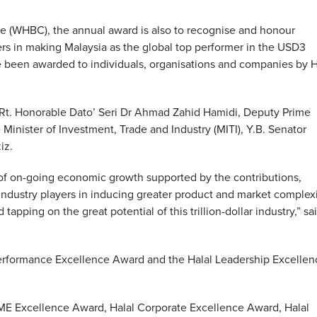
e (WHBC), the annual award is also to recognise and honour
rs in making Malaysia as the global top performer in the USD3
ve been awarded to individuals, organisations and companies by
. Honorable Dato’ Seri Dr Ahmad Zahid Hamidi, Deputy Prime
Minister of Investment, Trade and Industry (MITI), Y.B. Senator
iz.
e of on-going economic growth supported by the contributions,
ndustry players in inducing greater product and market complex
tapping on the great potential of this trillion-dollar industry,” sa
Performance Excellence Award and the Halal Leadership Excellen
SME Excellence Award, Halal Corporate Excellence Award, Halal