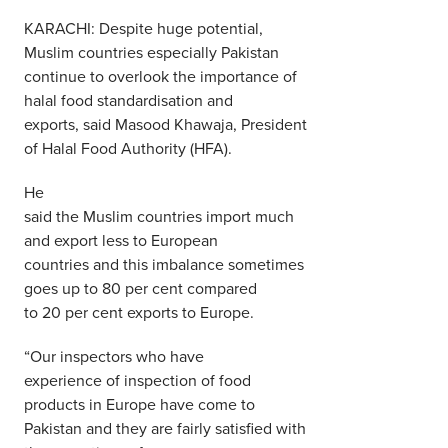
Middle East
KARACHI: Despite huge potential,
Finance
Muslim countries especially Pakistan
Africa
continue to overlook the importance of
Lifestyle
Asia
halal food standardisation and
exports, said Masood Khawaja, President
Europe
Food
of Halal Food Authority (HFA).
He
Tourism
said the Muslim countries import much
and export less to European
Health
countries and this imbalance sometimes
goes up to 80 per cent compared
to 20 per cent exports to Europe.
SUBSCRIBE
“Our inspectors who have
experience of inspection of food
products in Europe have come to
Pakistan and they are fairly satisfied with