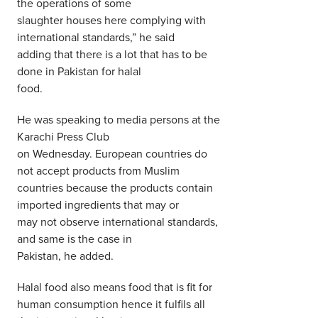
the operations of some
slaughter houses here complying with
international standards,” he said
adding that there is a lot that has to be
done in Pakistan for halal
food.
He was speaking to media persons at the
Karachi Press Club
on Wednesday. European countries do
not accept products from Muslim
countries because the products contain
imported ingredients that may or
may not observe international standards,
and same is the case in
Pakistan, he added.
Halal food also means food that is fit for
human consumption hence it fulfils all