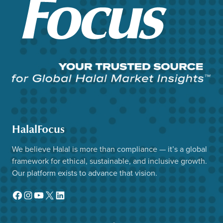
HalalFocus
We believe Halal is more than compliance — it’s a global
framework for ethical, sustainable, and inclusive growth.
Our platform exists to advance that vision.
Facebook
Instagram
YouTube
X
LinkedIn