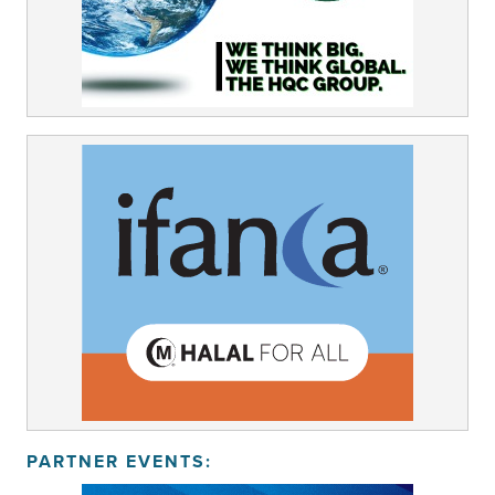
PARTNER EVENTS: