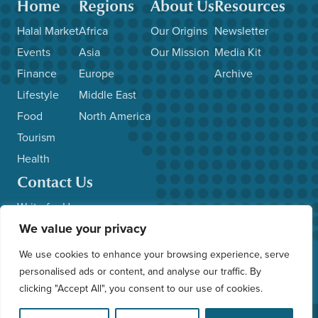
Home
Regions
About Us
Resources
Halal Market
Africa
Our Origins
Newsletter
Events
Asia
Our Mission
Media Kit
Finance
Europe
Archive
Lifestyle
Middle East
Food
North America
Tourism
Health
Contact Us
Write for Us
We value your privacy
Advertise with Us
Submit News/Events
We use cookies to enhance your browsing experience, serve
Other Inquiries
personalised ads or content, and analyse our traffic. By
clicking "Accept All", you consent to our use of cookies.