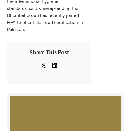
the international hygiene
standards, said Khawaja adding that
Bhombal Group has recently joined
HFA to offer halal food certification in
Pakistan.
Share This Post