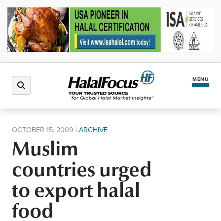
MENU
Latest News
OCTOBER 15, 2009
|
ARCHIVE
Muslim
Halal Market
countries urged
Regions
to export halal
food
North America
Events