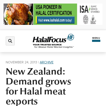
MENU
Latest News
NOVEMBER 24, 2013
|
ARCHIVE
New Zealand:
Halal Market
Demand grows
Regions
for Halal meat
exports
North America
Events