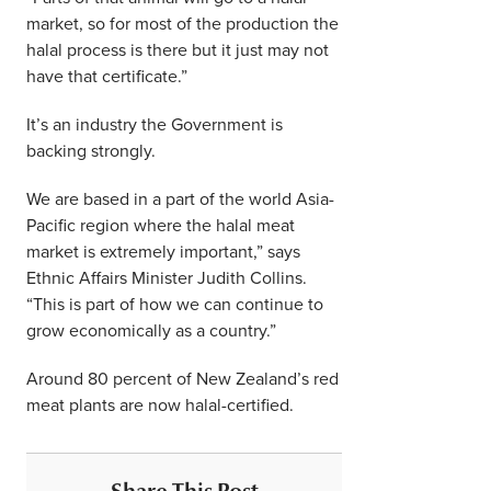
market, so for most of the production the
halal process is there but it just may not
have that certificate.”
It’s an industry the Government is
backing strongly.
We are based in a part of the world Asia-
Pacific region where the halal meat
market is extremely important,” says
Ethnic Affairs Minister Judith Collins.
“This is part of how we can continue to
grow economically as a country.”
Around 80 percent of New Zealand’s red
meat plants are now halal-certified.