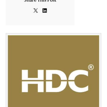
Share This Post