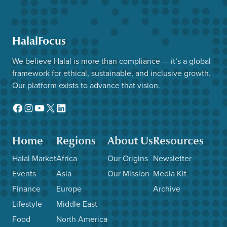
HalalFocus
We believe Halal is more than compliance — it’s a global
framework for ethical, sustainable, and inclusive growth.
Our platform exists to advance that vision.
Facebook
Instagram
YouTube
X
LinkedIn
Home
Regions
About Us
Resources
Halal Market
Africa
Our Origins
Newsletter
Events
Asia
Our Mission
Media Kit
Finance
Europe
Archive
Lifestyle
Middle East
Food
North America