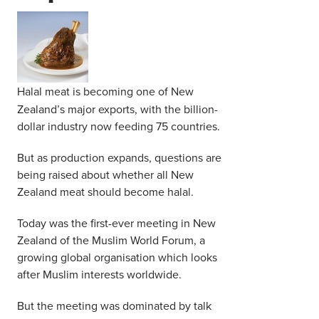
Middle East
Finance
Africa
Lifestyle
Asia
Halal meat is becoming one of New
Europe
Food
Zealand’s major exports, with the billion-
dollar industry now feeding 75 countries.
Tourism
But as production expands, questions are
being raised about whether all New
Health
Zealand meat should become halal.
Today was the first-ever meeting in New
SUBSCRIBE
Zealand of the Muslim World Forum, a
growing global organisation which looks
after Muslim interests worldwide.
But the meeting was dominated by talk