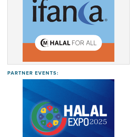
PARTNER EVENTS: