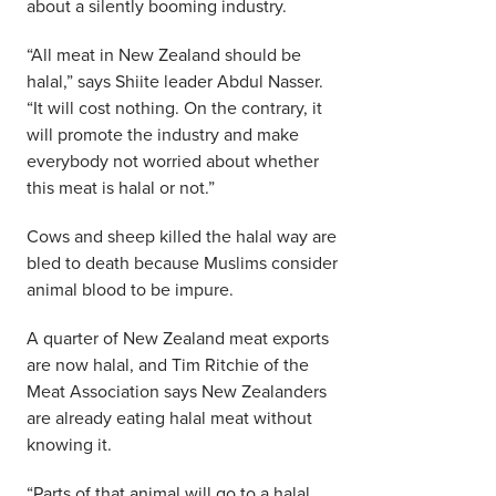
about a silently booming industry.
“All meat in New Zealand should be
halal,” says Shiite leader Abdul Nasser.
“It will cost nothing. On the contrary, it
will promote the industry and make
everybody not worried about whether
this meat is halal or not.”
Cows and sheep killed the halal way are
bled to death because Muslims consider
animal blood to be impure.
A quarter of New Zealand meat exports
are now halal, and Tim Ritchie of the
Meat Association says New Zealanders
are already eating halal meat without
knowing it.
“Parts of that animal will go to a halal