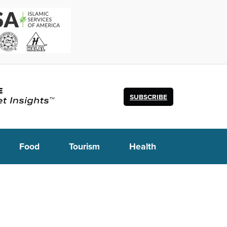
SUBSCRIBE
Food
Tourism
Health