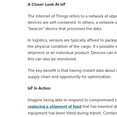
A Closer Look At IoT
The Internet of Things refers to a network of obj
devices are self-contained. In others, a network
“beacon” device that processes the data.
In logistics, sensors are typically affixed to pa
the physical condition of the cargo. It’s possible
shipment or an individual product. Devices can no
this can also be monitored.
The key benefit is that having instant data about 
supply chain and opportunity for optimization.
IoT In Action
Imagine being able to respond to compromised car
replacing a shipment of food
that has traveled a
equipment has been tilted during transit. Cont