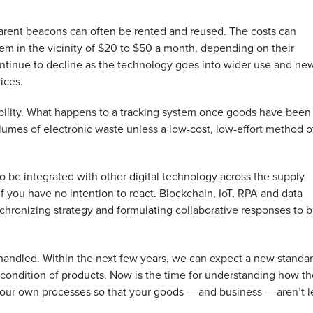
, parent beacons can often be rented and reused. The costs can
 them in the vicinity of $20 to $50 a month, depending on their
l continue to decline as the technology goes into wider use and ne
ices.
ability. What happens to a tracking system once goods have been
lumes of electronic waste unless a low-cost, low-effort method o
as to be integrated with other digital technology across the supply
if you have no intention to react. Blockchain, IoT, RPA and data
ynchronizing strategy and formulating collaborative responses to b
 handled. Within the next few years, we can expect a new standa
 condition of products. Now is the time for understanding how t
your own processes so that your goods — and business — aren’t l