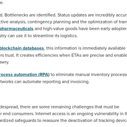
e.
d. Bottlenecks are identified. Status updates are incredibly accur
ctive analysis, contingency planning and the optimization of tran
pharmaceuticals
and high-value goods have been early adopter
ry can use it to streamline its logistics.
blockchain databases
, this information is immediately available 
rs trust. It creates efficiencies when ETAs are precise and enabl
awry.
process automation (RPA)
to eliminate manual inventory process
etworks can automate reporting and invoicing.
despread, there are some remaining challenges that must be
or end consumers. Internet access is an ongoing vulnerability in 
ardized safeguards to reassure the deactivation of tracking devi