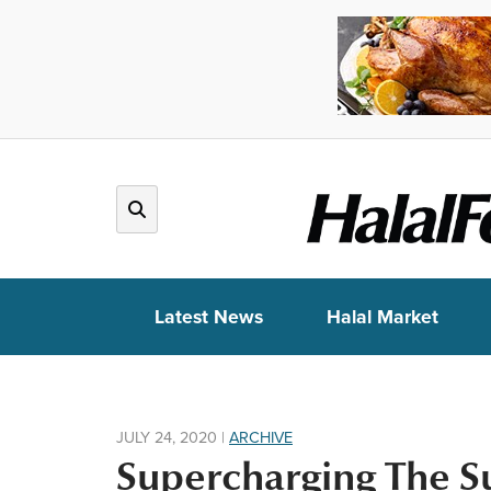
Latest News
Halal Market
JULY 24, 2020
|
ARCHIVE
Supercharging The S