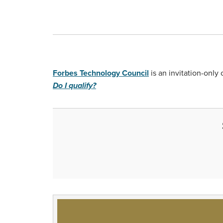
Forbes Technology Council
is an invitation-onl
Do I qualify?