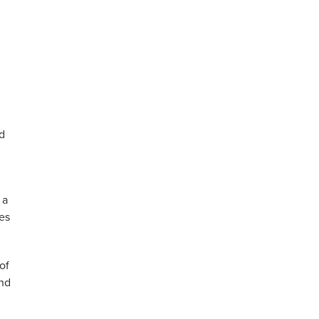
nd
 a
es
of
and