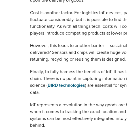
upon the delivery of goods.
Cost is another factor. For logistics IoT devices
fluctuate considerably, but it is possible to find
functionality. As with all things tech, costs wil
players introduce competing products at lower pr
However, this leads to another barrier — sustain
delivered? Sensors and chips will create huge vo
returning, recycling or reusing them is designed.
Finally, to fully harness the benefits of IoT, it h
chain. There is no point in capturing information 
science (
BIRD technologies
) are essential for s
data.
IoT represents a revolution in the way goods are
when it comes to tracking the exact location and
systems can be most effectively integrated into 
behind.