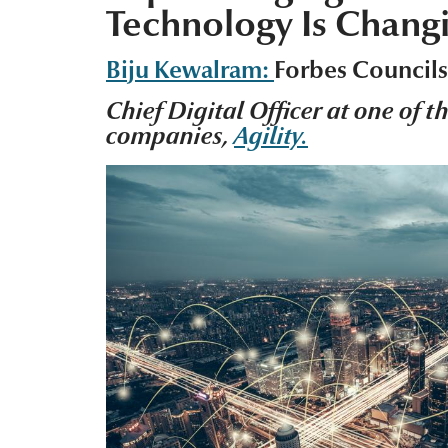
Technology Is Changi
Biju Kewalram:
Forbes Council
Chief Digital Officer at one of t
companies,
Agility.