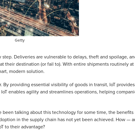
Getty
 step. Deliveries are vulnerable to delays, theft and spoilage, a
t their destination (or fail to). With entire shipments routinely at
mart, modern solution.
 By providing essential visibility of goods in transit, IoT provides
 IoT enables agility and streamlines operations, helping compani
ve been talking about this technology for some time, the benefits 
doption in the supply chain has not yet been achieved. How — 
T to their advantage?