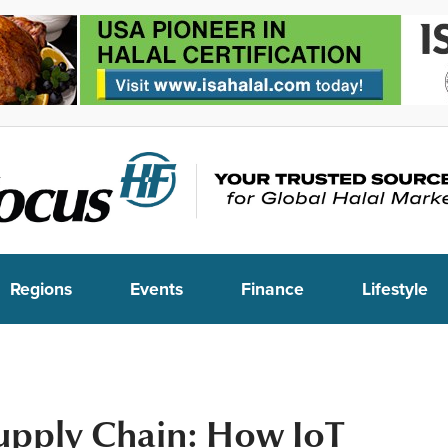
Regions
Events
Finance
Lifestyle
upply Chain: How IoT