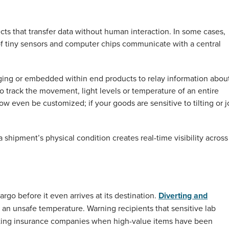
ects that transfer data without human interaction. In some cases,
 of tiny sensors and computer chips communicate with a central
ckaging or embedded within end products to relay information abou
 to track the movement, light levels or temperature of an entire
w even be customized; if your goods are sensitive to tilting or jo
a shipment’s physical condition creates real-time visibility across
go before it even arrives at its destination.
Diverting and
t an unsafe temperature. Warning recipients that sensitive lab
acting insurance companies when high-value items have been