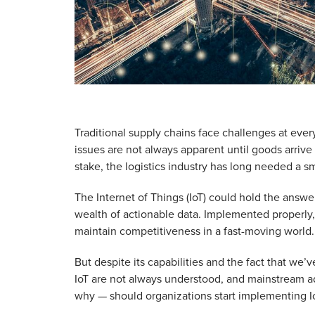
Traditional supply chains face challenges at every
issues are not always apparent until goods arrive a
stake, the logistics industry has long needed a s
The Internet of Things (IoT) could hold the answer.
wealth of actionable data. Implemented properly,
maintain competitiveness in a fast-moving world.
But despite its capabilities and the fact that we’
IoT are not always understood, and mainstream a
why — should organizations start implementing Io