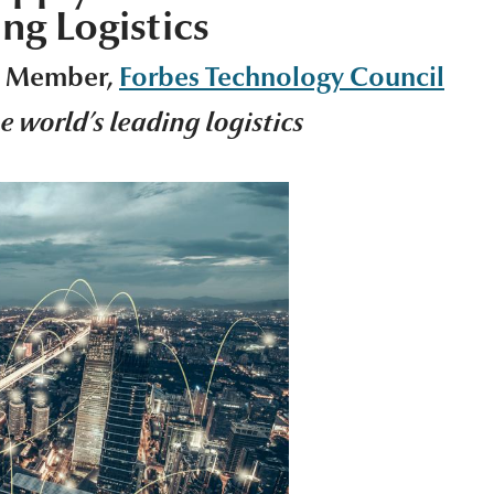
ng Logistics
s Member,
Forbes Technology Council
he world’s leading logistics