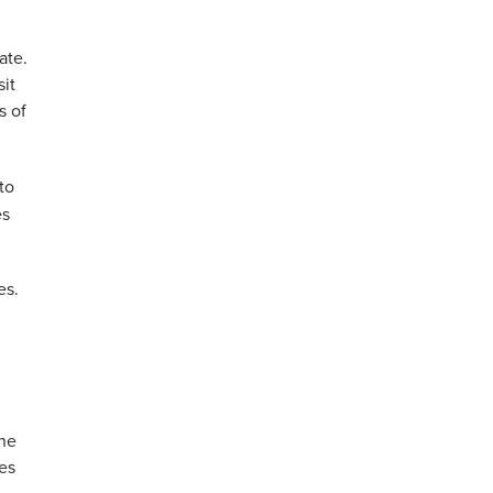
ate.
sit
s of
to
es
es.
the
ces