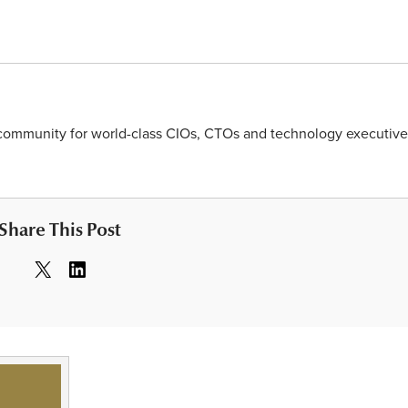
y community for world-class CIOs, CTOs and technology executive
Share This Post