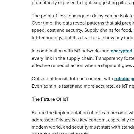
prematurely exposed to light, suggesting pilferag
The point of loss, damage or delay can be isolate
Over time, the data reveal patterns that aid predi
speed, cost and security. Supply chains for food,
IoT technology, but it’s clear to see how any indust
In combination with 5G networks and
encrypted 
every link in the supply chain. Transparency foste
effective remedial action when a shipment goes 
Outside of transit, IoT can connect with
robotic 
Even admin is faster and more accurate, as IoT n
The Future Of IoT
Before the implementation of IoT can become wi
addressed. Privacy is a key concern, especially f
modern world, and security must start with stand