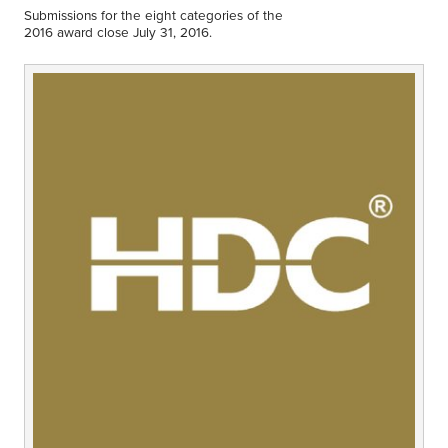
Middle East
Submissions for the eight categories of the
Finance
2016 award close July 31, 2016.
Africa
Lifestyle
Asia
Europe
Food
Tourism
Health
SUBSCRIBE