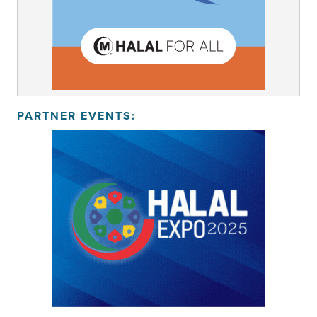
PARTNER EVENTS: