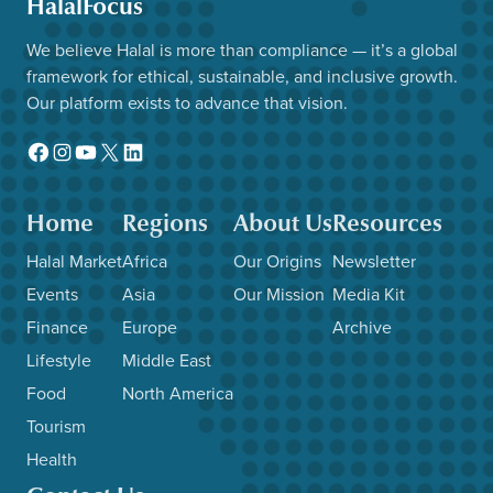
HalalFocus
We believe Halal is more than compliance — it’s a global
framework for ethical, sustainable, and inclusive growth.
Our platform exists to advance that vision.
Facebook
Instagram
YouTube
X
LinkedIn
Home
Regions
About Us
Resources
Halal Market
Africa
Our Origins
Newsletter
Events
Asia
Our Mission
Media Kit
Finance
Europe
Archive
Lifestyle
Middle East
Food
North America
Tourism
Health