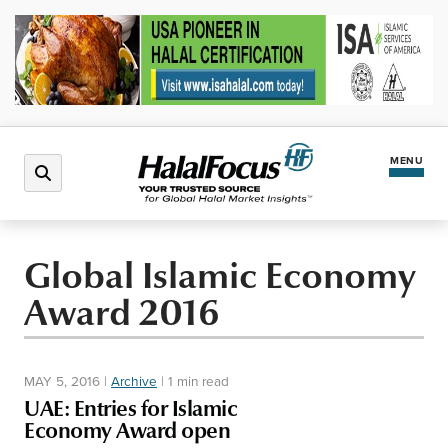
MENU
Latest News
Global Islamic Economy
Award 2016
Halal Market
Regions
MAY 5, 2016
|
Archive
|
1 min read
UAE: Entries for Islamic
North America
Events
Economy Award open