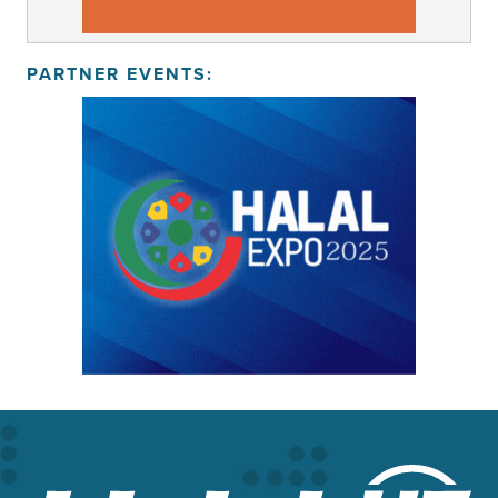
PARTNER EVENTS: