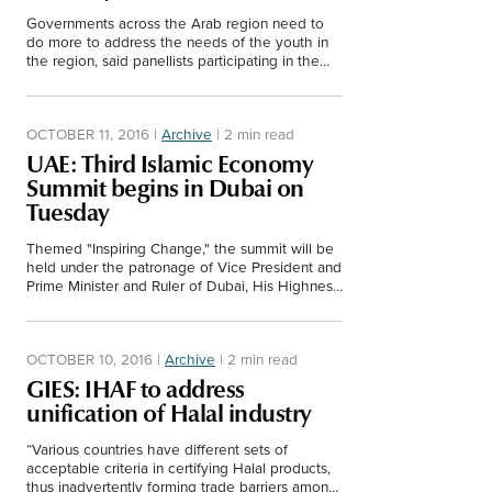
Governments across the Arab region need to
do more to address the needs of the youth in
the region, said panellists participating in the
opening plenary session of GIES 2016.
OCTOBER 11, 2016
|
Archive
|
2 min read
UAE: Third Islamic Economy
Summit begins in Dubai on
Tuesday
Themed "Inspiring Change," the summit will be
held under the patronage of Vice President and
Prime Minister and Ruler of Dubai, His Highness
Sheikh Mohammed bin Rashid Al Maktoum.
OCTOBER 10, 2016
|
Archive
|
2 min read
GIES: IHAF to address
unification of Halal industry
“Various countries have different sets of
acceptable criteria in certifying Halal products,
thus inadvertently forming trade barriers among