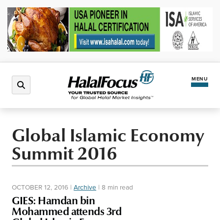
MENU
Latest News
Global Islamic Economy
Summit 2016
Halal Market
Regions
OCTOBER 12, 2016
|
Archive
|
8 min read
GIES: Hamdan bin
North America
Events
Mohammed attends 3rd