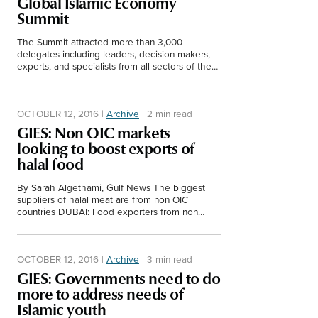
Global Islamic Economy
Middle East
Summit
Finance
Africa
The Summit attracted more than 3,000
delegates including leaders, decision makers,
Lifestyle
experts, and specialists from all sectors of the
Asia
economy. The winners of the Islamic Economy
Awards were announced.
Europe
Food
OCTOBER 12, 2016
|
Archive
|
2 min read
GIES: Non OIC markets
Tourism
looking to boost exports of
halal food
Health
By Sarah Algethami, Gulf News The biggest
suppliers of halal meat are from non OIC
countries DUBAI: Food exporters from non
Muslim majority countries are taking advantage
SUBSCRIBE
of the growth…
OCTOBER 12, 2016
|
Archive
|
3 min read
GIES: Governments need to do
more to address needs of
Islamic youth