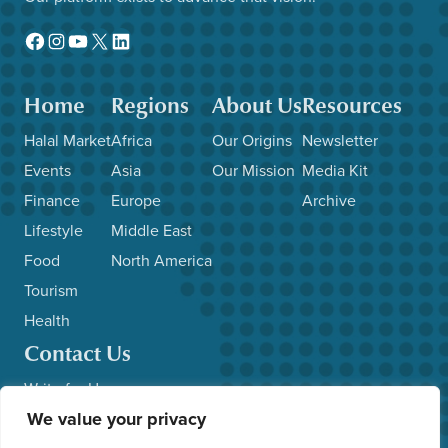
Facebook
Instagram
YouTube
X
LinkedIn
Home
Regions
About Us
Resources
Halal Market
Africa
Our Origins
Newsletter
Events
Asia
Our Mission
Media Kit
Finance
Europe
Archive
Lifestyle
Middle East
Food
North America
Tourism
Health
Contact Us
Write for Us
We value your privacy
Advertise with Us