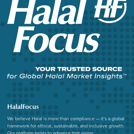
HalalFocus
We believe Halal is more than compliance — it’s a global
framework for ethical, sustainable, and inclusive growth.
Our platform exists to advance that vision.