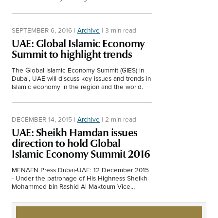
them."
SEPTEMBER 6, 2016
|
Archive
|
3 min read
UAE: Global Islamic Economy
Summit to highlight trends
The Global Islamic Economy Summit (GIES) in
Dubai, UAE will discuss key issues and trends in
Islamic economy in the region and the world.
DECEMBER 14, 2015
|
Archive
|
2 min read
UAE: Sheikh Hamdan issues
direction to hold Global
Islamic Economy Summit 2016
MENAFN Press Dubai-UAE: 12 December 2015
- Under the patronage of His Highness Sheikh
Mohammed bin Rashid Al Maktoum Vice
President and Prime Minister of the UAE and
Ruler of…