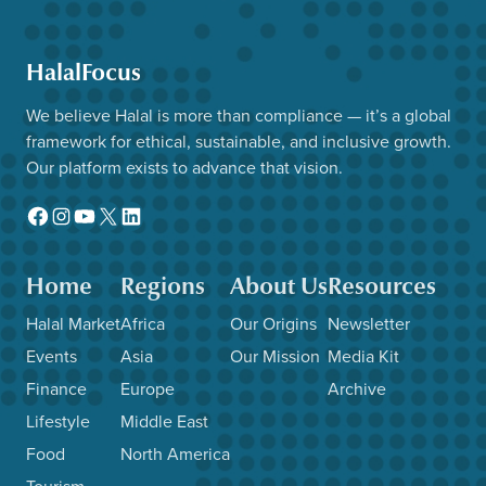
HalalFocus
We believe Halal is more than compliance — it’s a global
framework for ethical, sustainable, and inclusive growth.
Our platform exists to advance that vision.
Facebook
Instagram
YouTube
X
LinkedIn
Home
Regions
About Us
Resources
Halal Market
Africa
Our Origins
Newsletter
Events
Asia
Our Mission
Media Kit
Finance
Europe
Archive
Lifestyle
Middle East
Food
North America