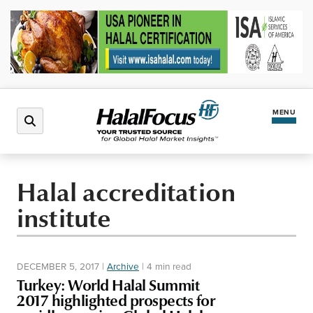
MENU
Latest News
Halal accreditation
institute
Halal Market
Regions
DECEMBER 5, 2017
|
Archive
|
4 min read
Turkey: World Halal Summit
North America
Events
2017 highlighted prospects for