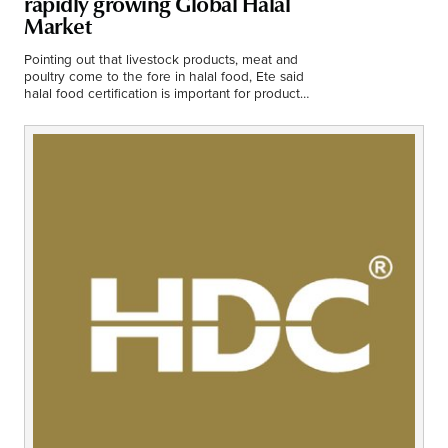
rapidly growing Global Halal
Middle East
Market
Finance
Africa
Pointing out that livestock products, meat and
poultry come to the fore in halal food, Ete said
Lifestyle
halal food certification is important for products
Asia
containing additives.
Europe
Food
Tourism
Health
SUBSCRIBE