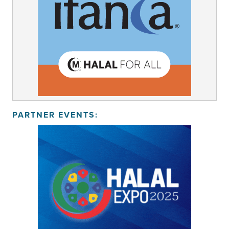
PARTNER EVENTS: