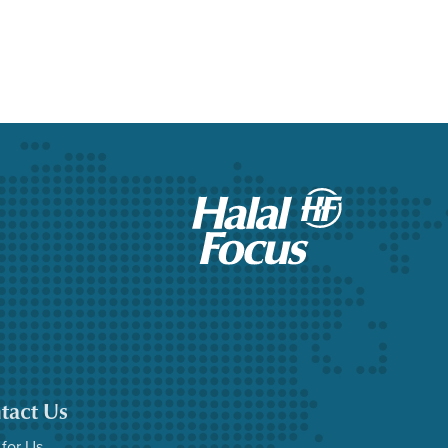
tact Us
 for Us