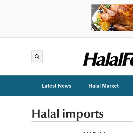
Latest News
Halal Market
Halal imports