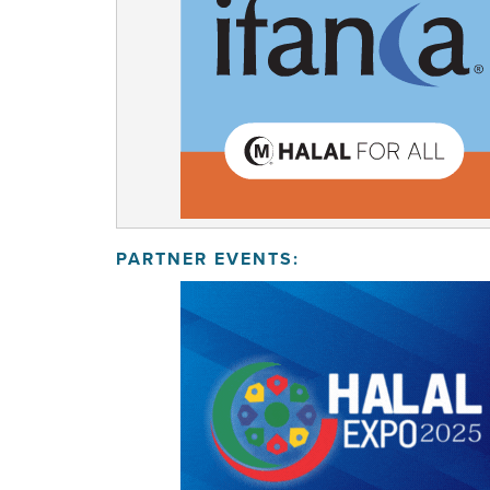
PARTNER EVENTS: