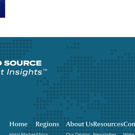
Home
Regions
About Us
Resources
Con
Halal Market
Africa
Our Origins
Newsletter
Write