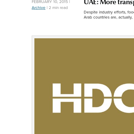
UAE: More trans
FEBRUARY 10, 2015
|
Archive
|
2 min read
Despite industry efforts, fo
Arab countries are, actually, 