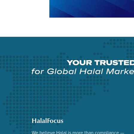
HalalFocus
We believe Halal is more than compliance —