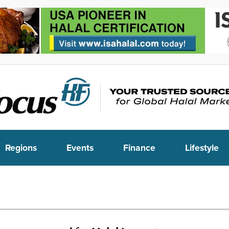
Regions
Events
Finance
Lifestyle