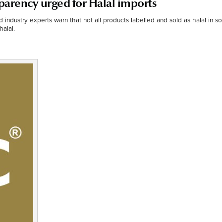
parency urged for Halal imports
od industry experts warn that not all products labelled and sold as halal in 
halal.