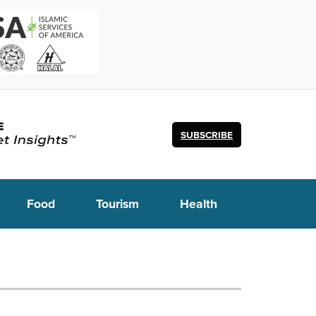
SUBSCRIBE
Food
Tourism
Health