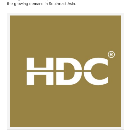
Middle East
the growing demand in Southeast Asia.
Finance
Africa
Lifestyle
Asia
Europe
Food
Tourism
Health
SUBSCRIBE