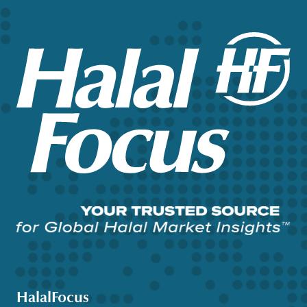
HalalFocus