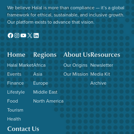
We believe Halal is more than compliance — it’s a global
framework for ethical, sustainable, and inclusive growth.
Our platform exists to advance that vision.
Facebook
Instagram
YouTube
X
LinkedIn
Home
Regions
About Us
Resources
Halal Market
Africa
Our Origins
Newsletter
Events
Asia
Our Mission
Media Kit
Finance
Europe
Archive
Lifestyle
Middle East
Food
North America
Tourism
Health
Contact Us