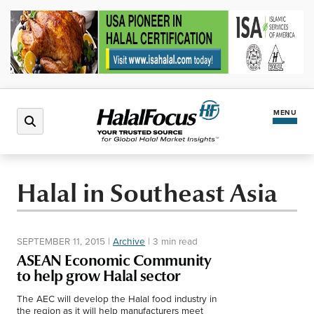
MENU
Latest News
Halal in Southeast Asia
Halal Market
SEPTEMBER 11, 2015
|
Archive
|
3 min read
Regions
ASEAN Economic Community
to help grow Halal sector
North America
Events
The AEC will develop the Halal food industry in
the region as it will help manufacturers meet