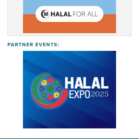
PARTNER EVENTS: