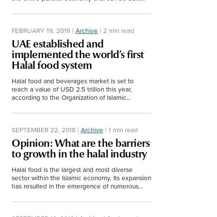
through Halal businesses.
FEBRUARY 19, 2019
|
Archive
|
2 min read
UAE established and
implemented the world’s first
Halal food system
Halal food and beverages market is set to
reach a value of USD 2.5 trillion this year,
according to the Organization of Islamic
Cooperation (OIC).
SEPTEMBER 22, 2018
|
Archive
|
1 min read
Opinion: What are the barriers
to growth in the halal industry
Halal food is the largest and most diverse
sector within the Islamic economy. Its expansion
has resulted in the emergence of numerous
halal startups. This short video shows some of…