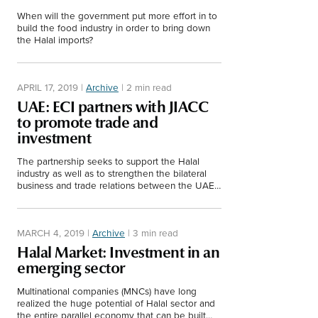
Middle East
When will the government put more effort in to
Finance
build the food industry in order to bring down
Africa
the Halal imports?
Lifestyle
Asia
APRIL 17, 2019
|
Archive
|
2 min read
Europe
Food
UAE: ECI partners with JIACC
to promote trade and
investment
Tourism
The partnership seeks to support the Halal
industry as well as to strengthen the bilateral
Health
business and trade relations between the UAE
and Italy.
SUBSCRIBE
MARCH 4, 2019
|
Archive
|
3 min read
Halal Market: Investment in an
emerging sector
Multinational companies (MNCs) have long
realized the huge potential of Halal sector and
the entire parallel economy that can be built