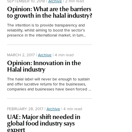
SEPTEMBER 10, 2018
|
Archive
|
2 min read
Opinion: What are the barriers
to growth in the halal industry?
The intention is to provide transparency and
reliability, whilst aiming to boost the sector’s
presence in the international market, in turn
benefiting producers worldwide.
MARCH 2, 2017
|
Archive
|
4 min read
Opinion: Innovation in the
Halal industry
The halal label will never be enough to sustain
and offer lucrative returns for the businesses,
companies and businesses have been forced to
innovate, innovate and innovate for
commercialisation.
FEBRUARY 28, 2017
|
Archive
|
4 min read
UAE: Major shift needed in
global food industry says
expert