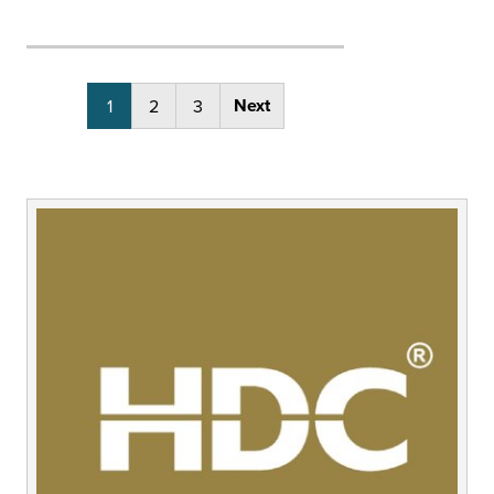
Posts
Next
1
2
3
pagination