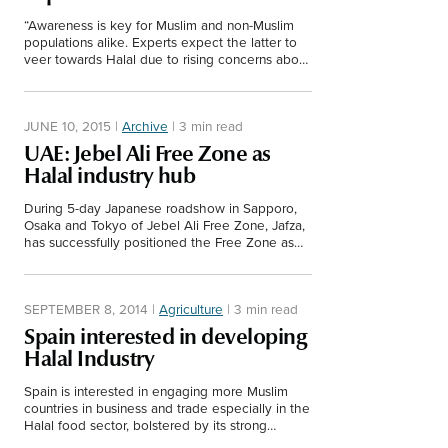
“Awareness is key for Muslim and non-Muslim
populations alike. Experts expect the latter to
veer towards Halal due to rising concerns about
unhygienic and unhealthy food.”
JUNE 10, 2015
|
Archive
|
3 min read
UAE: Jebel Ali Free Zone as
Halal industry hub
During 5-day Japanese roadshow in Sapporo,
Osaka and Tokyo of Jebel Ali Free Zone, Jafza,
has successfully positioned the Free Zone as
the Halal industry hub.
SEPTEMBER 8, 2014
|
Agriculture
|
3 min read
Spain interested in developing
Halal Industry
Spain is interested in engaging more Muslim
countries in business and trade especially in the
Halal food sector, bolstered by its strong
agriculture industry.