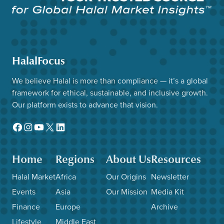
HalalFocus
We believe Halal is more than compliance — it’s a global
framework for ethical, sustainable, and inclusive growth.
Our platform exists to advance that vision.
Facebook
Instagram
YouTube
X
LinkedIn
Home
Regions
About Us
Resources
Halal Market
Africa
Our Origins
Newsletter
Events
Asia
Our Mission
Media Kit
Finance
Europe
Archive
Lifestyle
Middle East