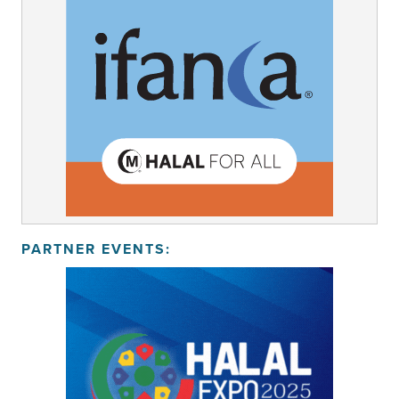
PARTNER EVENTS: