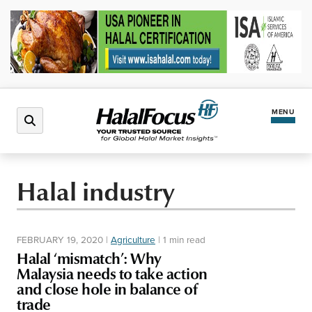
MENU
Latest News
Halal industry
Halal Market
FEBRUARY 19, 2020
|
Agriculture
|
1 min read
Regions
Halal ‘mismatch’: Why
Malaysia needs to take action
and close hole in balance of
North America
Events
trade