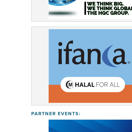
PARTNER EVENTS: