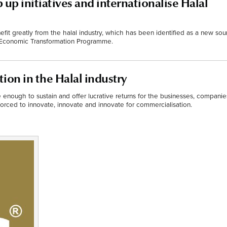
 up initiatives and internationalise Halal
fit greatly from the halal industry, which has been identified as a new sou
 Economic Transformation Programme.
ion in the Halal industry
e enough to sustain and offer lucrative returns for the businesses, companie
rced to innovate, innovate and innovate for commercialisation.