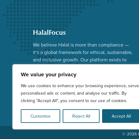
HalalFocus
We believe Halal is more than compliance —
it’s a global framework for ethical, sustainable,
and inclusive growth. Our platform exists to
advance that vision.
We value your privacy
Facebook
Instagram
YouTube
X
LinkedIn
We use cookies to enhance your browsing experience, serve
personalised ads or content, and analyse our traffic. By
clicking "Accept All", you consent to our use of cookies.
Customise
Reject All
Accept All
© 2026 H