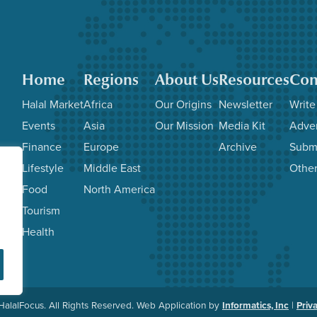
Home
Regions
About Us
Resources
Con
Halal Market
Africa
Our Origins
Newsletter
Write
Events
Asia
Our Mission
Media Kit
Adver
Finance
Europe
Archive
Subm
Lifestyle
Middle East
Other
Food
North America
Tourism
Health
alalFocus. All Rights Reserved. Web Application by
Informatics, Inc
|
Priv