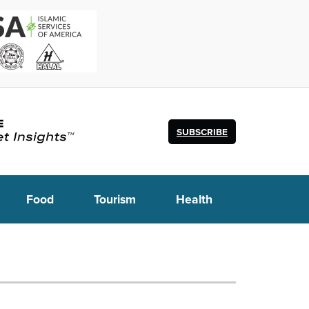
SUBSCRIBE
Food
Tourism
Health