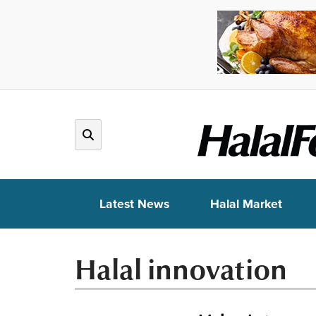
Latest News
Halal Market
Halal innovation