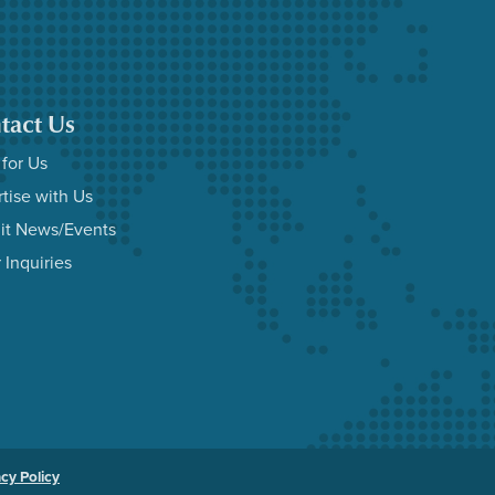
tact Us
 for Us
tise with Us
it News/Events
 Inquiries
acy Policy