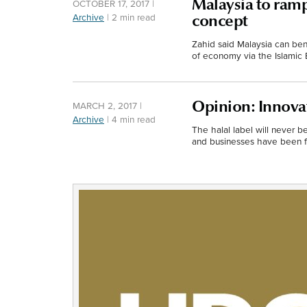
Malaysia to ramp
OCTOBER 17, 2017
|
Archive
|
2 min read
concept
Zahid said Malaysia can bene
of economy via the Islamic
Opinion: Innovat
MARCH 2, 2017
|
Archive
|
4 min read
The halal label will never b
and businesses have been fo