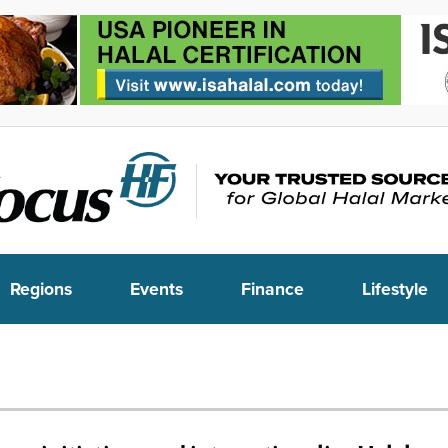
Regions
Events
Finance
Lifestyle