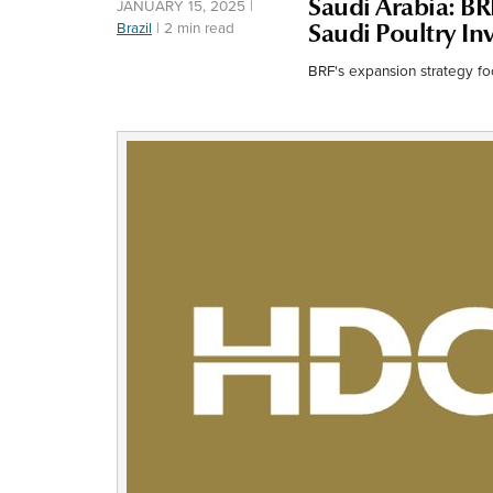
Saudi Arabia: BR
JANUARY 15, 2025
|
Brazil
|
2 min read
Saudi Poultry I
BRF's expansion strategy f