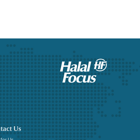
tact Us
 for Us