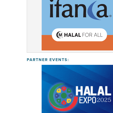
PARTNER EVENTS: