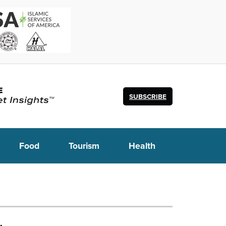
SUBSCRIBE
Food
Tourism
Health