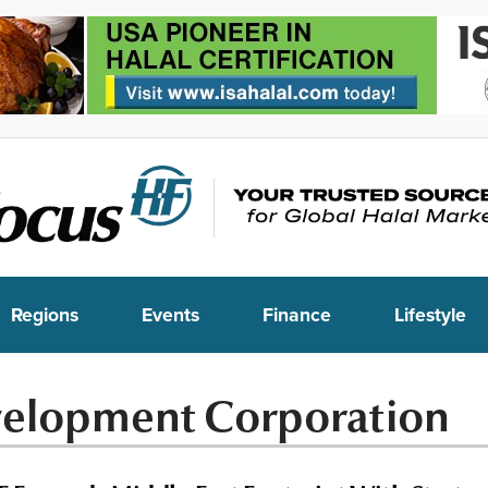
Regions
Events
Finance
Lifestyle
velopment Corporation