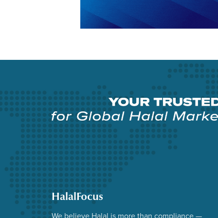
HalalFocus
We believe Halal is more than compliance —