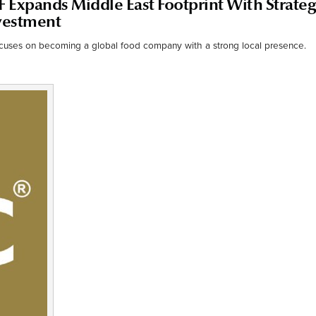
F Expands Middle East Footprint With Strateg
nvestment
ocuses on becoming a global food company with a strong local presence.