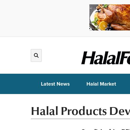
Latest News
Halal Market
Halal Products De