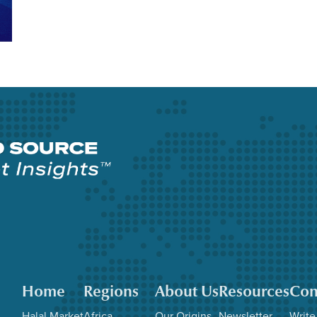
Home
Regions
About Us
Resources
Con
Halal Market
Africa
Our Origins
Newsletter
Write