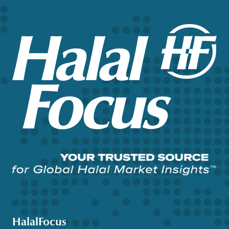
HalalFocus