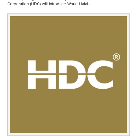
Middle East
Corporation (HDC) will introduce World Halal
Finance
Week (WHW) Conference 2013 beginning this
year. The theme is "Halal…
Africa
Lifestyle
Asia
Europe
Food
Tourism
Health
SUBSCRIBE