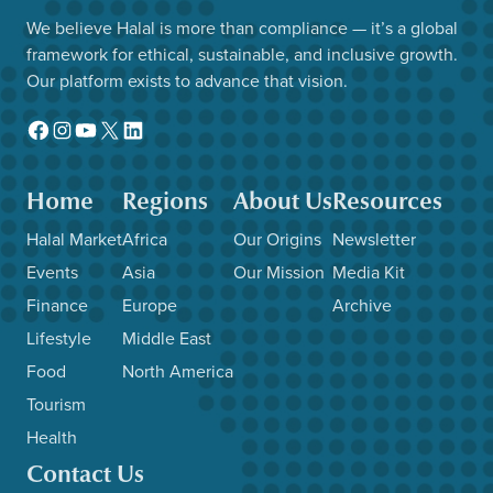
We believe Halal is more than compliance — it’s a global
framework for ethical, sustainable, and inclusive growth.
Our platform exists to advance that vision.
Facebook
Instagram
YouTube
X
LinkedIn
Home
Regions
About Us
Resources
Halal Market
Africa
Our Origins
Newsletter
Events
Asia
Our Mission
Media Kit
Finance
Europe
Archive
Lifestyle
Middle East
Food
North America
Tourism
Health
Contact Us