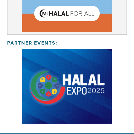
PARTNER EVENTS: