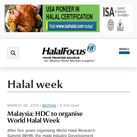
MENU
Latest News
Halal week
Halal Market
MARCH 26, 2013
|
Archive
|
2 min read
Regions
Malaysia: HDC to organise
World Halal Week
North America
Events
After five years organising World Halal Research
Summit (WHR), the Halal Industry Development