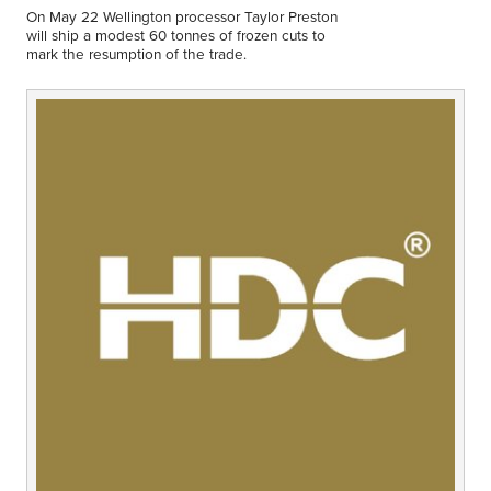
Middle East
On May 22 Wellington processor Taylor Preston
Finance
will ship a modest 60 tonnes of frozen cuts to
mark the resumption of the trade.
Africa
Lifestyle
Asia
Europe
Food
Tourism
Health
SUBSCRIBE