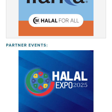
PARTNER EVENTS: