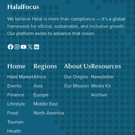
HalalFocus
We believe Halal is more than compliance — it’s a global
framework for ethical, sustainable, and inclusive growth.
Our platform exists to advance that vision.
Facebook
Instagram
YouTube
X
LinkedIn
Home
Regions
About Us
Resources
Halal Market
Africa
Our Origins
Newsletter
Events
Asia
Our Mission
Media Kit
Finance
Europe
Archive
Lifestyle
Middle East
Food
North America
Tourism
Health