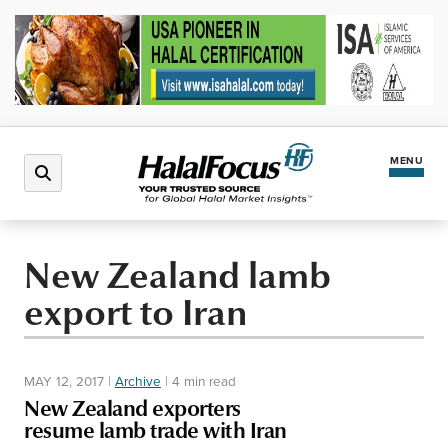
MENU
Latest News
New Zealand lamb
export to Iran
Halal Market
Regions
MAY 12, 2017
|
Archive
|
4 min read
New Zealand exporters
North America
Events
resume lamb trade with Iran