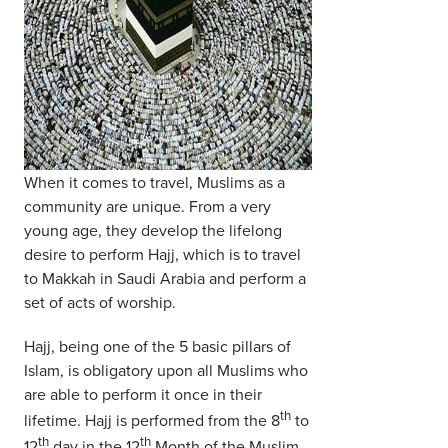
When it comes to travel, Muslims as a
community are unique. From a very
young age, they develop the lifelong
desire to perform Hajj, which is to travel
to Makkah in Saudi Arabia and perform a
set of acts of worship.
Hajj, being one of the 5 basic pillars of
Islam, is obligatory upon all Muslims who
are able to perform it once in their
th
lifetime. Hajj is performed from the 8
to
th
th
12
day in the 12
Month of the Muslim