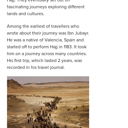
fascinating journeys exploring different
lands and cultures.
Among the earliest of travellers who
wrote about their journey was Ibn Jubayr.
He was a native of Valencia, Spain and
started off to perform Hajj in 1183. It took
him on a journey across many countries.
His first trip, which lasted 2 years, was
recorded in his travel journal.