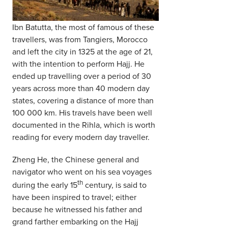
Ibn Batutta, the most of famous of these
travellers, was from Tangiers, Morocco
and left the city in 1325 at the age of 21,
with the intention to perform Hajj. He
ended up travelling over a period of 30
years across more than 40 modern day
states, covering a distance of more than
100 000 km. His travels have been well
documented in the Rihla, which is worth
reading for every modern day traveller.
Zheng He, the Chinese general and
navigator who went on his sea voyages
th
during the early 15
century, is said to
have been inspired to travel; either
because he witnessed his father and
grand farther embarking on the Hajj