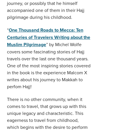
journey, or possibly that he himself
accompanied one of them in their Hajj
pilgrimage during his childhood.
“
One Thousand Roads to Mecca: Ten
Centuries of Travelers Writing about the
Muslim Pilgrimage
” by Michel Wolfe
covers some fascinating stories of Hajj
travels over the last one thousand years.
One of the most inspiring stories covered
in the book is the experience Malcom X
writes about his journey to Makkah to
perfom Hajj!
There is no other community, when it
comes to travel, that grows up with this
unique legacy and characteristic. This
eagerness to travel from childhood,
which begins with the desire to perform