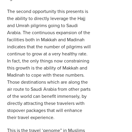
The second opportunity this presents is
the ability to directly leverage the Hajj
and Umrah pilgrims going to Saudi
Arabia. The continuous expansion of the
facilities both in Makkah and Madinah
indicates that the number of pilgrims will
continue to grow at a very healthy rate.
In fact, the only things now constraining
this growth is the ability of Makkah and
Madinah to cope with these numbers.
Those destinations which are along the
air route to Saudi Arabia from other parts
of the world can benefit immensely, by
directly attracting these travelers with
stopover packages that will enhance
their travel experience.
This is the travel ‘genome” in Muslims