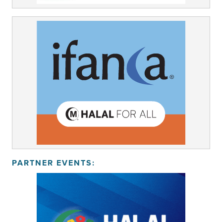
PARTNER EVENTS: