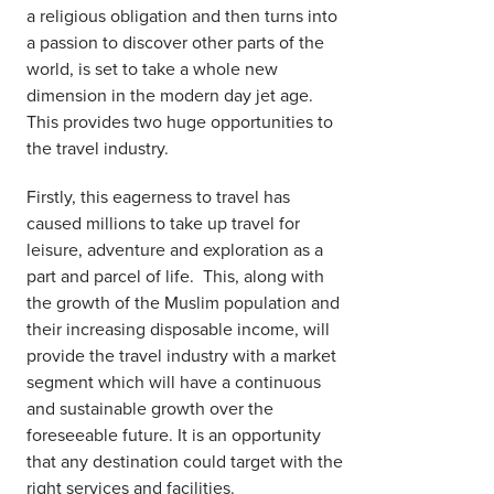
a religious obligation and then turns into
a passion to discover other parts of the
world, is set to take a whole new
dimension in the modern day jet age.
This provides two huge opportunities to
the travel industry.
Firstly, this eagerness to travel has
caused millions to take up travel for
leisure, adventure and exploration as a
part and parcel of life. This, along with
the growth of the Muslim population and
their increasing disposable income, will
provide the travel industry with a market
segment which will have a continuous
and sustainable growth over the
foreseeable future. It is an opportunity
that any destination could target with the
right services and facilities.