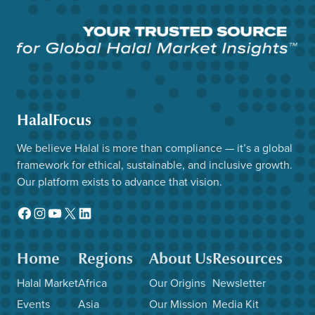
HalalFocus
We believe Halal is more than compliance — it’s a global
framework for ethical, sustainable, and inclusive growth.
Our platform exists to advance that vision.
Facebook
Instagram
YouTube
X
LinkedIn
Home
Regions
About Us
Resources
Halal Market
Africa
Our Origins
Newsletter
Events
Asia
Our Mission
Media Kit