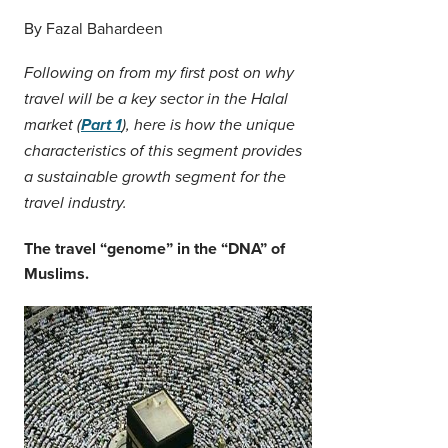
Middle East
By Fazal Bahardeen
Finance
Africa
Following on from my first post on why
Lifestyle
Asia
travel will be a key sector in the Halal
market (
Part 1
), here is how the unique
Europe
Food
characteristics of this segment provides
a sustainable growth segment for the
Tourism
travel industry.
The travel “genome” in the “DNA” of
Health
Muslims.
SUBSCRIBE