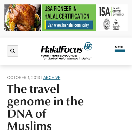
MENU
Latest News
OCTOBER 1, 2013
|
ARCHIVE
The travel
Halal Market
genome in the
Regions
DNA of
Muslims
North America
Events