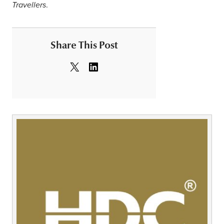
.
Travellers
Share This Post