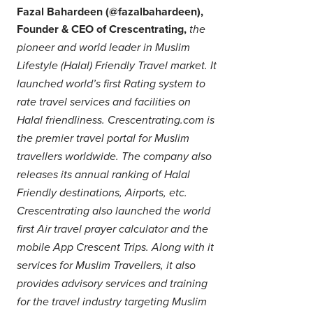
Fazal Bahardeen (@fazalbahardeen),
Founder & CEO of Crescentrating,
the
pioneer and world leader in Muslim
Lifestyle (Halal) Friendly Travel market. It
launched world’s first Rating system to
rate travel services and facilities on
Halal friendliness. Crescentrating.com is
the premier travel portal for Muslim
travellers worldwide. The company also
releases its annual ranking of Halal
Friendly destinations, Airports, etc.
Crescentrating also launched the world
first Air travel prayer calculator and the
mobile App Crescent Trips. Along with it
services for Muslim Travellers, it also
provides advisory services and training
for the travel industry targeting Muslim