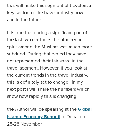
that will make this segment of travelers a
key sector for the travel industry now
and in the future.
It is true that during a significant part of
the last two centuries the pioneering
spirit among the Muslims was much more
subdued. During that period they have
not represented their fair share in the
travel segment. However, if you look at
the current trends in the travel industry,
this is definitely set to change. In my
next post I will share the numbers which
show how rapidly this is changing.
the Author will be speaking at the
Global
Islamic Economy Summit
in Dubai on
25-26 November