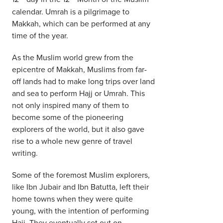
calendar. Umrah is a pilgrimage to
Makkah, which can be performed at any
time of the year.
As the Muslim world grew from the
epicentre of Makkah, Muslims from far-
off lands had to make long trips over land
and sea to perform Hajj or Umrah. This
not only inspired many of them to
become some of the pioneering
explorers of the world, but it also gave
rise to a whole new genre of travel
writing.
Some of the foremost Muslim explorers,
like Ibn Jubair and Ibn Batutta, left their
home towns when they were quite
young, with the intention of performing
Hajj. They eventually set out on