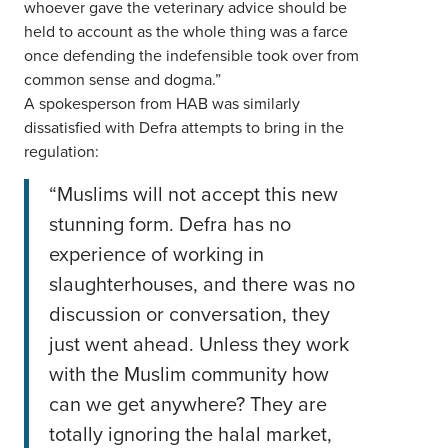
whoever gave the veterinary advice should be
held to account as the whole thing was a farce
once defending the indefensible took over from
common sense and dogma.”
A spokesperson from HAB was similarly
dissatisfied with Defra attempts to bring in the
regulation:
“Muslims will not accept this new
stunning form. Defra has no
experience of working in
slaughterhouses, and there was no
discussion or conversation, they
just went ahead. Unless they work
with the Muslim community how
can we get anywhere? They are
totally ignoring the halal market,