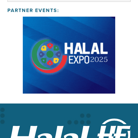
PARTNER EVENTS: