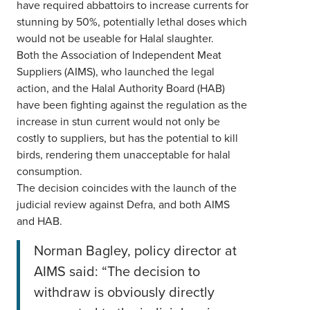
have required abbattoirs to increase currents for
stunning by 50%, potentially lethal doses which
would not be useable for Halal slaughter.
Both the Association of Independent Meat
Suppliers (AIMS), who launched the legal
action, and the Halal Authority Board (HAB)
have been fighting against the regulation as the
increase in stun current would not only be
costly to suppliers, but has the potential to kill
birds, rendering them unacceptable for halal
consumption.
The decision coincides with the launch of the
judicial review against Defra, and both AIMS
and HAB.
Norman Bagley, policy director at
AIMS said: “The decision to
withdraw is obviously directly