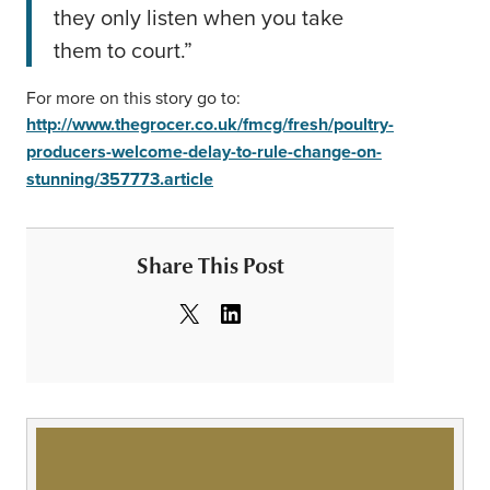
they only listen when you take
them to court.”
For more on this story go to:
http://www.thegrocer.co.uk/fmcg/fresh/poultry-
producers-welcome-delay-to-rule-change-on-
stunning/357773.article
Share This Post