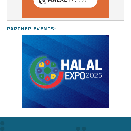
PARTNER EVENTS: