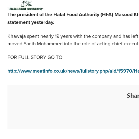
Middle East
Finance
The president of the Halal Food Authority (HFA) Masood Kh
Africa
statement yesterday.
Lifestyle
Asia
Khawaja spent nearly 19 years with the company and has left 
moved Saqib Mohammed into the role of acting chief executi
Europe
Food
FOR FULL STORY GO TO:
Tourism
http://www.meatinfo.co.uk/news/fullstory.php/aid/15970/
Health
Shar
SUBSCRIBE