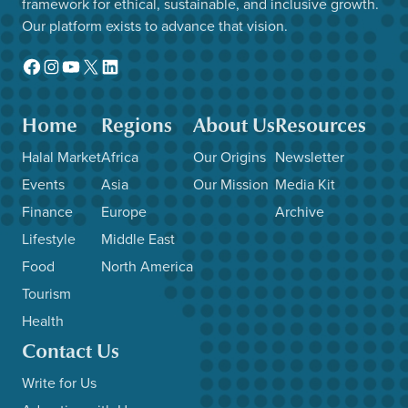
framework for ethical, sustainable, and inclusive growth.
Our platform exists to advance that vision.
Facebook
Instagram
YouTube
X
LinkedIn
Home
Regions
About Us
Resources
Halal Market
Africa
Our Origins
Newsletter
Events
Asia
Our Mission
Media Kit
Finance
Europe
Archive
Lifestyle
Middle East
Food
North America
Tourism
Health
Contact Us
Write for Us