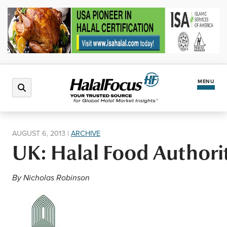
MENU
Latest News
AUGUST 6, 2013
|
ARCHIVE
UK: Halal Food Authorit
Halal Market
By Nicholas Robinson
Regions
North America
Events