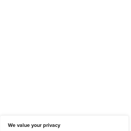
We value your privacy