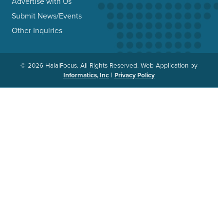
Advertise with Us
Submit News/Events
Other Inquiries
© 2026 HalalFocus. All Rights Reserved. Web Application by
Informatics, Inc
|
Privacy Policy