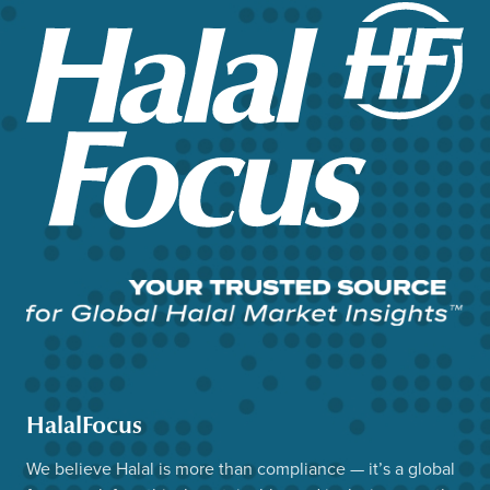
HalalFocus
We believe Halal is more than compliance — it’s a global