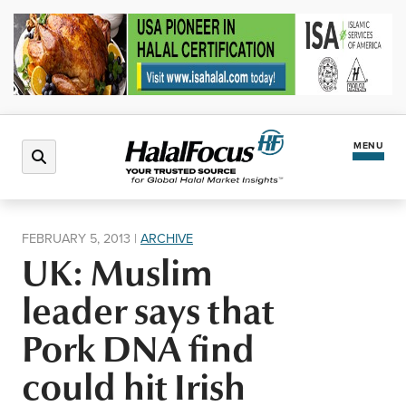
MENU
Latest News
FEBRUARY 5, 2013
|
ARCHIVE
UK: Muslim
Halal Market
leader says that
Regions
Pork DNA find
could hit Irish
North America
Events