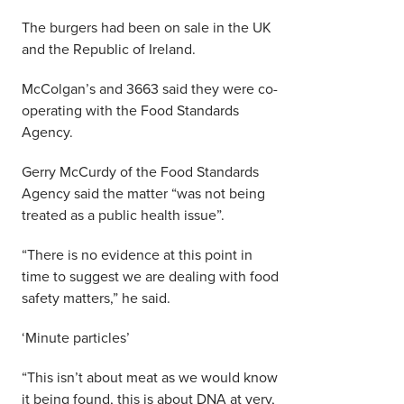
The burgers had been on sale in the UK
and the Republic of Ireland.
McColgan’s and 3663 said they were co-
operating with the Food Standards
Agency.
Gerry McCurdy of the Food Standards
Agency said the matter “was not being
treated as a public health issue”.
“There is no evidence at this point in
time to suggest we are dealing with food
safety matters,” he said.
‘Minute particles’
“This isn’t about meat as we would know
it being found, this is about DNA at very,