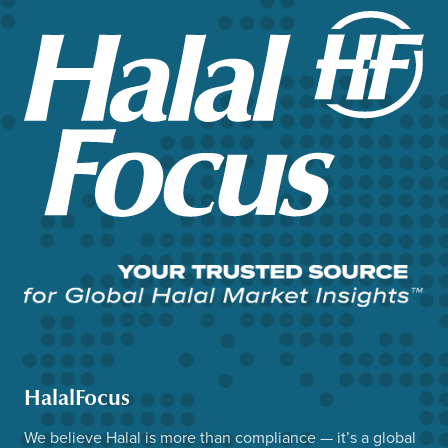
HalalFocus
We believe Halal is more than compliance — it’s a global