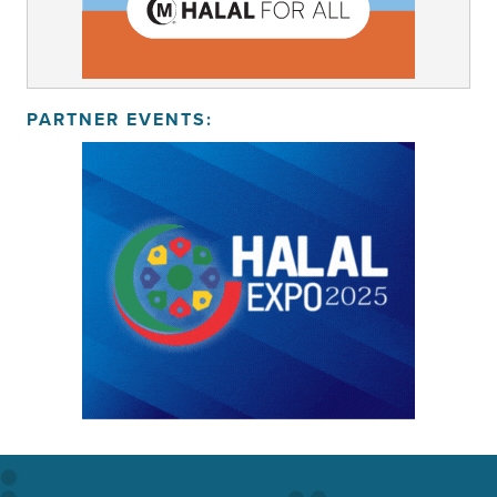
PARTNER EVENTS: