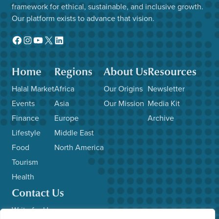
framework for ethical, sustainable, and inclusive growth.
Our platform exists to advance that vision.
Facebook
Instagram
YouTube
X
LinkedIn
Home
Regions
About Us
Resources
Halal Market
Africa
Our Origins
Newsletter
Events
Asia
Our Mission
Media Kit
Finance
Europe
Archive
Lifestyle
Middle East
Food
North America
Tourism
Health
Contact Us
Write for Us