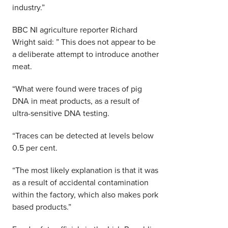
industry.”
BBC NI agriculture reporter Richard
Wright said: ” This does not appear to be
a deliberate attempt to introduce another
meat.
“What were found were traces of pig
DNA in meat products, as a result of
ultra-sensitive DNA testing.
“Traces can be detected at levels below
0.5 per cent.
“The most likely explanation is that it was
as a result of accidental contamination
within the factory, which also makes pork
based products.”