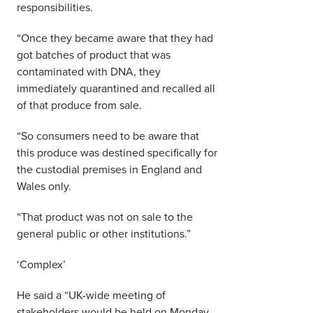
responsibilities.
“Once they became aware that they had
got batches of product that was
contaminated with DNA, they
immediately quarantined and recalled all
of that produce from sale.
“So consumers need to be aware that
this produce was destined specifically for
the custodial premises in England and
Wales only.
“That product was not on sale to the
general public or other institutions.”
‘Complex’
He said a “UK-wide meeting of
stakeholders would be held on Monday