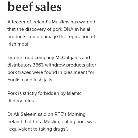
beef sales
Middle East
Finance
Africa
A leader of Ireland’s Muslims has warned
Lifestyle
that the discovery of pork DNA in halal
Asia
products could damage the reputation of
Europe
Irish meat.
Food
Tyrone food company McColgan’s and
Tourism
distributors 3663 withdrew products after
pork traces were found in pies meant for
Health
English and Irish jails.
Pork is strictly forbidden by Islamic
SUBSCRIBE
dietary rules.
Dr Ali Saleem said on RTE’s Morning
Ireland that for a Muslim, eating pork was
“equivalent to taking drugs”.