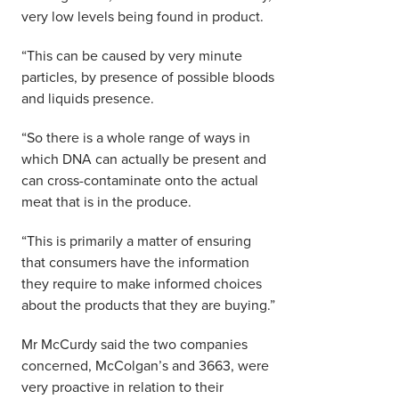
very low levels being found in product.
“This can be caused by very minute
particles, by presence of possible bloods
and liquids presence.
“So there is a whole range of ways in
which DNA can actually be present and
can cross-contaminate onto the actual
meat that is in the produce.
“This is primarily a matter of ensuring
that consumers have the information
they require to make informed choices
about the products that they are buying.”
Mr McCurdy said the two companies
concerned, McColgan’s and 3663, were
very proactive in relation to their