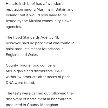
He said Irish beef had a “wonderful
reputation among Muslims in Britain and
Ireland” but it would now have to be
tested by the Muslim community’s own
agencies.
The Food Standards Agency NI,
however, said no pork meat was found in
halal products meant for prisons in
England and Wales.
County Tyrone food company
McColgan’s and distributors 3663
withdrew products after traces of pork
DNA were found.
The tests were carried out following the
discovery of horse meat in beefburgers
produced in County Monaghan.