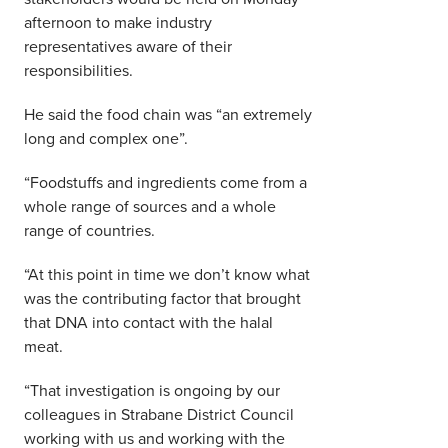
afternoon to make industry
representatives aware of their
responsibilities.
He said the food chain was “an extremely
long and complex one”.
“Foodstuffs and ingredients come from a
whole range of sources and a whole
range of countries.
“At this point in time we don’t know what
was the contributing factor that brought
that DNA into contact with the halal
meat.
“That investigation is ongoing by our
colleagues in Strabane District Council
working with us and working with the