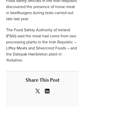
Food safety officials in the Irish Republic
discovered the presence of horse meat
in beefburgers during tests carried out
late last year.
The Food Safety Authority of Ireland
(FSAI) said the meat had come from two
processing plants in the Irish Republic –
Liffey Meats and Silvercrest Foods – and
the Dalepak Hambleton plant in
Yorkshire.
Share This Post