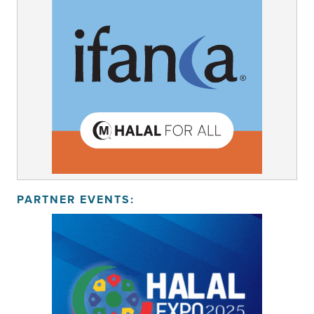
PARTNER EVENTS: