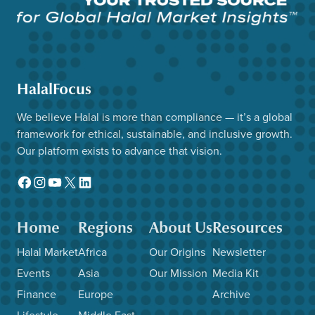
HalalFocus
We believe Halal is more than compliance — it’s a global
framework for ethical, sustainable, and inclusive growth.
Our platform exists to advance that vision.
Facebook
Instagram
YouTube
X
LinkedIn
Home
Regions
About Us
Resources
Halal Market
Africa
Our Origins
Newsletter
Events
Asia
Our Mission
Media Kit
Finance
Europe
Archive