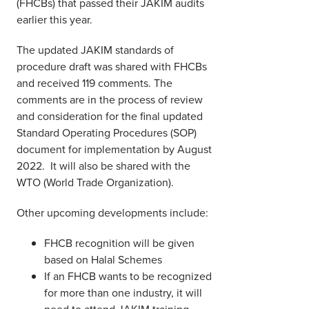
(FHCBs) that passed their JAKIM audits
earlier this year.
The updated JAKIM standards of
procedure draft was shared with FHCBs
and received 119 comments. The
comments are in the process of review
and consideration for the final updated
Standard Operating Procedures (SOP)
document for implementation by August
2022. It will also be shared with the
WTO (World Trade Organization).
Other upcoming developments include:
FHCB recognition will be given
based on Halal Schemes
If an FHCB wants to be recognized
for more than one industry, it will
need to attend JAKIM training