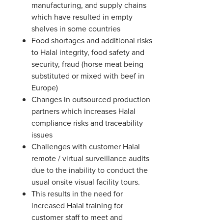
manufacturing, and supply chains
which have resulted in empty
shelves in some countries
Food shortages and additional risks
to Halal integrity, food safety and
security, fraud (horse meat being
substituted or mixed with beef in
Europe)
Changes in outsourced production
partners which increases Halal
compliance risks and traceability
issues
Challenges with customer Halal
remote / virtual surveillance audits
due to the inability to conduct the
usual onsite visual facility tours.
This results in the need for
increased Halal training for
customer staff to meet and