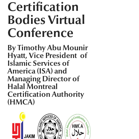
Certification
Middle East
Finance
Bodies Virtual
Africa
Lifestyle
Conference
Asia
Europe
Food
By Timothy Abu Mounir
Hyatt, Vice President of
Tourism
Islamic Services of
America (ISA) and
Managing Director of
Health
Halal Montreal
Certification Authority
SUBSCRIBE
(HMCA)