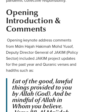
pandemic collective responsibility.
Opening
Introduction &
Comments
Opening keynote address comments
from Mdm Hajah Hakimah Mohd Yusof,
Deputy Director General of JAKIM (Policy
Sector) included JAKIM project updates
for the past year and Quranic verses and
hadiths such as:
Eat of the good, lawful
things provided to you
by Allah (God). And be
mindful of Allah in
Whom you believe.