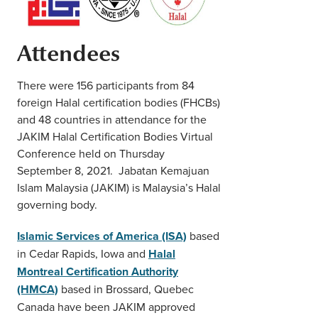
Attendees
There were 156 participants from 84
foreign Halal certification bodies (FHCBs)
and 48 countries in attendance for the
JAKIM Halal Certification Bodies Virtual
Conference held on Thursday
September 8, 2021. Jabatan Kemajuan
Islam Malaysia (JAKIM) is Malaysia’s Halal
governing body.
Islamic Services of America (ISA)
based
in Cedar Rapids, Iowa and
Halal
Montreal Certification Authority
(HMCA)
based in Brossard, Quebec
Canada have been JAKIM approved