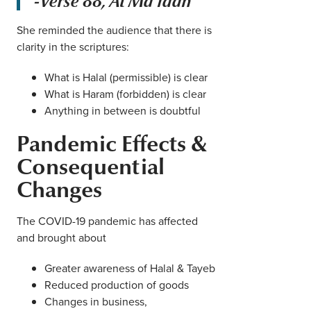
-Verse 88, Al Ma’idah
She reminded the audience that there is
clarity in the scriptures:
What is Halal (permissible) is clear
What is Haram (forbidden) is clear
Anything in between is doubtful
Pandemic Effects &
Consequential
Changes
The COVID-19 pandemic has affected
and brought about
Greater awareness of Halal & Tayeb
Reduced production of goods
Changes in business,