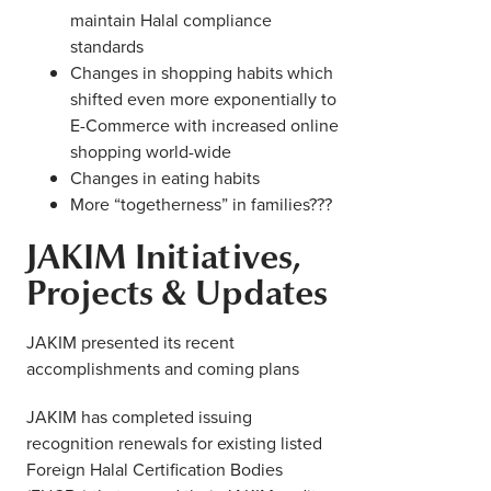
maintain Halal compliance
standards
Changes in shopping habits which
shifted even more exponentially to
E-Commerce with increased online
shopping world-wide
Changes in eating habits
More “togetherness” in families???
JAKIM Initiatives,
Projects & Updates
JAKIM presented its recent
accomplishments and coming plans
JAKIM has completed issuing
recognition renewals for existing listed
Foreign Halal Certification Bodies