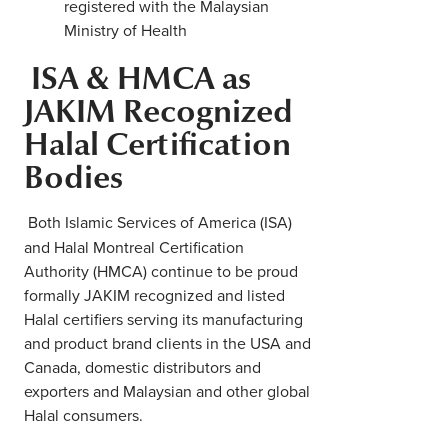
registered with the Malaysian
Ministry of Health
ISA & HMCA as
JAKIM Recognized
Halal Certification
Bodies
Both Islamic Services of America (ISA)
and Halal Montreal Certification
Authority (HMCA) continue to be proud
formally JAKIM recognized and listed
Halal certifiers serving its manufacturing
and product brand clients in the USA and
Canada, domestic distributors and
exporters and Malaysian and other global
Halal consumers.