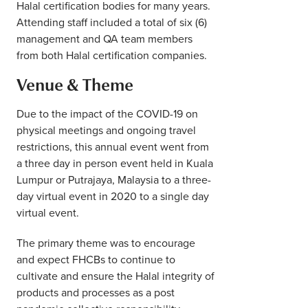
Halal certification bodies for many years.
Attending staff included a total of six (6)
management and QA team members
from both Halal certification companies.
Venue & Theme
Due to the impact of the COVID-19 on
physical meetings and ongoing travel
restrictions, this annual event went from
a three day in person event held in Kuala
Lumpur or Putrajaya, Malaysia to a three-
day virtual event in 2020 to a single day
virtual event.
The primary theme was to encourage
and expect FHCBs to continue to
cultivate and ensure the Halal integrity of
products and processes as a post