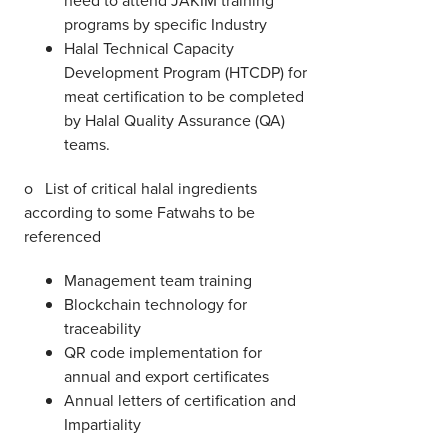
programs by specific Industry
Halal Technical Capacity
Development Program (HTCDP) for
meat certification to be completed
by Halal Quality Assurance (QA)
teams.
o List of critical halal ingredients
according to some Fatwahs to be
referenced
Management team training
Blockchain technology for
traceability
QR code implementation for
annual and export certificates
Annual letters of certification and
Impartiality