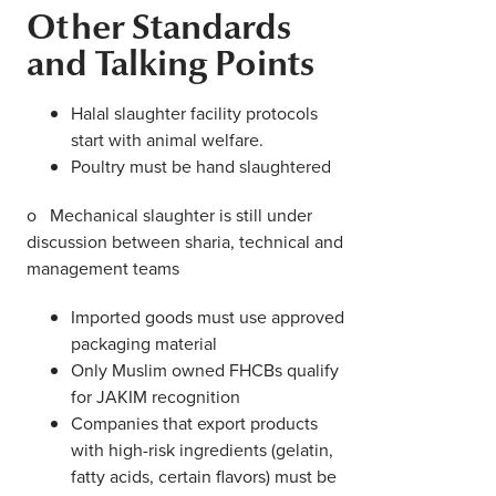
Other Standards
and Talking Points
Halal slaughter facility protocols
start with animal welfare.
Poultry must be hand slaughtered
o Mechanical slaughter is still under
discussion between sharia, technical and
management teams
Imported goods must use approved
packaging material
Only Muslim owned FHCBs qualify
for JAKIM recognition
Companies that export products
with high-risk ingredients (gelatin,
fatty acids, certain flavors) must be