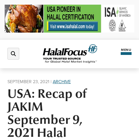
MENU
Latest News
SEPTEMBER 23, 2021
|
ARCHIVE
USA: Recap of
Halal Market
JAKIM
Regions
September 9,
2021 Halal
North America
Events