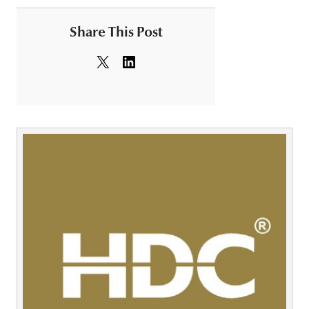
Share This Post