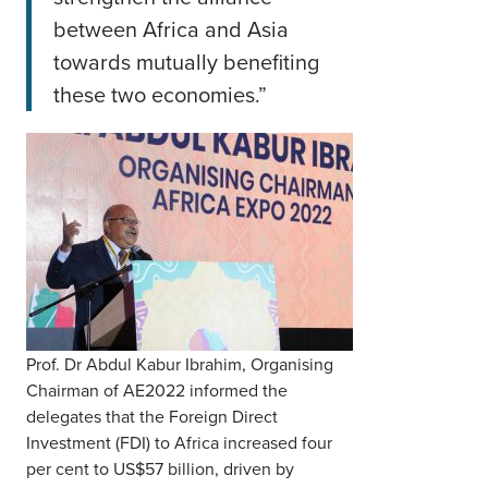
between Africa and Asia
towards mutually benefiting
these two economies.”
Prof. Dr Abdul Kabur Ibrahim, Organising
Chairman of AE2022 informed the
delegates that the Foreign Direct
Investment (FDI) to Africa increased four
per cent to US$57 billion, driven by