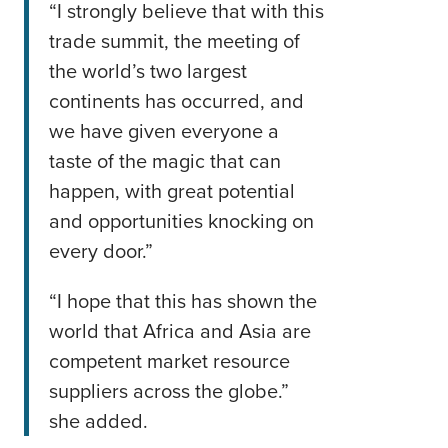
“I strongly believe that with this
trade summit, the meeting of
the world’s two largest
continents has occurred, and
we have given everyone a
taste of the magic that can
happen, with great potential
and opportunities knocking on
every door.”
“I hope that this has shown the
world that Africa and Asia are
competent market resource
suppliers across the globe.”
she added.