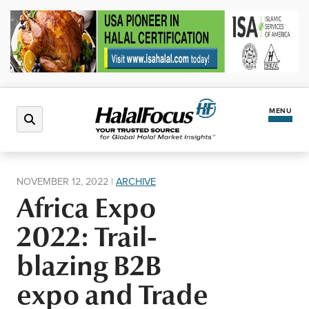
MENU
Latest News
NOVEMBER 12, 2022
|
ARCHIVE
Africa Expo
Halal Market
2022: Trail-
Regions
blazing B2B
expo and Trade
North America
Events