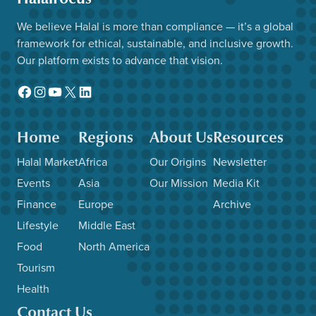
We believe Halal is more than compliance — it’s a global
framework for ethical, sustainable, and inclusive growth.
Our platform exists to advance that vision.
Facebook
Instagram
YouTube
X
LinkedIn
Home
Regions
About Us
Resources
Halal Market
Africa
Our Origins
Newsletter
Events
Asia
Our Mission
Media Kit
Finance
Europe
Archive
Lifestyle
Middle East
Food
North America
Tourism
Health
Contact Us