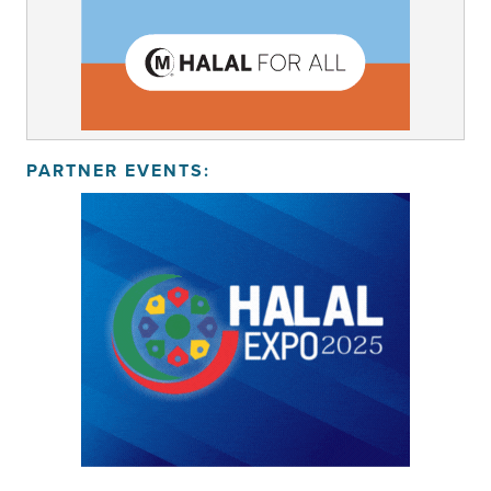
PARTNER EVENTS: