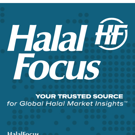
HalalFocus