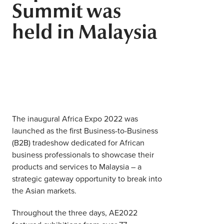
Summit was
Middle East
Finance
held in Malaysia
Africa
Lifestyle
Asia
Europe
Food
Tourism
The inaugural Africa Expo 2022 was
Health
launched as the first Business-to-Business
(B2B) tradeshow dedicated for African
business professionals to showcase their
SUBSCRIBE
products and services to Malaysia – a
strategic gateway opportunity to break into
the Asian markets.
Throughout the three days, AE2022