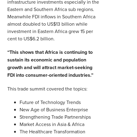
infrastructure investments especially in the
Eastern and Southern Africa sub regions.
Meanwhile FDI inflows in Southern Africa
almost doubled to US$13 billion while
investment in Eastern Africa grew 15 per
cent to US$6.2 billion.
“This shows that Africa is continuing to
sustain its economic and population
growth and will attract market-seeking
FDI into consumer-oriented industries.”
This trade summit covered the topics:
Future of Technology Trends
New Age of Business Enterprise
Strengthening Trade Partnerships
Market Access in Asia & Africa
The Healthcare Transformation