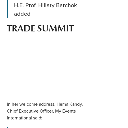
H.E. Prof. Hillary Barchok
added
TRADE SUMMIT
In her welcome address, Hema Kandy,
Chief Executive Officer, My Events
International said: