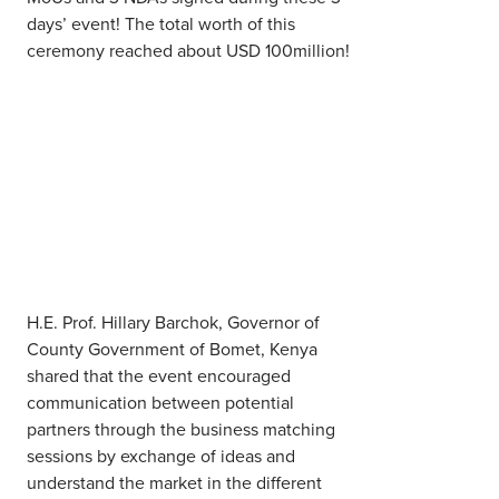
days’ event! The total worth of this
ceremony reached about USD 100million!
H.E. Prof. Hillary Barchok, Governor of
County Government of Bomet, Kenya
shared that the event encouraged
communication between potential
partners through the business matching
sessions by exchange of ideas and
understand the market in the different