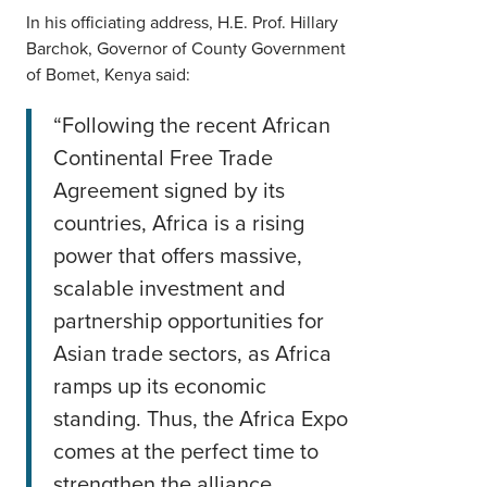
In his officiating address, H.E. Prof. Hillary
Barchok, Governor of County Government
of Bomet, Kenya said:
“Following the recent African
Continental Free Trade
Agreement signed by its
countries, Africa is a rising
power that offers massive,
scalable investment and
partnership opportunities for
Asian trade sectors, as Africa
ramps up its economic
standing. Thus, the Africa Expo
comes at the perfect time to
strengthen the alliance