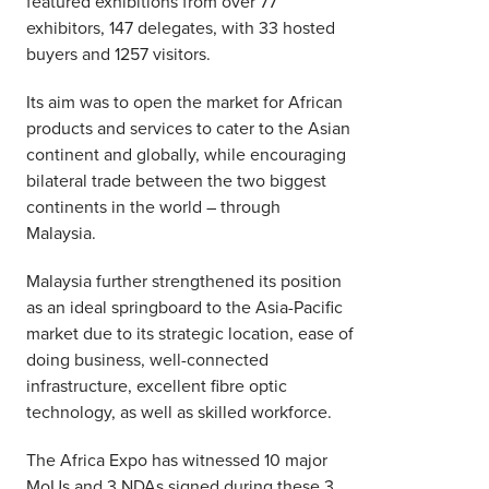
featured exhibitions from over 77
exhibitors, 147 delegates, with 33 hosted
buyers and 1257 visitors.
Its aim was to open the market for African
products and services to cater to the Asian
continent and globally, while encouraging
bilateral trade between the two biggest
continents in the world – through
Malaysia.
Malaysia further strengthened its position
as an ideal springboard to the Asia-Pacific
market due to its strategic location, ease of
doing business, well-connected
infrastructure, excellent fibre optic
technology, as well as skilled workforce.
The Africa Expo has witnessed 10 major
MoUs and 3 NDAs signed during these 3