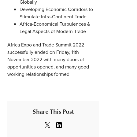
Globally
Developing Economic Corridors to
Stimulate Intra-Continent Trade
Africa-Economical Turbulences &
Legal Aspects of Modern Trade
Africa Expo and Trade Summit 2022
successfully ended on Friday, 11th
November 2022 with many doors of
opportunities opened, and many good
working relationships formed.
Share This Post