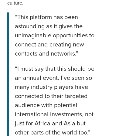
culture.
“This platform has been
astounding as it gives the
unimaginable opportunities to
connect and creating new
contacts and networks.”
“I must say that this should be
an annual event. I’ve seen so
many industry players have
connected to their targeted
audience with potential
international investments, not
just for Africa and Asia but
other parts of the world too,”