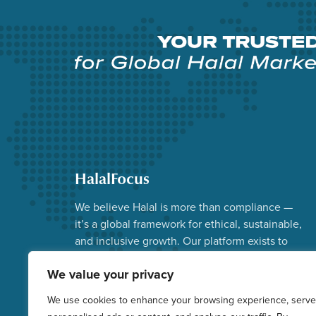
HalalFocus
We believe Halal is more than compliance —
it’s a global framework for ethical, sustainable,
and inclusive growth. Our platform exists to
advance that vision.
We value your privacy
Facebook
Instagram
YouTube
X
LinkedIn
We use cookies to enhance your browsing experience, serve