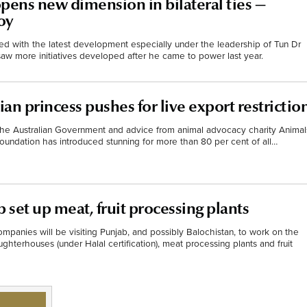
pens new dimension in bilateral ties —
oy
ted with the latest development especially under the leadership of Tun Dr
w more initiatives developed after he came to power last year.
ian princess pushes for live export restrictio
 the Australian Government and advice from animal advocacy charity Animal
 Foundation has introduced stunning for more than 80 per cent of all…
 set up meat, fruit processing plants
mpanies will be visiting Punjab, and possibly Balochistan, to work on the
ughterhouses (under Halal certification), meat processing plants and fruit