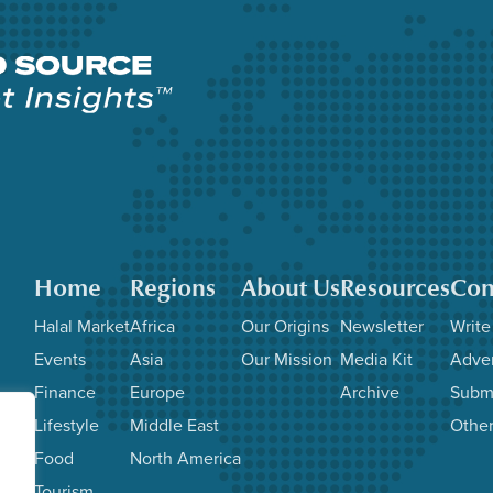
Home
Regions
About Us
Resources
Con
Halal Market
Africa
Our Origins
Newsletter
Write
Events
Asia
Our Mission
Media Kit
Adver
Finance
Europe
Archive
Subm
Lifestyle
Middle East
Other
Food
North America
Tourism