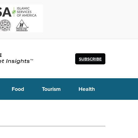
SUBSCRIBE
Food
Tourism
Health