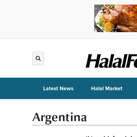
Latest News
Halal Market
Argentina