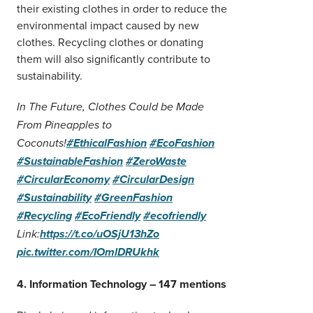
their existing clothes in order to reduce the
environmental impact caused by new
clothes. Recycling clothes or donating
them will also significantly contribute to
sustainability.
In The Future, Clothes Could be Made
From Pineapples to
Coconuts!
#EthicalFashion
#EcoFashion
#SustainableFashion
#ZeroWaste
#CircularEconomy
#CircularDesign
#Sustainability
#GreenFashion
#Recycling
#EcoFriendly
#ecofriendly
Link:
https://t.co/uOSjU13hZo
pic.twitter.com/IOmlDRUkhk
4. Information Technology – 147 mentions