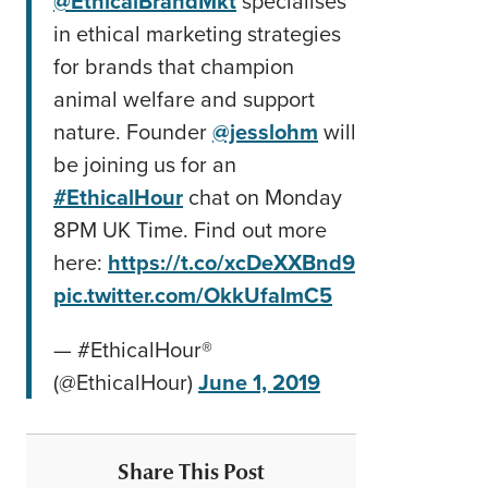
@EthicalBrandMkt
specialises
in ethical marketing strategies
for brands that champion
animal welfare and support
nature. Founder
@jesslohm
will
be joining us for an
#EthicalHour
chat on Monday
8PM UK Time. Find out more
here:
https://t.co/xcDeXXBnd9
pic.twitter.com/OkkUfaImC5
— #EthicalHour®
(@EthicalHour)
June 1, 2019
Share This Post