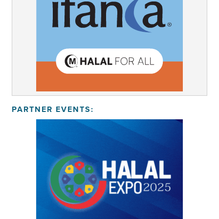
PARTNER EVENTS: