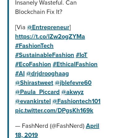
Insanely Wasteful. Can
Blockchain Fix It?
[Via
@Entrepreneur
]
https://t.co/lZw2ogZYMa
#FashionTech
#SustainableFashion
#IoT
#EcoFashion
#EthicalFashion
#AI
@drjdrooghaag
@Shirastweet
@jblefevre60
@Paula_Piccard
@akwyz
@evankirstel
@Fashiontech101
pic.twitter.com/DPgsKh169k
— FashNerd (@FashNerd)
April
18, 2019