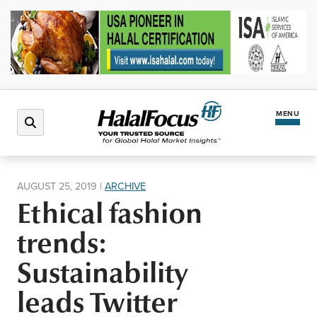
MENU
Latest News
AUGUST 25, 2019
|
ARCHIVE
Ethical fashion
Halal Market
trends:
Regions
Sustainability
leads Twitter
North America
Events