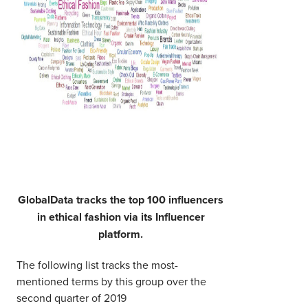
GlobalData tracks the top 100 influencers
in ethical fashion via its Influencer
platform.
The following list tracks the most-
mentioned terms by this group over the
second quarter of 2019