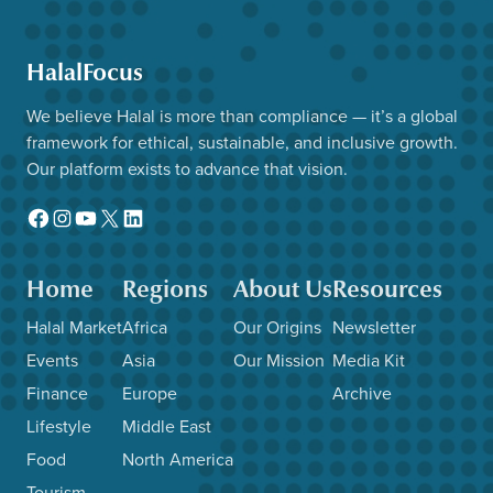
HalalFocus
We believe Halal is more than compliance — it’s a global
framework for ethical, sustainable, and inclusive growth.
Our platform exists to advance that vision.
Facebook
Instagram
YouTube
X
LinkedIn
Home
Regions
About Us
Resources
Halal Market
Africa
Our Origins
Newsletter
Events
Asia
Our Mission
Media Kit
Finance
Europe
Archive
Lifestyle
Middle East
Food
North America
Tourism