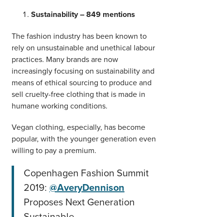
Sustainability – 849 mentions
The fashion industry has been known to
rely on unsustainable and unethical labour
practices. Many brands are now
increasingly focusing on sustainability and
means of ethical sourcing to produce and
sell cruelty-free clothing that is made in
humane working conditions.
Vegan clothing, especially, has become
popular, with the younger generation even
willing to pay a premium.
Copenhagen Fashion Summit
2019:
@AveryDennison
Proposes Next Generation
Sustainable