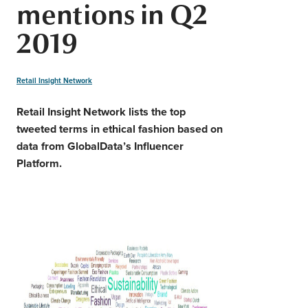
mentions in Q2
Middle East
Finance
2019
Africa
Lifestyle
Asia
Retail Insight Network
Europe
Food
Retail Insight Network lists the top
tweeted terms in ethical fashion based on
Tourism
data from GlobalData’s Influencer
Platform.
Health
SUBSCRIBE