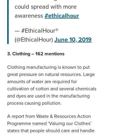
could spread with more
awareness
#ethicalhour
— #EthicalHour®
(@EthicalHour)
June 10, 2019
3. Clothing – 162 mentions
Clothing manufacturing is known to put
great pressure on natural resources. Large
amounts of water are required for
cultivation of cotton and several chemicals
and dyes are used in the manufacturing
process causing pollution.
A report from Waste & Resources Action
Programme named ‘Valuing our Clothes’
states that people should care and handle