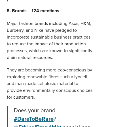
5. Brands – 124 mentions
Major fashion brands including Asos, H&M,
Burberry, and Nike have pledged to
incorporate sustainable business practices
to reduce the impact of their production
processes, which are known to significantly
drain natural resources.
They are becoming more eco-conscious by
exploring renewable fibres such a lyocell
and man-made cellulosic material to
provide environmentally conscious choices
for customers.
Does your brand
#DareToBeRare
?