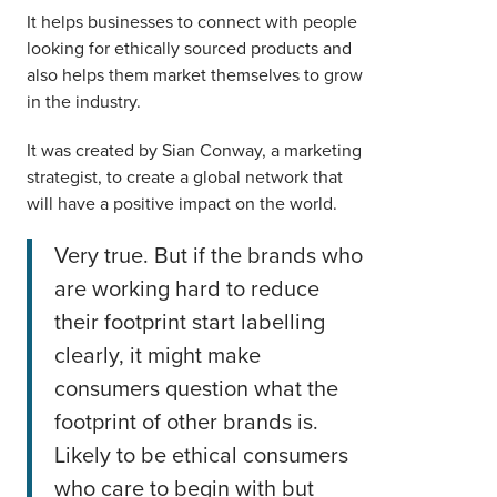
It helps businesses to connect with people
looking for ethically sourced products and
also helps them market themselves to grow
in the industry.
It was created by Sian Conway, a marketing
strategist, to create a global network that
will have a positive impact on the world.
Very true. But if the brands who
are working hard to reduce
their footprint start labelling
clearly, it might make
consumers question what the
footprint of other brands is.
Likely to be ethical consumers
who care to begin with but