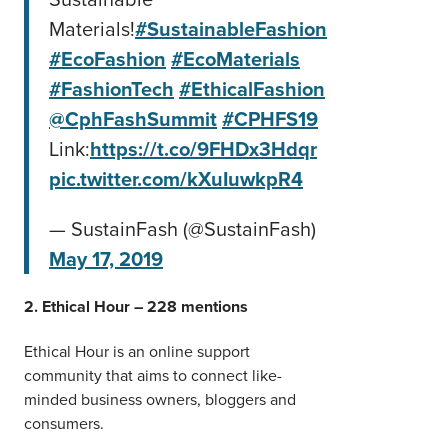
Materials!
#SustainableFashion
#EcoFashion
#EcoMaterials
#FashionTech
#EthicalFashion
@CphFashSummit
#CPHFS19
Link:
https://t.co/9FHDx3Hdqr
pic.twitter.com/kXuIuwkpR4
— SustainFash (@SustainFash)
May 17, 2019
2. Ethical Hour – 228 mentions
Ethical Hour is an online support
community that aims to connect like-
minded business owners, bloggers and
consumers.