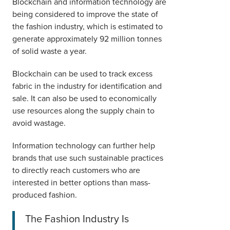
Blockchain and information technology are
being considered to improve the state of
the fashion industry, which is estimated to
generate approximately 92 million tonnes
of solid waste a year.
Blockchain can be used to track excess
fabric in the industry for identification and
sale. It can also be used to economically
use resources along the supply chain to
avoid wastage.
Information technology can further help
brands that use such sustainable practices
to directly reach customers who are
interested in better options than mass-
produced fashion.
The Fashion Industry Is