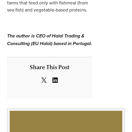
farms that feed only with fishmeal (from
sea fish) and vegetable-based proteins.
The author is CEO of Halal Trading &
Consulting (EU Halal) based in Portugal.
Share This Post