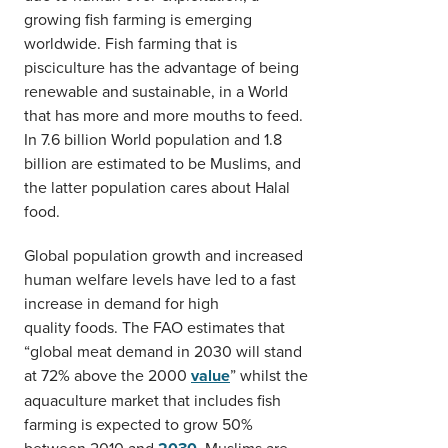
growing fish farming is emerging
worldwide. Fish farming that is
pisciculture has the advantage of being
renewable and sustainable, in a World
that has more and more mouths to feed.
In 7.6 billion World population and 1.8
billion are estimated to be Muslims, and
the latter population cares about Halal
food.
Global population growth and increased
human welfare levels have led to a fast
increase in demand for high
quality foods. The FAO estimates that
“global meat demand in 2030 will stand
at 72% above the 2000
value
” whilst the
aquaculture market that includes fish
farming is expected to grow 50%
between 2010 and
Muslims are