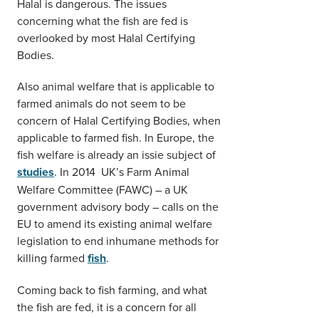
Halal is dangerous. The issues
concerning what the fish are fed is
overlooked by most Halal Certifying
Bodies.
Also animal welfare that is applicable to
farmed animals do not seem to be
concern of Halal Certifying Bodies, when
applicable to farmed fish. In Europe, the
fish welfare is already an issie subject of
studies
. In 2014 UK’s Farm Animal
Welfare Committee (FAWC) – a UK
government advisory body – calls on the
EU to amend its existing animal welfare
legislation to end inhumane methods for
killing farmed
fish
.
Coming back to fish farming, and what
the fish are fed, it is a concern for all