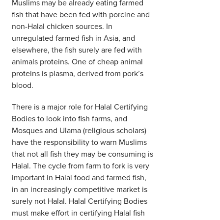
Muslims may be already eating farmed
fish that have been fed with porcine and
non-Halal chicken sources. In
unregulated farmed fish in Asia, and
elsewhere, the fish surely are fed with
animals proteins. One of cheap animal
proteins is plasma, derived from pork’s
blood.
There is a major role for Halal Certifying
Bodies to look into fish farms, and
Mosques and Ulama (religious scholars)
have the responsibility to warn Muslims
that not all fish they may be consuming is
Halal. The cycle from farm to fork is very
important in Halal food and farmed fish,
in an increasingly competitive market is
surely not Halal. Halal Certifying Bodies
must make effort in certifying Halal fish