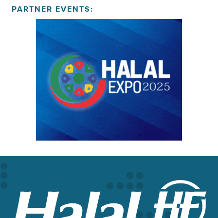
PARTNER EVENTS: