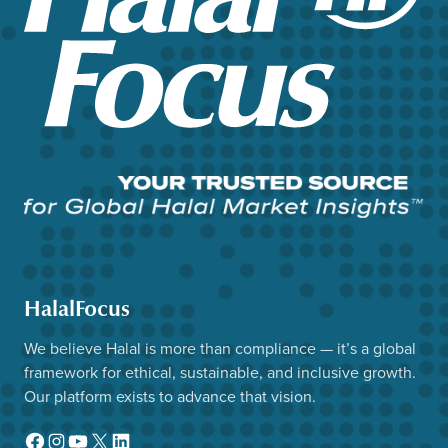
HalalFocus
We believe Halal is more than compliance — it’s a global
framework for ethical, sustainable, and inclusive growth.
Our platform exists to advance that vision.
Facebook
Instagram
YouTube
X
LinkedIn