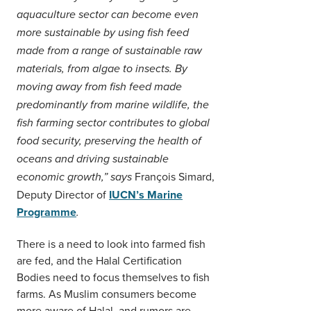
aquaculture sector can become even
more sustainable by using fish feed
made from a range of sustainable raw
materials, from algae to insects. By
moving away from fish feed made
predominantly from marine wildlife, the
fish farming sector contributes to global
food security, preserving the health of
oceans and driving sustainable
François Simard,
economic growth,”
says
Deputy Director of
IUCN’s Marine
Programme
.
There is a need to look into farmed fish
are fed, and the Halal Certification
Bodies need to focus themselves to fish
farms. As Muslim consumers become
more aware of Halal, and rumors are