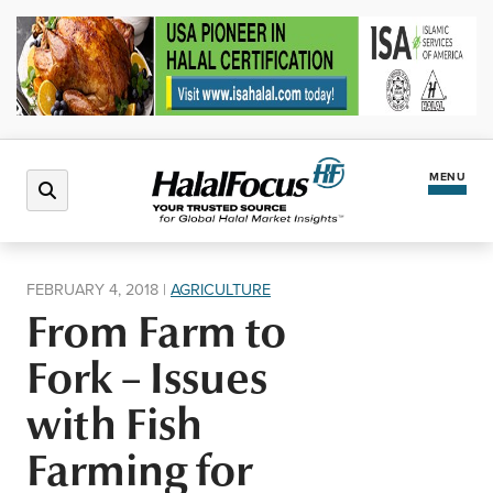
MENU
Latest News
FEBRUARY 4, 2018
|
AGRICULTURE
From Farm to
Halal Market
Fork – Issues
Regions
with Fish
Farming for
North America
Events