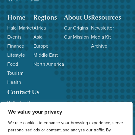
Home
Regions
About Us
Resources
Halal Market
Africa
Our Origins
Newsletter
Events
Asia
Our Mission
Media Kit
Finance
Europe
Archive
Lifestyle
Middle East
Food
North America
Tourism
Health
Contact Us
Write for Us
We value your privacy
Advertise with Us
Submit News/Events
We use cookies to enhance your browsing experience, serve
Other Inquiries
personalised ads or content, and analyse our traffic. By