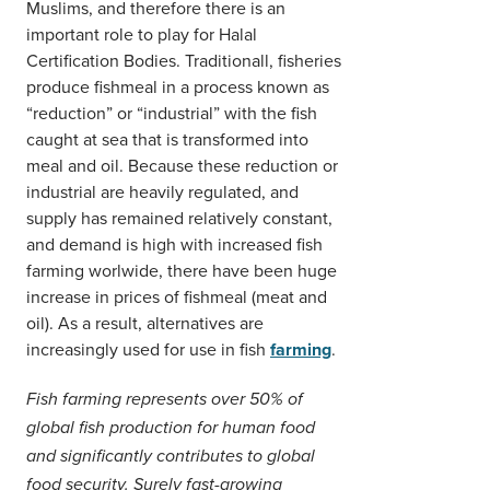
Muslims, and therefore there is an
important role to play for Halal
Certification Bodies. Traditionall, fisheries
produce fishmeal in a process known as
“reduction” or “industrial” with the fish
caught at sea that is transformed into
meal and oil. Because these reduction or
industrial are heavily regulated, and
supply has remained relatively constant,
and demand is high with increased fish
farming worlwide, there have been huge
increase in prices of fishmeal (meat and
oil). As a result, alternatives are
increasingly used for use in fish
farming
.
Fish farming represents over 50% of
global fish production for human food
and significantly contributes to global
food security. Surely fast-growing