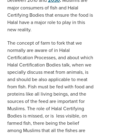
2030
.
major consumers of fish and Halal
Certifying Bodies that ensure the food is
Halal have a major role to play in this
new reality.
The concept of farm to fork that we
normally are aware of in Halal
Certification Processes, and about which
Halal Certification Bodies talk, when we
specially discuss meat from animals, is
and should be also applicable to meat
from fish. Fish must be fed with food and
proteins like all living beings, and the
sources of the feed are important for
Muslims. The role of Halal Certifying
Bodies is missed, or is less visible, on
farmed fish, there being the belief
among Muslims that all the fishes are