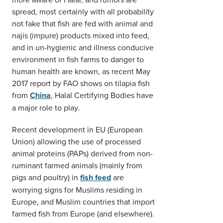
spread, most certainly with all probability
not fake that fish are fed with animal and
najis (impure) products mixed into feed,
and in un-hygienic and illness conducive
environment in fish farms to danger to
human health are known, as recent May
2017 report by FAO shows on tilapia fish
from
China
, Halal Certifying Bodies have
a major role to play.
Recent development in EU (European
Union) allowing the use of processed
animal proteins (PAPs) derived from non-
ruminant farmed animals (mainly from
pigs and poultry) in
fish feed
are
worrying signs for Muslims residing in
Europe, and Muslim countries that import
farmed fish from Europe (and elsewhere).