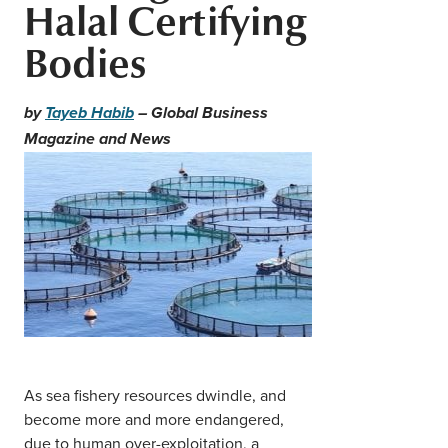
Halal Certifying
Middle East
Finance
Bodies
Africa
Lifestyle
Asia
by
Tayeb Habib
– Global Business
Magazine and News
Europe
Food
Tourism
Health
SUBSCRIBE
As sea fishery resources dwindle, and
become more and more endangered,
due to human over-exploitation, a