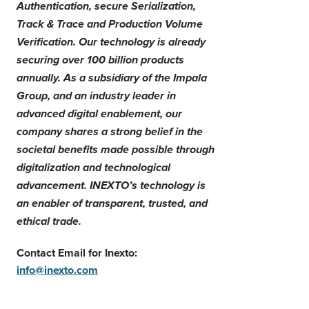
Authentication, secure Serialization,
Track & Trace and Production Volume
Verification. Our technology is already
securing over 100 billion products
annually.
As a subsidiary of the Impala
Group, and an industry leader in
advanced digital enablement, our
company shares a strong belief in the
societal benefits made possible through
digitalization and technological
advancement.
INEXTO’s technology is
an enabler of transparent, trusted, and
ethical trade.
Contact Email for Inexto:
info@inexto.com