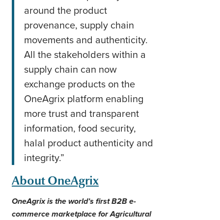
around the product
provenance, supply chain
movements and authenticity.
All the stakeholders within a
supply chain can now
exchange products on the
OneAgrix platform enabling
more trust and transparent
information, food security,
halal product authenticity and
integrity.”
About OneAgrix
OneAgrix is the world’s first B2B e-
commerce marketplace for Agricultural