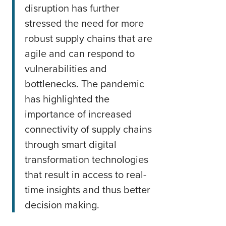
disruption has further
stressed the need for more
robust supply chains that are
agile and can respond to
vulnerabilities and
bottlenecks. The pandemic
has highlighted the
importance of increased
connectivity of supply chains
through smart digital
transformation technologies
that result in access to real-
time insights and thus better
decision making.