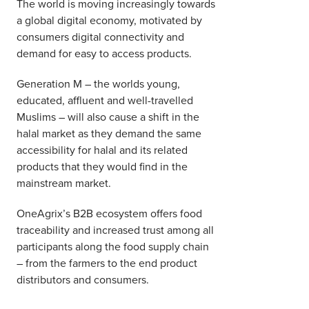
The world is moving increasingly towards
a global digital economy, motivated by
consumers digital connectivity and
demand for easy to access products.
Generation M – the worlds young,
educated, affluent and well-travelled
Muslims – will also cause a shift in the
halal market as they demand the same
accessibility for halal and its related
products that they would find in the
mainstream market.
OneAgrix’s B2B ecosystem offers food
traceability and increased trust among all
participants along the food supply chain
– from the farmers to the end product
distributors and consumers.