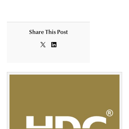
Share This Post