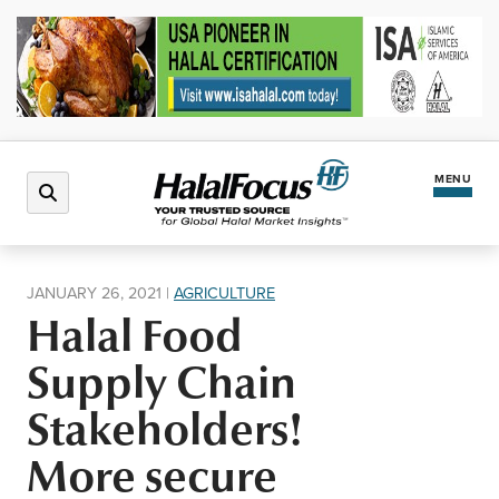
MENU
Latest News
JANUARY 26, 2021
|
AGRICULTURE
Halal Food
Halal Market
Supply Chain
Regions
Stakeholders!
More secure
North America
Events