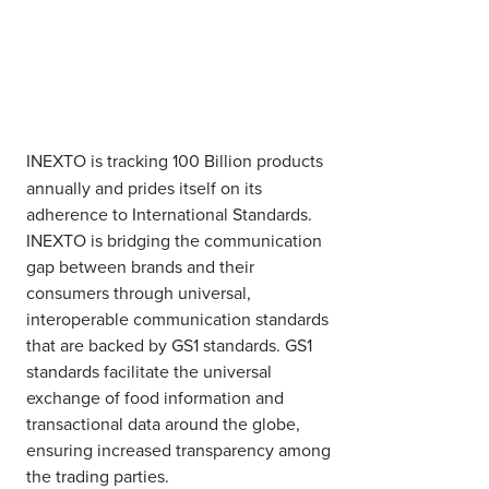
INEXTO is tracking 100 Billion products
annually and prides itself on its
adherence to International Standards.
INEXTO is bridging the communication
gap between brands and their
consumers through universal,
interoperable communication standards
that are backed by GS1 standards. GS1
standards facilitate the universal
exchange of food information and
transactional data around the globe,
ensuring increased transparency among
the trading parties.