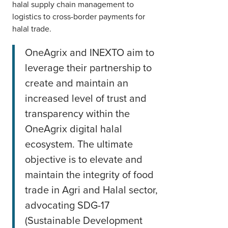
halal supply chain management to
logistics to cross-border payments for
halal trade.
OneAgrix and INEXTO aim to
leverage their partnership to
create and maintain an
increased level of trust and
transparency within the
OneAgrix digital halal
ecosystem. The ultimate
objective is to elevate and
maintain the integrity of food
trade in Agri and Halal sector,
advocating SDG-17
(Sustainable Development