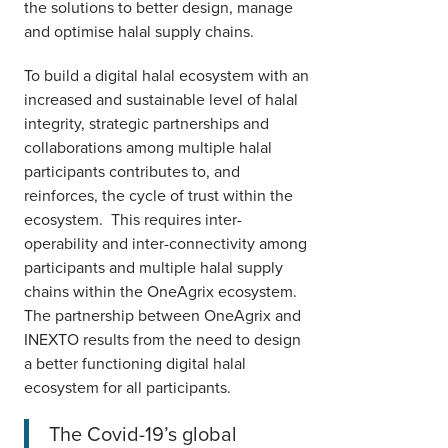
the solutions to better design, manage
and optimise halal supply chains.
To build a digital halal ecosystem with an
increased and sustainable level of halal
integrity, strategic partnerships and
collaborations among multiple halal
participants contributes to, and
reinforces, the cycle of trust within the
ecosystem. This requires inter-
operability and inter-connectivity among
participants and multiple halal supply
chains within the OneAgrix ecosystem.
The partnership between OneAgrix and
INEXTO results from the need to design
a better functioning digital halal
ecosystem for all participants.
The Covid-19’s global