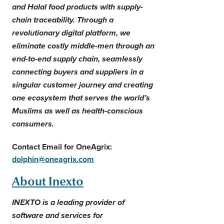
and Halal food products with supply-
chain traceability. Through a
revolutionary digital platform, we
eliminate costly middle-men through an
end-to-end supply chain, seamlessly
connecting buyers and suppliers in a
singular customer journey and creating
one ecosystem that serves the world’s
Muslims as well as health-conscious
consumers.
Contact Email for OneAgrix:
dolphin@oneagrix.com
About Inexto
INEXTO is a leading provider of
software and services for