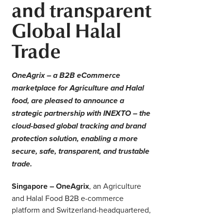
and transparent
Middle East
Finance
Global Halal
Africa
Lifestyle
Trade
Asia
Europe
Food
OneAgrix – a B2B eCommerce
marketplace for Agriculture and Halal
Tourism
food, are pleased to announce a
strategic partnership with INEXTO – the
Health
cloud-based global tracking and brand
protection solution, enabling a more
secure, safe, transparent, and trustable
SUBSCRIBE
trade.
Singapore – OneAgrix
, an Agriculture
and Halal Food B2B e-commerce
platform and Switzerland-headquartered,