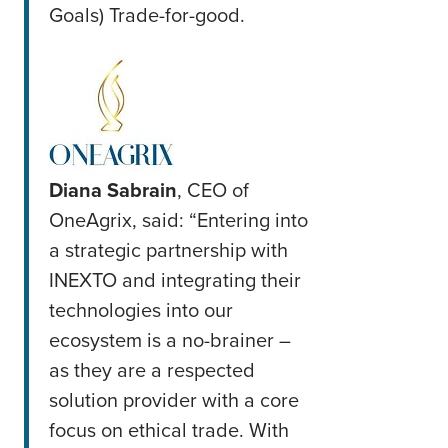
Goals) Trade-for-good.
Diana Sabrain
, CEO of
OneAgrix, said: “Entering into
a strategic partnership with
INEXTO and integrating their
technologies into our
ecosystem is a no-brainer –
as they are a respected
solution provider with a core
focus on ethical trade. With