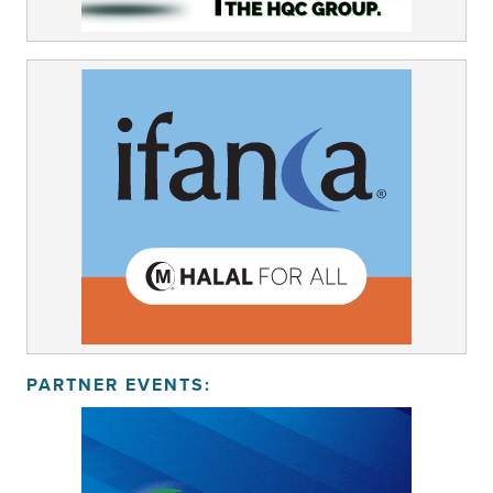
PARTNER EVENTS: