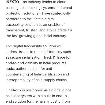
INEXTO
– an industry leader in cloud-
based global tracking systems and brand
protection solutions – have strategically
partnered to facilitate a digital
traceability solution as an enabler of
transparent, trusted, and ethical trade for
the fast-growing global halal industry.
The digital traceability solution will
address issues in the halal industry such
as secure serialisation, Track & Trace for
end-to-end visibility in halal products
trade, authentication for anti-
counterfeiting of halal certification and
interoperability of halal supply chains.
OneAgrix is positioned as a digital global
halal ecosystem with a built-in end-to-
end solution for the halal industry; from