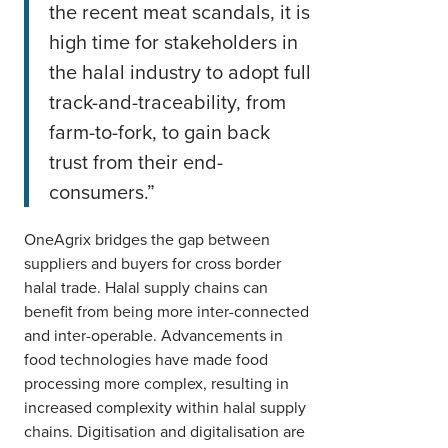
the recent meat scandals, it is
high time for stakeholders in
the halal industry to adopt full
track-and-traceability, from
farm-to-fork, to gain back
trust from their end-
consumers.”
OneAgrix bridges the gap between
suppliers and buyers for cross border
halal trade. Halal supply chains can
benefit from being more inter-connected
and inter-operable. Advancements in
food technologies have made food
processing more complex, resulting in
increased complexity within halal supply
chains. Digitisation and digitalisation are