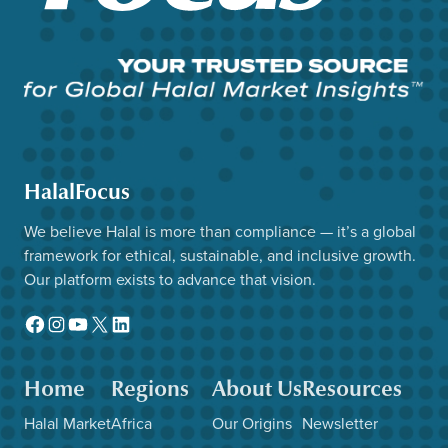
HalalFocus
We believe Halal is more than compliance — it’s a global
framework for ethical, sustainable, and inclusive growth.
Our platform exists to advance that vision.
Facebook
Instagram
YouTube
X
LinkedIn
Home
Regions
About Us
Resources
Halal Market
Africa
Our Origins
Newsletter