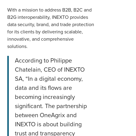
With a mission to address B2B, B2C and
B2G interoperability, INEXTO provides
data security, brand, and trade protection
for its clients by delivering scalable,
innovative, and comprehensive
solutions.
According to Philippe
Chatelain, CEO of INEXTO
SA, “In a digital economy,
data and its flows are
becoming increasingly
significant. The partnership
between OneAgrix and
INEXTO is about building
trust and transparency