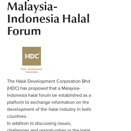
Malaysia-
Middle East
Finance
Indonesia Halal
Africa
Lifestyle
Forum
Asia
Europe
Food
Tourism
Health
The Halal Development Corporation Bhd
(HDC) has proposed that a Malaysia-
SUBSCRIBE
Indonesia halal forum be established as a
platform to exchange information on the
development of the halal industry in both
countries.
In addition to discussing issues,
challenges and opportunities in the halal