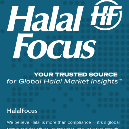
HalalFocus
We believe Halal is more than compliance — it’s a global
framework for ethical, sustainable, and inclusive growth.