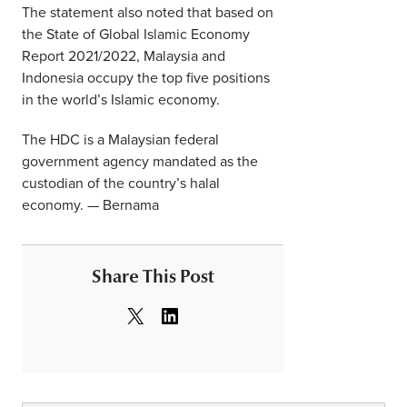
The statement also noted that based on
the State of Global Islamic Economy
Report 2021/2022, Malaysia and
Indonesia occupy the top five positions
in the world’s Islamic economy.
The HDC is a Malaysian federal
government agency mandated as the
custodian of the country’s halal
economy. — Bernama
Share This Post