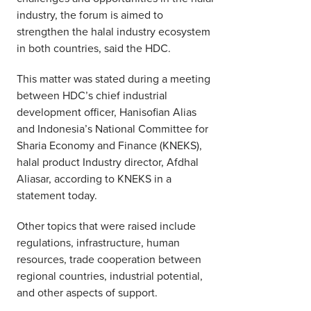
industry, the forum is aimed to
strengthen the halal industry ecosystem
in both countries, said the HDC.
This matter was stated during a meeting
between HDC’s chief industrial
development officer, Hanisofian Alias
and Indonesia’s National Committee for
Sharia Economy and Finance (KNEKS),
halal product Industry director, Afdhal
Aliasar, according to KNEKS in a
statement today.
Other topics that were raised include
regulations, infrastructure, human
resources, trade cooperation between
regional countries, industrial potential,
and other aspects of support.