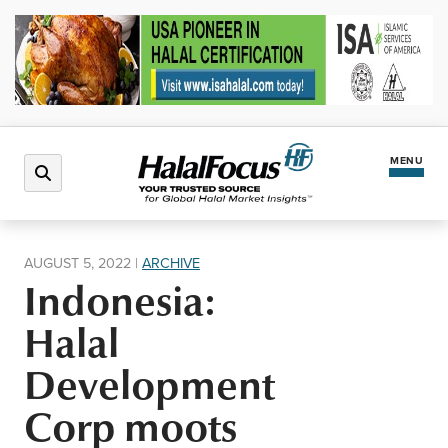
MENU
Latest News
AUGUST 5, 2022
|
ARCHIVE
Indonesia:
Halal Market
Halal
Regions
Development
Corp moots
North America
Events