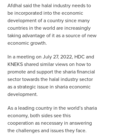
Afdhal said the halal industry needs to
be incorporated into the economic
development of a country since many
countries in the world are increasingly
taking advantage of it as a source of new
economic growth.
In a meeting on July 27, 2022, HDC and
KNEKS shared similar views on how to
promote and support the sharia financial
sector towards the halal industry sector
as a strategic issue in sharia economic
development.
As a leading country in the world’s sharia
economy, both sides see this
cooperation as necessary in answering
the challenges and issues they face.