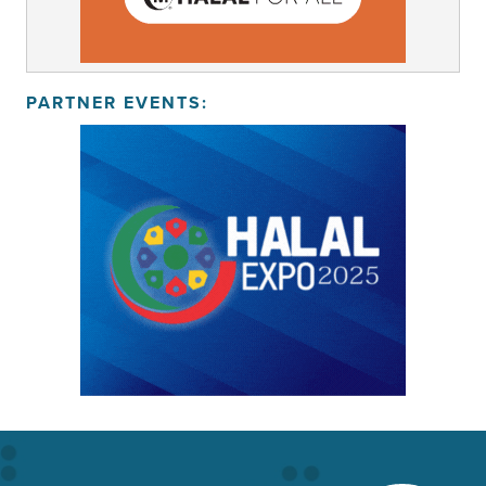
PARTNER EVENTS: