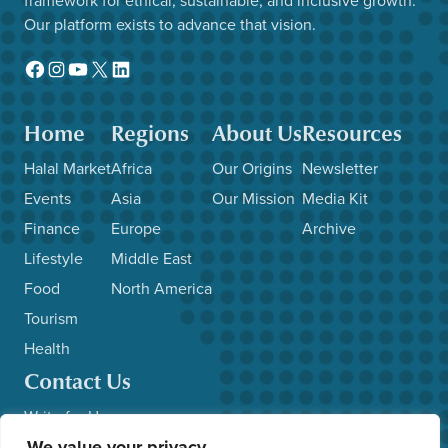
Our platform exists to advance that vision.
Facebook
Instagram
YouTube
X
LinkedIn
Home
Regions
About Us
Resources
Halal Market
Africa
Our Origins
Newsletter
Events
Asia
Our Mission
Media Kit
Finance
Europe
Archive
Lifestyle
Middle East
Food
North America
Tourism
Health
Contact Us
Write for Us
We value your privacy
Advertise with Us