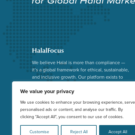
HalalFocus
We believe Halal is more than compliance —
it’s a global framework for ethical, sustainable,
and inclusive growth. Our platform exists to
advance that vision.
We value your privacy
Facebook
Instagram
YouTube
X
LinkedIn
We use cookies to enhance your browsing experience, serve
personalised ads or content, and analyse our traffic. By
clicking "Accept All", you consent to our use of cookies.
Customise
Reject All
Accept All