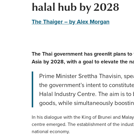
halal hub by 2028
The Thaiger – by Alex Morgan
The Thai government has greenlit plans to 
Asia by 2028, with a goal to elevate the na
Prime Minister Srettha Thavisin, sp
the government’s intent to constitut
Halal Industry Centre. The aim is to
goods, while simultaneously boostin
In his dialogue with the King of Brunei and Malays
centre emerged. The establishment of the industr
national economy.