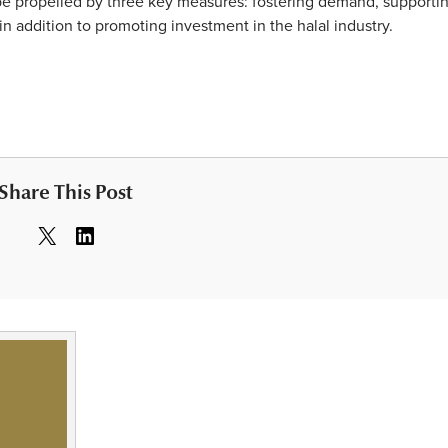
d be propelled by three key measures: fostering demand, supporti
n addition to promoting investment in the halal industry.
Share This Post