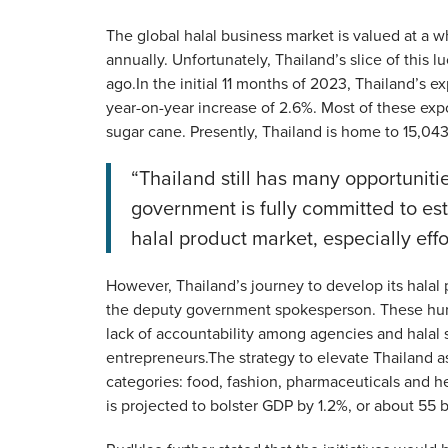
The global halal business market is valued at a w
annually. Unfortunately, Thailand’s slice of this 
ago.In the initial 11 months of 2023, Thailand’s e
year-on-year increase of 2.6%. Most of these expo
sugar cane. Presently, Thailand is home to 15,04
“Thailand still has many opportunit
government is fully committed to es
halal product market, especially effo
However, Thailand’s journey to develop its halal 
the deputy government spokesperson. These hurd
lack of accountability among agencies and halal st
entrepreneurs.The strategy to elevate Thailand as
categories: food, fashion, pharmaceuticals and he
is projected to bolster GDP by 1.2%, or about 55 