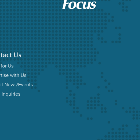
tact Us
 for Us
tise with Us
it News/Events
 Inquiries