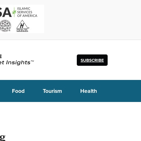
SUBSCRIBE
Food
Tourism
Health
ng