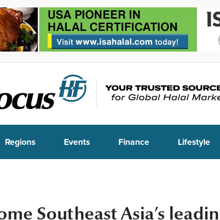
Regions
Events
Finance
Lifestyle
ome Southeast Asia’s leadi