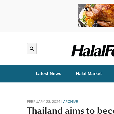
Latest News
Halal Market
FEBRUARY 28, 2024
|
ARCHIVE
Thailand aims to bec