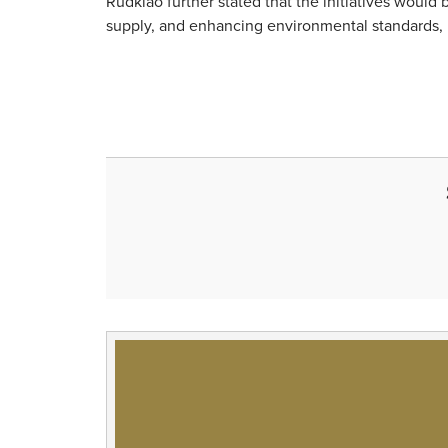
Rudklao further stated that the initiatives woul
supply, and enhancing environmental standards, i