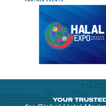
PARTNER EVENTS: