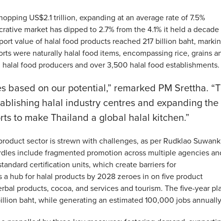
hopping US$2.1 trillion, expanding at an average rate of 7.5%
lucrative market has dipped to 2.7% from the 4.1% it held a decade
xport value of halal food products reached 217 billion baht, marki
rts were naturally halal food items, encompassing rice, grains a
3 halal food producers and over 3,500 halal food establishments.
ies based on our potential,” remarked PM Srettha. “
tablishing halal industry centres and expanding the
rts to make Thailand a global halal kitchen.”
product sector is strewn with challenges, as per Rudklao Suwanki
les include fragmented promotion across multiple agencies an
andard certification units, which create barriers for
 a hub for halal products by 2028 zeroes in on five product
rbal products, cocoa, and services and tourism. The five-year pl
billion baht, while generating an estimated 100,000 jobs annually