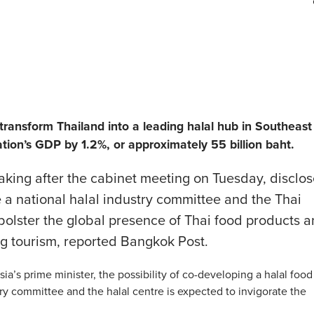
transform Thailand into a leading halal hub in Southeast
tion’s GDP by 1.2%, or approximately 55 billion baht.
eaking after the cabinet meeting on Tuesday, disclo
e a national halal industry committee and the Thai
 bolster the global presence of Thai food products 
g tourism, reported Bangkok Post.
ia’s prime minister, the possibility of co-developing a halal food
y committee and the halal centre is expected to invigorate the