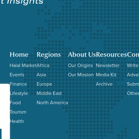
Home
Regions
About Us
Resources
Con
Halal Market
Africa
Our Origins
Newsletter
Write
Events
Asia
Our Mission
Media Kit
Adver
Finance
Europe
Archive
Subm
Lifestyle
Middle East
Other
Food
North America
Tourism
Health