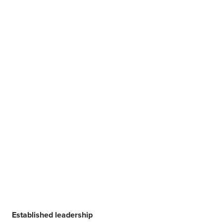
Established leadership