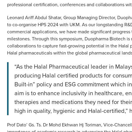
professional certification, conferences and collaborations wi
Leonard Ariff Abdul Shatar, Group Managing Director, Duo
to co-organise HPS 2024 with UKM. As our longstanding R&D 
commercial applications, we have made significant progress
milestones. Through this symposium, Duopharma Biotech is 
collaborations to capture fast-growing potential in the Halal
Halal pharmaceuticals within the global pharmaceutical land
“As the Halal Pharmaceutical leader in Malays
producing Halal certified products for consume
Built-in” policy and ESG commitment which in
aim is to enhance inclusivity in healthcare, en
therapies and medications they need for their 
high in quality, hygienic and Halal-certified,”
Prof Dato’ Gs. Ts. Dr Mohd Ekhwan Hj Toriman, Vice-Chancel
importance of academic research in advancing the Halal phar