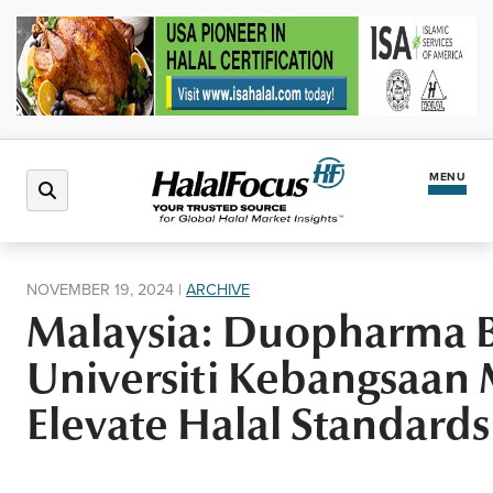
MENU
Latest News
NOVEMBER 19, 2024
|
ARCHIVE
Malaysia: Duopharma B
Halal Market
Universiti Kebangsaan M
Regions
Elevate Halal Standards
North America
Events