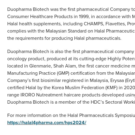
Duopharma Biotech was the first pharmaceutical Company to r
Consumer Healthcare Products in 1999, in accordance with 
Halal health supplements, including CHAMPS, Flavettes, Pro
complies with the Malaysian Standard on Halal Pharmaceutic
the requirements for producing Halal pharmaceuticals.
Duopharma Biotech is also the first pharmaceutical company t
oncology product, produced at its cutting-edge Highly Potent
located in Glenmarie, Shah Alam, the first cancer medicine m
Manufacturing Practice (GMP) certification from the Malaysi
Company’s first biosimilar registered in Malaysia, Erysaa (Erythr
certified Halal by the Korea Muslim Federation (KMF) in 20
range IRORO Nutreatment haircare products developed using s
Duopharma Biotech is a member of the HDC’s Sectoral Work
For more information on the Halal Pharmaceuticals Symposiu
https://halal4pharma.com/hps2024/