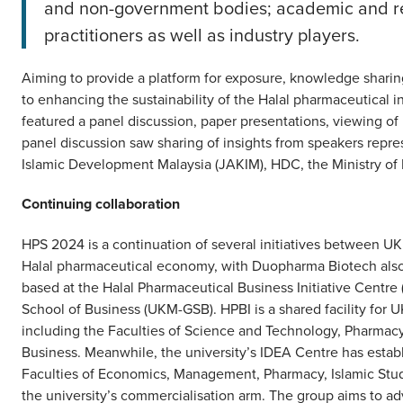
and non-government bodies; academic and res
practitioners as well as industry players.
Aiming to provide a platform for exposure, knowledge sharin
to enhancing the sustainability of the Halal pharmaceutical 
featured a panel discussion, paper presentations, viewing of
panel discussion saw sharing of insights from speakers rep
Islamic Development Malaysia (JAKIM), HDC, the Ministry of
Continuing collaboration
HPS 2024 is a continuation of several initiatives between 
Halal pharmaceutical economy, with Duopharma Biotech also
based at the Halal Pharmaceutical Business Initiative Centr
School of Business (UKM-GSB). HPBI is a shared facility for 
including the Faculties of Science and Technology, Pharmacy
Business. Meanwhile, the university’s IDEA Centre has estab
Faculties of Economics, Management, Pharmacy, Islamic Stu
the university’s commercialisation arm. The group aims to a