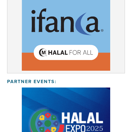
PARTNER EVENTS: