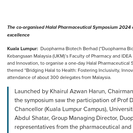
The co-organised Halal Pharmaceutical Symposium 2024 aim
excellence
Kuala Lumpur:
Duopharma Biotech Berhad (“Duopharma Biote
Kebangsaan Malaysia (UKM)’s Faculty of Pharmacy and IDEA Ce
and Innovation, to organise a one-day Halal Pharmaceutical
themed “Bridging Halal to Health: Fostering Inclusivity, Inn
attendance of about 300 delegates from Malaysia.
Launched by Khairul Azwan Harun, Chairman 
the symposium saw the participation of Prof 
Chancellor (Kuala Lumpur Campus), Universit
Abdul Shatar, Group Managing Director, Duo
representatives from the pharmaceutical and