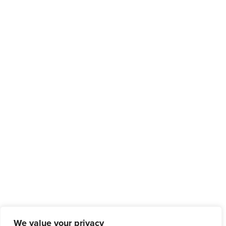
We value your privacy