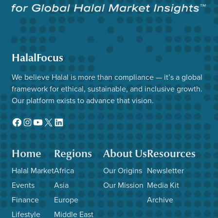
HalalFocus
We believe Halal is more than compliance — it’s a global
framework for ethical, sustainable, and inclusive growth.
Our platform exists to advance that vision.
Facebook
Instagram
YouTube
X
LinkedIn
Home
Regions
About Us
Resources
Halal Market
Africa
Our Origins
Newsletter
Events
Asia
Our Mission
Media Kit
Finance
Europe
Archive
Lifestyle
Middle East