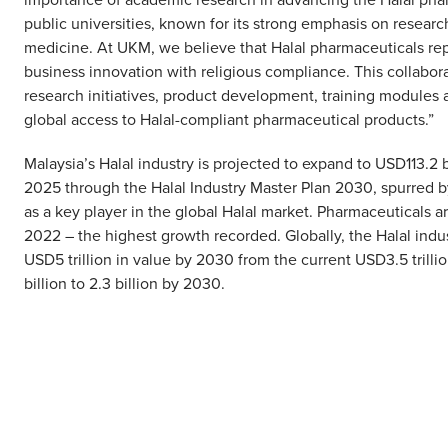
public universities, known for its strong emphasis on research
medicine. At UKM, we believe that Halal pharmaceuticals repr
business innovation with religious compliance. This collabo
research initiatives, product development, training modules 
global access to Halal-compliant pharmaceutical products.”
Malaysia’s Halal industry is projected to expand to USD113.2 
2025 through the Halal Industry Master Plan 2030, spurred b
as a key player in the global Halal market. Pharmaceuticals a
2022 – the highest growth recorded. Globally, the Halal indus
USD5 trillion in value by 2030 from the current USD3.5 trill
billion to 2.3 billion by 2030.