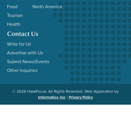
Food
North America
Tourism
Health
Contact Us
Write for Us
Advertise with Us
Submit News/Events
Other Inquiries
© 2026 HalalFocus. All Rights Reserved. Web Application by
Informatics, Inc
|
Privacy Policy