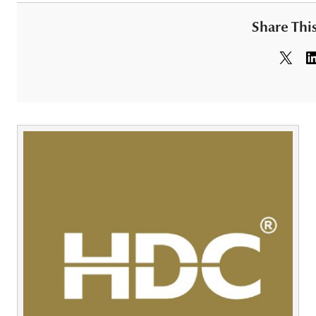
Share This