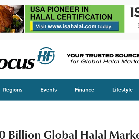
Regions
Events
Finance
Lifestyle
 Billion Global Halal Mark