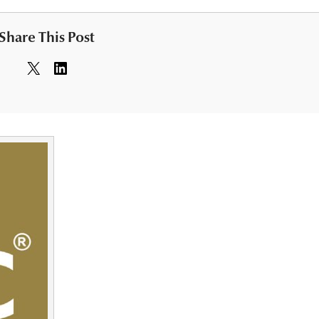
Share This Post