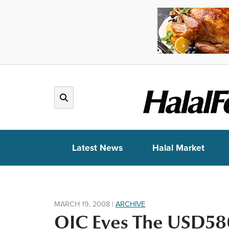
Latest News
Halal Market
MARCH 19, 2008
|
ARCHIVE
OIC Eyes The USD580