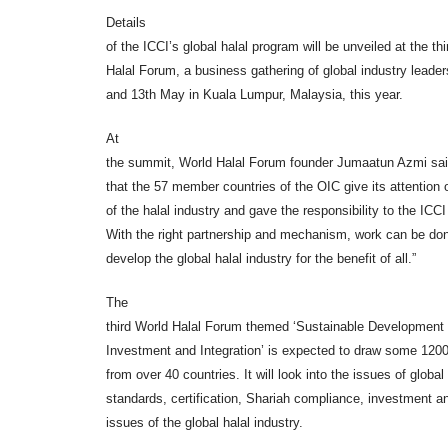
Details
of the ICCI’s global halal program will be unveiled at the th
Halal Forum, a business gathering of global industry leader
and 13th May in Kuala Lumpur, Malaysia, this year.
At
the summit, World Halal Forum founder Jumaatun Azmi said,
that the 57 member countries of the OIC give its attention
of the halal industry and gave the responsibility to the ICCI
With the right partnership and mechanism, work can be don
develop the global halal industry for the benefit of all.”
The
third World Halal Forum themed ‘Sustainable Development
Investment and Integration’ is expected to draw some 1200
from over 40 countries. It will look into the issues of global 
standards, certification, Shariah compliance, investment a
issues of the global halal industry.