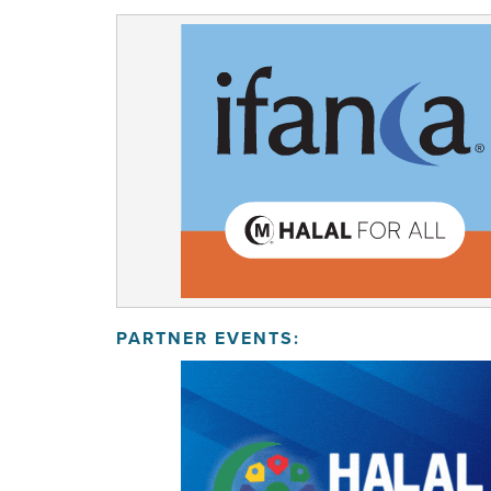
PARTNER EVENTS: