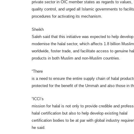
private sector in OIC member states as regards to values, 
quality control, and urged all Islamic governments to facilit
procedures for activating its mechanism.
Sheikh
Saleh said that this initiative was expected to help develo
modernise the halal sector, which affects 1.8 billion Musli
worldwide, foster trade, and facilitate access to genuine hal
products in both Muslim and non-Muslim countries.
“There
is a need to ensure the entire supply chain of halal product
protected for the benefit of the Ummah and also those in th
“ICCI’s
mission for halal is not only to provide credible and profess
halal certification but also to help develop existing halal
certification bodies to be at par with global industry requir
he said.