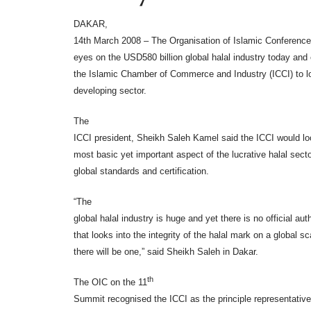
DAKAR,
14th March 2008 – The Organisation of Islamic Conference 
eyes on the USD580 billion global halal industry today an
the Islamic Chamber of Commerce and Industry (ICCI) to lo
developing sector.
The
ICCI president, Sheikh Saleh Kamel said the ICCI would lo
most basic yet important aspect of the lucrative halal secto
global standards and certification.
“The
global halal industry is huge and yet there is no official auth
that looks into the integrity of the halal mark on a global s
there will be one,” said Sheikh Saleh in Dakar.
th
The OIC on the 11
Summit recognised the ICCI as the principle representative