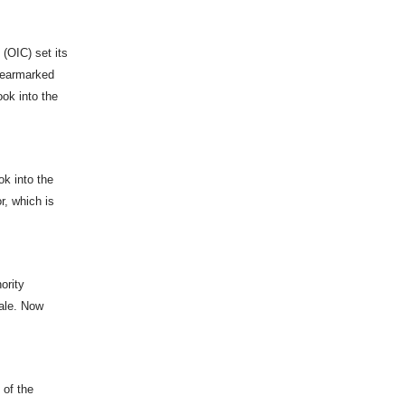
(OIC) set its
d earmarked
ok into the
ok into the
r, which is
ority
cale. Now
 of the