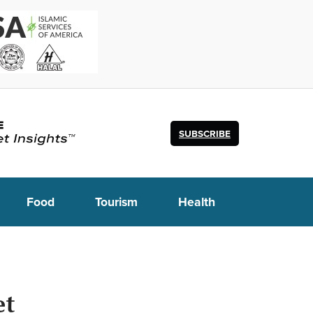
SUBSCRIBE
Food
Tourism
Health
et