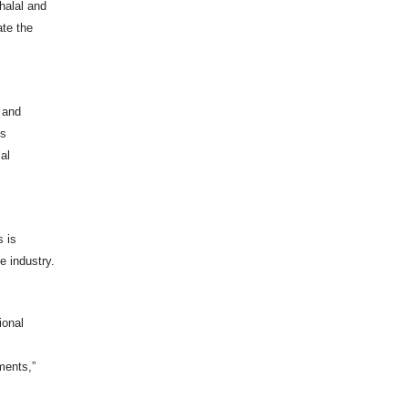
halal and
ate the
p and
ms
al
s is
e industry.
ional
ements,”