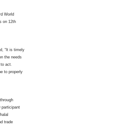
ird World
s on 12th
 “It is timely
 on the needs
 to act.
e to properly
 through
 participant
halal
nd trade