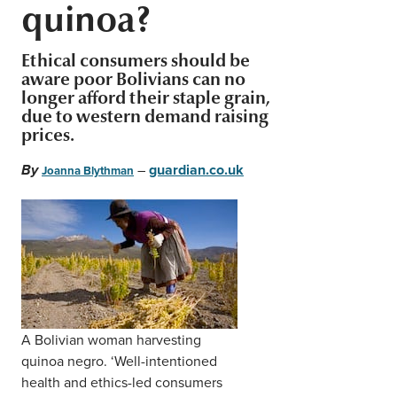
quinoa?
Middle East
Finance
Africa
Ethical consumers should be
Lifestyle
aware poor Bolivians can no
Asia
longer afford their staple grain,
due to western demand raising
Europe
Food
prices.
–
guardian.co.uk
By
Joanna Blythman
Tourism
Health
SUBSCRIBE
A Bolivian woman harvesting
quinoa negro. ‘Well-intentioned
health and ethics-led consumers