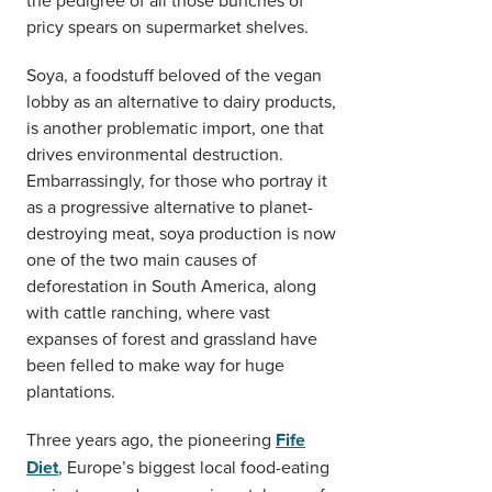
pricy spears on supermarket shelves.
Soya, a foodstuff beloved of the vegan
lobby as an alternative to dairy products,
is another problematic import, one that
drives environmental destruction.
Embarrassingly, for those who portray it
as a progressive alternative to planet-
destroying meat, soya production is now
one of the two main causes of
deforestation in South America, along
with cattle ranching, where vast
expanses of forest and grassland have
been felled to make way for huge
plantations.
Three years ago, the pioneering
Fife
Diet
, Europe’s biggest local food-eating