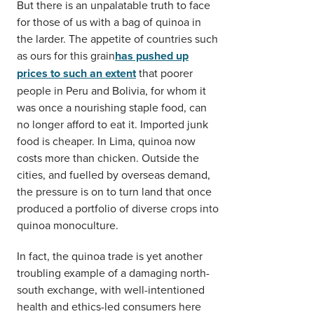
But there is an unpalatable truth to face
for those of us with a bag of quinoa in
the larder. The appetite of countries such
as ours for this grain
has pushed up
prices to such an extent
that poorer
people in Peru and Bolivia, for whom it
was once a nourishing staple food, can
no longer afford to eat it. Imported junk
food is cheaper. In Lima, quinoa now
costs more than chicken. Outside the
cities, and fuelled by overseas demand,
the pressure is on to turn land that once
produced a portfolio of diverse crops into
quinoa monoculture.
In fact, the quinoa trade is yet another
troubling example of a damaging north-
south exchange, with well-intentioned
health and ethics-led consumers here