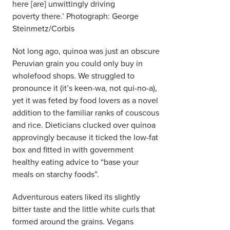
here [are] unwittingly driving
poverty there.’ Photograph: George
Steinmetz/Corbis
Not long ago, quinoa was just an obscure
Peruvian grain you could only buy in
wholefood shops. We struggled to
pronounce it (it’s keen-wa, not qui-no-a),
yet it was feted by food lovers as a novel
addition to the familiar ranks of couscous
and rice. Dieticians clucked over quinoa
approvingly because it ticked the low-fat
box and fitted in with government
healthy eating advice to “base your
meals on starchy foods”.
Adventurous eaters liked its slightly
bitter taste and the little white curls that
formed around the grains. Vegans