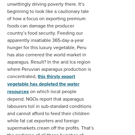
unwittingly driving poverty there. It’s
beginning to look like a cautionary tale
of how a focus on exporting premium
foods can damage the producer
country’s food security. Feeding our
apparently insatiable 365-day-a-year
hunger for this luxury vegetable, Peru
has also cornered the world market in
asparagus. Result? In the arid Ica region
where Peruvian asparagus production is
concentrated,
this thirsty export
vegetable has depleted the water
resources
on which local people
depend. NGOs report that asparagus
labourers toil in sub-standard conditions
and cannot afford to feed their children
while fat cat exporters and foreign
supermarkets cream off the profits. That’s
the pedigree of all those bunches of