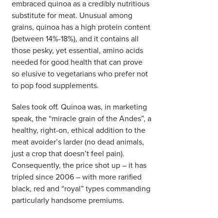
embraced quinoa as a credibly nutritious
substitute for meat. Unusual among
grains, quinoa has a high protein content
(between 14%-18%), and it contains all
those pesky, yet essential, amino acids
needed for good health that can prove
so elusive to vegetarians who prefer not
to pop food supplements.
Sales took off. Quinoa was, in marketing
speak, the “miracle grain of the Andes”, a
healthy, right-on, ethical addition to the
meat avoider’s larder (no dead animals,
just a crop that doesn’t feel pain).
Consequently, the price shot up – it has
tripled since 2006 – with more rarified
black, red and “royal” types commanding
particularly handsome premiums.