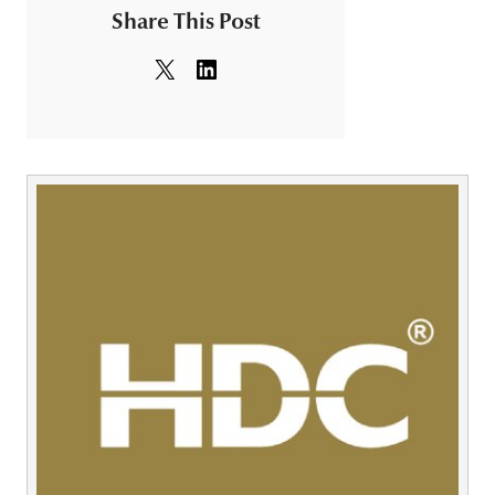
Share This Post