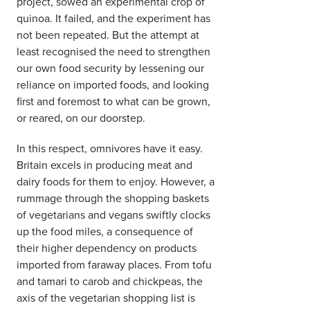
project, sowed an experimental crop of
quinoa. It failed, and the experiment has
not been repeated. But the attempt at
least recognised the need to strengthen
our own food security by lessening our
reliance on imported foods, and looking
first and foremost to what can be grown,
or reared, on our doorstep.
In this respect, omnivores have it easy.
Britain excels in producing meat and
dairy foods for them to enjoy. However, a
rummage through the shopping baskets
of vegetarians and vegans swiftly clocks
up the food miles, a consequence of
their higher dependency on products
imported from faraway places. From tofu
and tamari to carob and chickpeas, the
axis of the vegetarian shopping list is