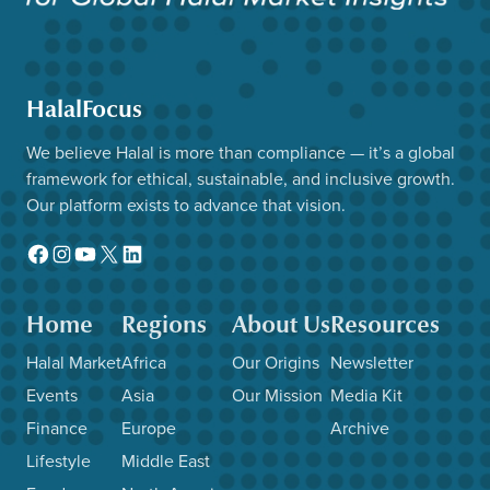
HalalFocus
We believe Halal is more than compliance — it’s a global
framework for ethical, sustainable, and inclusive growth.
Our platform exists to advance that vision.
Facebook
Instagram
YouTube
X
LinkedIn
Home
Regions
About Us
Resources
Halal Market
Africa
Our Origins
Newsletter
Events
Asia
Our Mission
Media Kit
Finance
Europe
Archive
Lifestyle
Middle East