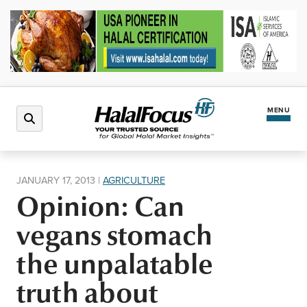
MENU
Latest News
JANUARY 17, 2013
|
AGRICULTURE
Opinion: Can
Halal Market
vegans stomach
Regions
the unpalatable
truth about
North America
Events