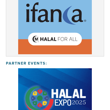
PARTNER EVENTS: