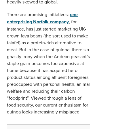
heavily skewed to global.
There are promising initiatives:
one
enterprising Norfolk company
, for
instance, has just started marketing UK-
grown fava beans (the sort used to make
falafel) as a protein-rich alternative to
meat. But in the case of quinoa, there’s a
ghastly irony when the Andean peasant’s
staple grain becomes too expensive at
home because it has acquired hero
product status among affluent foreigners
preoccupied with personal health, animal
welfare and reducing their carbon
“foodprint”. Viewed through a lens of
food security, our current enthusiasm for
quinoa looks increasingly misplaced.