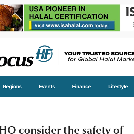
Regions
Events
Finance
Lifestyle
O consider the safety of