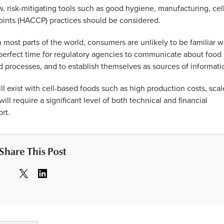
, risk-mitigating tools such as good hygiene, manufacturing, cel
 points (HACCP) practices should be considered.
 most parts of the world, consumers are unlikely to be familiar w
 perfect time for regulatory agencies to communicate about food
d processes, and to establish themselves as sources of informati
ll exist with cell-based foods such as high production costs, scal
l require a significant level of both technical and financial
rt.
Share This Post