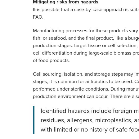
Mitigating risks from hazards
It is possible that a case-by-case approach is sui
FAO.
Manufacturing processes for these products vary d
fish, or seafood, and the final product, like a bu
production stages: target tissue or cell selection,
cell differentiation during large-scale biomass pr
of food products.
Cell sourcing, isolation, and storage steps may 
stages, it is common for antibiotics to be used. Ce
performed under sterile conditions. During manuf
production environment can occur. There are also
Identified hazards include foreign ma
residues, allergens, microplastics,
with limited or no history of safe foo