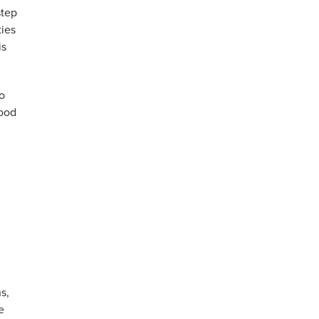
step
ties
is
o
food
s,
e