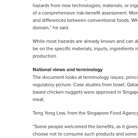
hazards from new technologies, materials, or ingr
of a comprehensive risk-benefit assessment. More
and differences between conventional foods. WHO
domain,” he said.
While most hazards are already known and can al
be on the specific materials, inputs, ingredients
production.
National views and terminology
The document looks at terminology issues, princi
regulatory picture. Case studies from Israel, Qata
based chicken nuggets were approved in Singapo
meat.
Teng Yong Low, from the Singapore Food Agency,
“Some people welcomed the benefits, as it gives 
choose not to consume such products and some ar