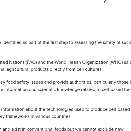
dentified as part of the first step to assessing the safety of suc
ited Nations (FAO) and the World Health Organization (WHO) sai
l agricultural products directly from cell cultures.
ey food safety issues and provide authorities, particularly those 
e information and scientific knowledge related to cell-based fo
 information about the technologies used to produce cell-based
ory frameworks in various countries.
n and exist in conventional foods but we cannot exclude new