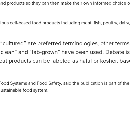
and products so they can then make their own informed choice 
ous cell-based food products including meat, fish, poultry, dairy,
 “cultured” are preferred terminologies, other terms
ke,” “clean” and “lab-grown” have been used. Debate is
eat products can be labeled as halal or kosher, ba
ood Systems and Food Safety, said the publication is part of the
 sustainable food system.