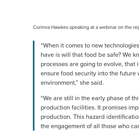
Corinna Hawkes speaking at a webinar on the re
“When it comes to new technologies 
have is will that food be safe? We 
processes are going to evolve, that is
ensure food security into the future
environment,” she said.
“We are still in the early phase of 
production facilities. It promises i
production. This hazard identification
the engagement of all those who car