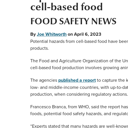
cell-based food
FOOD SAFETY NEWS
By
Joe Whitworth
on
April 6, 2023
Potential hazards from cell-based food have been i
products.
The Food and Agriculture Organization of the Un
cell-based food production involves growing anima
The agencies
published a report
to capture the k
low- and middle-income countries, with up-to-dat
production, when considering regulatory actions.
Francesco Branca, from WHO, said the report has
foods, potential food safety hazards, and regulat
“Experts stated that many hazards are well-know