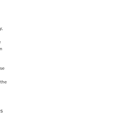
y,
e
on
ese
 the
es