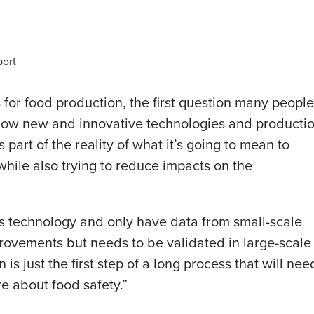
port
for food production, the first question many people
know new and innovative technologies and producti
 part of the reality of what it’s going to mean to
 while also trying to reduce impacts on the
this technology and only have data from small-scale
mprovements but needs to be validated in large-scale
 is just the first step of a long process that will nee
e about food safety.”