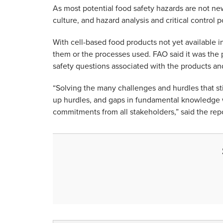
As most potential food safety hazards are not new
culture, and hazard analysis and critical control
With cell-based food products not yet available in
them or the processes used. FAO said it was the
safety questions associated with the products an
“Solving the many challenges and hurdles that sti
up hurdles, and gaps in fundamental knowledge wil
commitments from all stakeholders,” said the repo