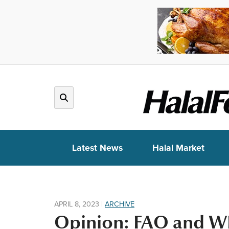
Latest News
Halal Market
APRIL 8, 2023
|
ARCHIVE
Opinion: FAO and WH