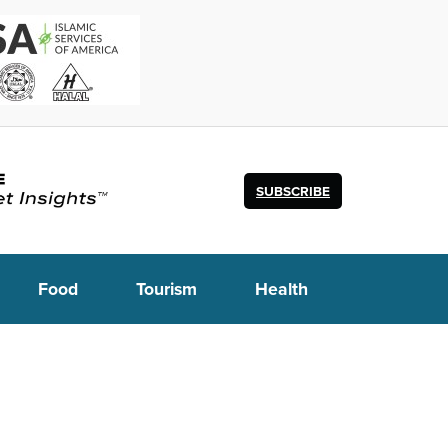
SUBSCRIBE
Food
Tourism
Health