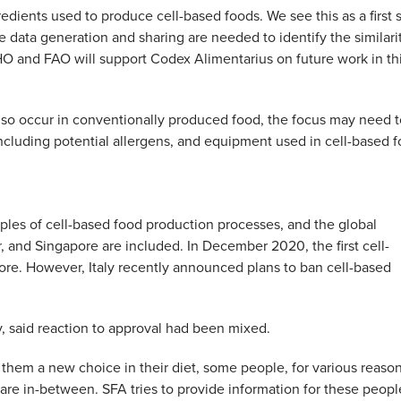
edients used to produce cell-based foods. We see this as a first 
 data generation and sharing are needed to identify the similari
 and FAO will support Codex Alimentarius on future work in th
so occur in conventionally produced food, the focus may need t
 including potential allergens, and equipment used in cell-based 
ples of cell-based food production processes, and the global
r, and Singapore are included. In December 2020, the first cell-
re. However, Italy recently announced plans to ban cell-based
 said reaction to approval had been mixed.
them a new choice in their diet, some people, for various reason
e in-between. SFA tries to provide information for these peopl