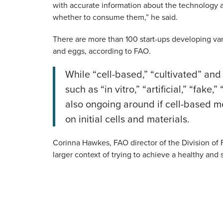
with accurate information about the technology 
whether to consume them,” he said.
There are more than 100 start-ups developing vari
and eggs, according to FAO.
While “cell-based,” “cultivated” and
such as “in vitro,” “artificial,” “fa
also ongoing around if cell-based m
on initial cells and materials.
Corinna Hawkes, FAO director of the Division of F
larger context of trying to achieve a healthy and