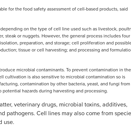
table for the food safety assessment of cell-based products, said
epending on the type of cell line used such as livestock, poultr
rger, steak or nuggets. However, the general process includes four
 isolation, preparation, and storage; cell proliferation and possibl
oduction; tissue or cell harvesting; and processing and formulati
introduce microbial contaminants. To prevent contamination in th
ll cultivation is also sensitive to microbial contamination so is
acturing, contamination by other bacteria, yeast, and fungi from
 potential hazards during harvesting and processing.
tter, veterinary drugs, microbial toxins, additives,
 and pathogens. Cell lines may also come from speci
d use.