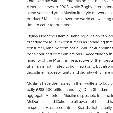
One example will illustrate this point. The US C
American Jews in 2008, while Zogby International
same year, and yet a Muslim lifestyle network has
products! Muslims all over the world are wishing f
time to cater to their needs.
Ogilvy Noor, the Islamic Branding division of wor
branding for Muslim consumers as “branding that’
consumer, ranging from basic Shar’iah-friendliness
behaviour and communications.” According to this
majority of the Muslims irrespective of their geog
Shar’iah is not limited to fiqh (law) only, but als
discipline, modesty, unity and dignity which are an
Muslims have the money in their wallets to buy you
daily (US$ 500 billion annually). DinarStandard, a
aggregate American Muslim disposable income in 
McDonalds, and Coke, are all aware of this and h
in specific Muslim countries. Brands that actual