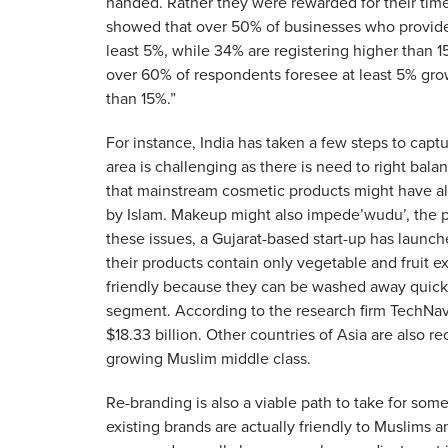
handed. Rather they were rewarded for their tim
showed that over 50% of businesses who provide
least 5%, while 34% are registering higher than 1
over 60% of respondents foresee at least 5% gro
than 15%.”
For instance, India has taken a few steps to ca
area is challenging as there is need to right ba
that mainstream cosmetic products might have al
by Islam. Makeup might also impede’wudu’, the 
these issues, a Gujarat-based start-up has launched
their products contain only vegetable and fruit e
friendly because they can be washed away quickl
segment. According to the research firm TechNavi
$18.33 billion. Other countries of Asia are also 
growing Muslim middle class.
Re-branding is also a viable path to take for some
existing brands are actually friendly to Muslims an