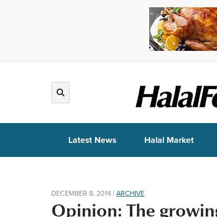
Latest News
Halal Market
DECEMBER 8, 2014
|
ARCHIVE
Opinion: The growin