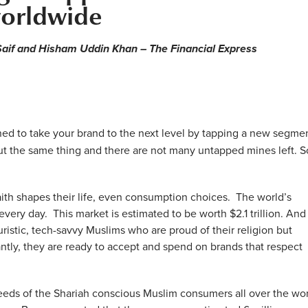
orldwide
aif and Hisham Uddin Khan – The Financial Express
ed to take your brand to the next level by tapping a new segmen
ut the same thing and there are not many untapped mines left. S
aith shapes their life, even consumption choices. The world’s
 every day. This market is estimated to be worth $2.1 trillion. And
ristic, tech-savvy Muslims who are proud of their religion but
antly, they are ready to accept and spend on brands that respect
 needs of the Shariah conscious Muslim consumers all over the wor