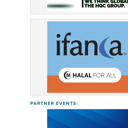
PARTNER EVENTS: