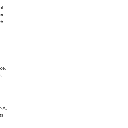
at
er
he
m
ice.
,
n
 NA,
ts