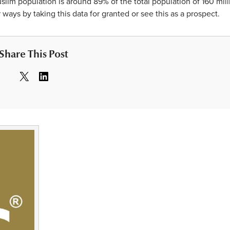
uslim population is around 89% of the total population of 160 mill
ways by taking this data for granted or see this as a prospect.
Share This Post