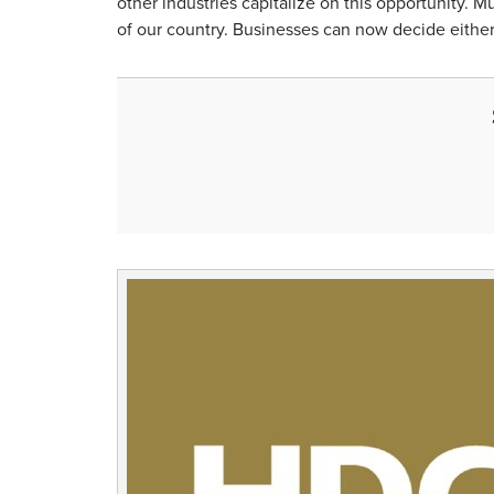
other industries capitalize on this opportunity. M
of our country. Businesses can now decide either 