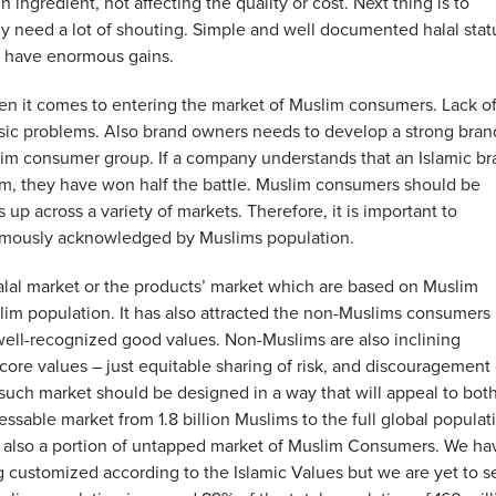
ngredient, not affecting the quality or cost. Next thing is to
ly need a lot of shouting. Simple and well documented halal stat
an have enormous gains.
n it comes to entering the market of Muslim consumers. Lack o
ic problems. Also brand owners needs to develop a strong bran
lim consumer group. If a company understands that an Islamic b
slam, they have won half the battle. Muslim consumers should be
up across a variety of markets. Therefore, it is important to
nimously acknowledged by Muslims population.
alal market or the products’ market which are based on Muslim
lim population. It has also attracted the non-Muslims consumers
 well-recognized good values. Non-Muslims are also inclining
core values – just equitable sharing of risk, and discouragement 
 such market should be designed in a way that will appeal to bot
sable market from 1.8 billion Muslims to the full global populat
 is also a portion of untapped market of Muslim Consumers. We ha
g customized according to the Islamic Values but we are yet to s