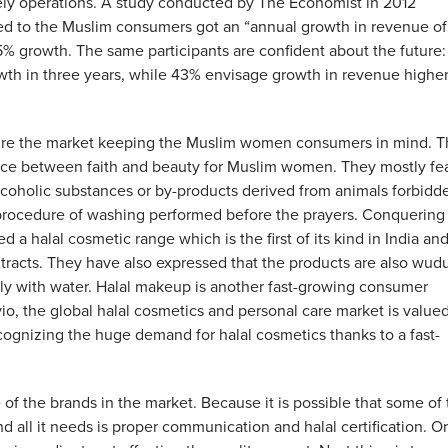
ely operations. A study conducted by The Economist in 2012
d to the Muslim consumers got an “annual growth in revenue of
5% growth. The same participants are confident about the future:
wth in three years, while 43% envisage growth in revenue highe
pture the market keeping the Muslim women consumers in mind. T
lance between faith and beauty for Muslim women. They mostly fe
coholic substances or by-products derived from animals forbidd
procedure of washing performed before the prayers. Conquering
 a halal cosmetic range which is the first of its kind in India an
xtracts. They have also expressed that the products are also wud
y with water. Halal makeup is another fast-growing consumer
o, the global halal cosmetics and personal care market is valued
recognizing the huge demand for halal cosmetics thanks to a fast-
 of the brands in the market. Because it is possible that some of
d all it needs is proper communication and halal certification. Or 