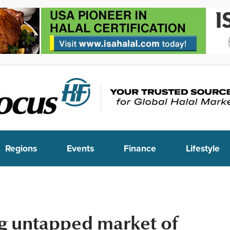
Regions
Events
Finance
Lifestyle
g untapped market of