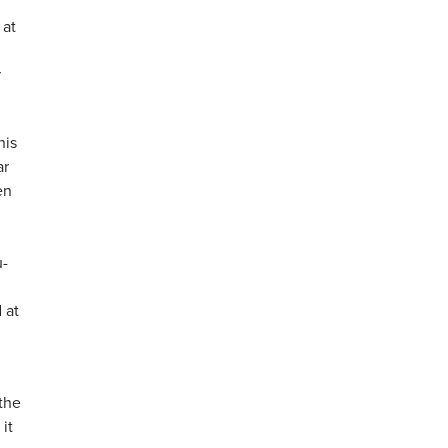
 at
r
his
ar
en
d
u-
 at
 the
it