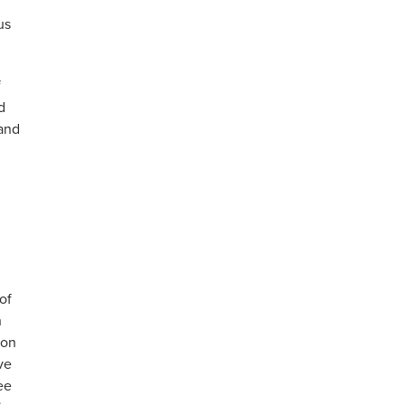
us
f
d
rand
of
h
ion
ve
ee