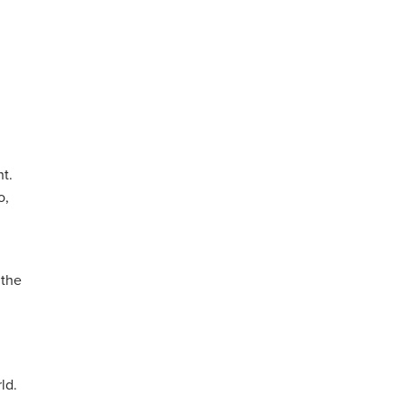
t.
o,
 the
ld.