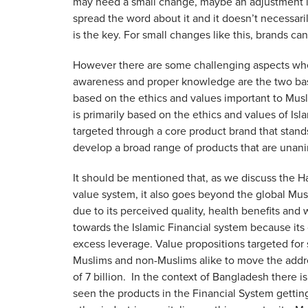
may need a small change, maybe an adjustment in i
spread the word about it and it doesn’t necessari
is the key. For small changes like this, brands c
However there are some challenging aspects whe
awareness and proper knowledge are the two bas
based on the ethics and values important to Mus
is primarily based on the ethics and values of I
targeted through a core product brand that stands 
develop a broad range of products that are una
It should be mentioned that, as we discuss the H
value system, it also goes beyond the global Mus
due to its perceived quality, health benefits and
towards the Islamic Financial system because its 
excess leverage. Value propositions targeted for
Muslims and non-Muslims alike to move the addres
of 7 billion. In the context of Bangladesh there
seen the products in the Financial System gettin