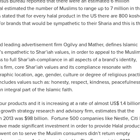
ensus Bureau reported that there were an estimated 6 million
 estimated the number of Muslims to range up to 7 million in th
 stated that for every halal product in the US there are 800 kosh
or brands that would be sympathetic to their Sharia and this is t
ld leading advertisement firm Ogilvy and Mather, defines Islamic
s empathetic to Shar’iah values, in order to appeal to the Musli
 to full Shar’iah-compliance in all aspects of a brand’s identity,
 firm, core Shar’iah values and its compliance resonate with
raphic location, age, gender, culture or degree of religious pract
o includes values such as: honesty, respect, kindness, peacefulness
 integral part of the Islamic faith.
r products and it is increasing at a rate of almost US$ 1.4 billio
 growth strategy research and advisory firm, estimates that the
2013 was $98 billion. Fortune 500 companies like Nestle, Citi
ave made significant investment in order to provide Halal produc
ly went on to serve the Muslim consumers didn’t return empty