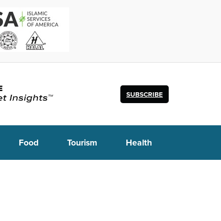
SUBSCRIBE
Food
Tourism
Health