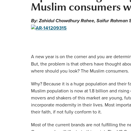
Muslim consumers w
By: Zahidul Chowdhury Rahee, Saifur Rahman S
A new year is on the corner and you are determin
But, the problem is that others have thought abo
where should you look? The Muslim consumers.
Why? Because it is a huge population and their f
Muslim population is now at 1.8 billion and rising
movers and shakers of this market are young, futu
incorporate modernity in their lives. Most import
their faith, if not fully conform to it.
Most of the current brands are not fulfilling the