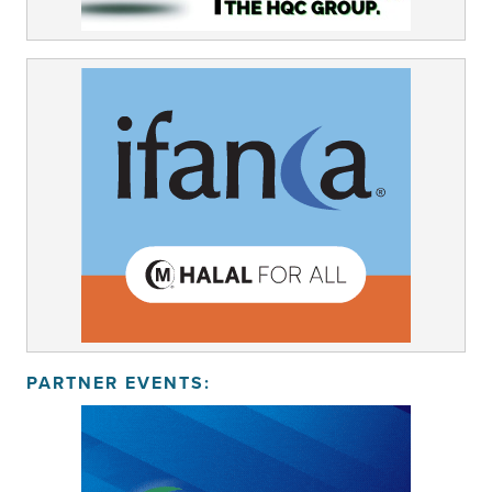
PARTNER EVENTS: