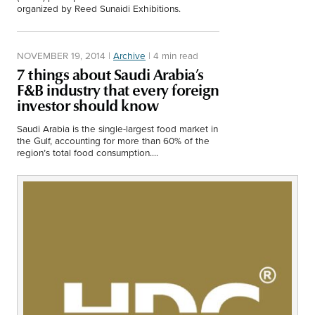
Middle East
organized by Reed Sunaidi Exhibitions.
Finance
Africa
NOVEMBER 19, 2014
|
Archive
|
4 min read
Lifestyle
Asia
7 things about Saudi Arabia’s
F&B industry that every foreign
Europe
Food
investor should know
Saudi Arabia is the single-largest food market in
Tourism
the Gulf, accounting for more than 60% of the
region’s total food consumption....
Health
SUBSCRIBE