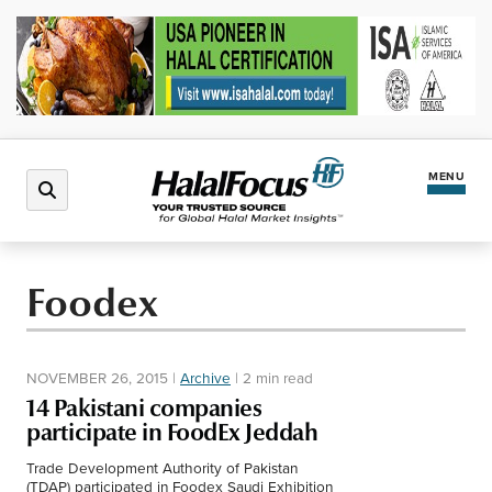
MENU
Latest News
Foodex
Halal Market
NOVEMBER 26, 2015
|
Archive
|
2 min read
Regions
14 Pakistani companies
participate in FoodEx Jeddah
North America
Events
Trade Development Authority of Pakistan
(TDAP) participated in Foodex Saudi Exhibition