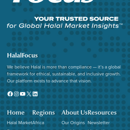
HalalFocus
We believe Halal is more than compliance — it’s a global
framework for ethical, sustainable, and inclusive growth.
Our platform exists to advance that vision.
Facebook
Instagram
YouTube
X
LinkedIn
Home
Regions
About Us
Resources
Halal Market
Africa
Our Origins
Newsletter