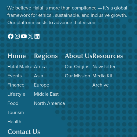
We believe Halal is more than compliance — it’s a global
framework for ethical, sustainable, and inclusive growth.
Our platform exists to advance that vision.
Facebook
Instagram
YouTube
X
LinkedIn
Home
Regions
About Us
Resources
Halal Market
Africa
Our Origins
Newsletter
Events
Asia
Our Mission
Media Kit
Finance
Europe
Archive
Lifestyle
Middle East
Food
North America
Tourism
Health
Contact Us