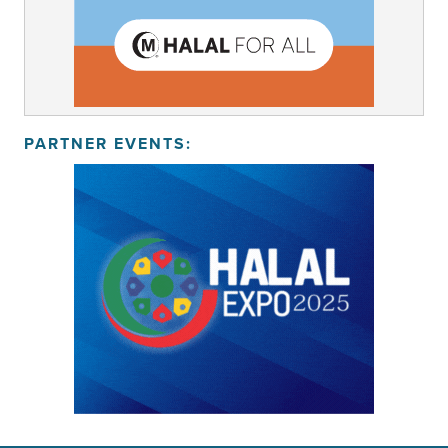
PARTNER EVENTS: