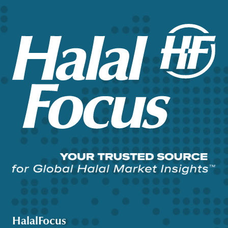
HalalFocus