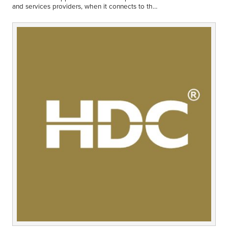
Middle East
and services providers, when it connects to the
Finance
global data syncronisation network.
Africa
Lifestyle
Asia
Europe
Food
Tourism
Health
SUBSCRIBE