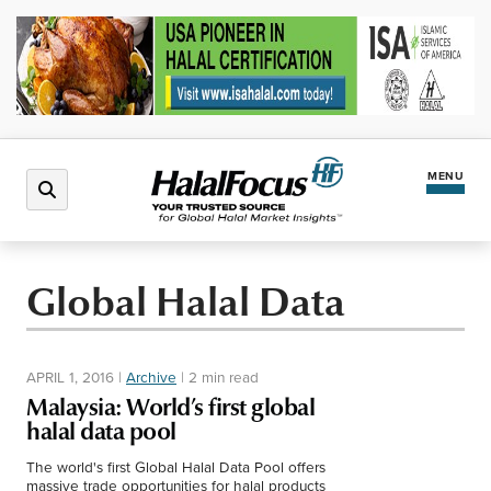
MENU
Latest News
Global Halal Data
Halal Market
APRIL 1, 2016
|
Archive
|
2 min read
Regions
Malaysia: World’s first global
halal data pool
North America
Events
The world's first Global Halal Data Pool offers
massive trade opportunities for halal products