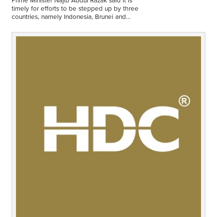
Middle East
timely for efforts to be stepped up by three
Finance
countries, namely Indonesia, Brunei and
Malaysia to enhance collaboration in promoting
Africa
a green…
Lifestyle
Asia
Europe
Food
Tourism
Health
SUBSCRIBE