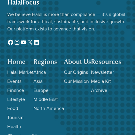
HalalFocus
We believe Halal is more than compliance — it’s a global
framework for ethical, sustainable, and inclusive growth.
Our platform exists to advance that vision.
Facebook
Instagram
YouTube
X
LinkedIn
Home
Regions
About Us
Resources
Halal Market
Africa
Our Origins
Newsletter
Events
Asia
Our Mission
Media Kit
Finance
Europe
Archive
Lifestyle
Middle East
Food
North America
Tourism
Health