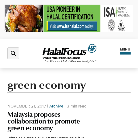
MENU
Latest News
green economy
Halal Market
NOVEMBER 21, 2017
|
Archive
|
3 min read
Regions
Malaysia proposes
collaboration to promote
green economy
North America
Events
Prime Minister Najib Abdul Razak said it is