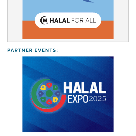
PARTNER EVENTS: