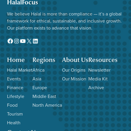
HalalFocus
We believe Halal is more than compliance — it’s a global
framework for ethical, sustainable, and inclusive growth.
Our platform exists to advance that vision.
Facebook
Instagram
YouTube
X
LinkedIn
Home
Regions
About Us
Resources
Halal Market
Africa
Our Origins
Newsletter
Events
Asia
Our Mission
Media Kit
Finance
Europe
Archive
Lifestyle
Middle East
Food
North America
Tourism
Health