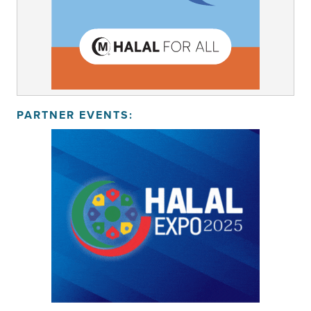
PARTNER EVENTS: