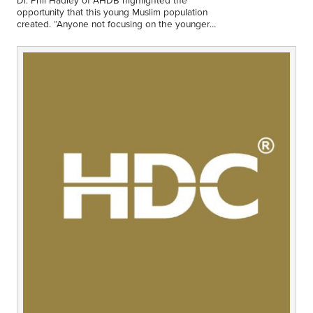
Middle East
opportunity that this young Muslim population
Finance
created. “Anyone not focusing on the younger
market is missing out.”
Africa
Lifestyle
Asia
Europe
Food
Tourism
Health
SUBSCRIBE