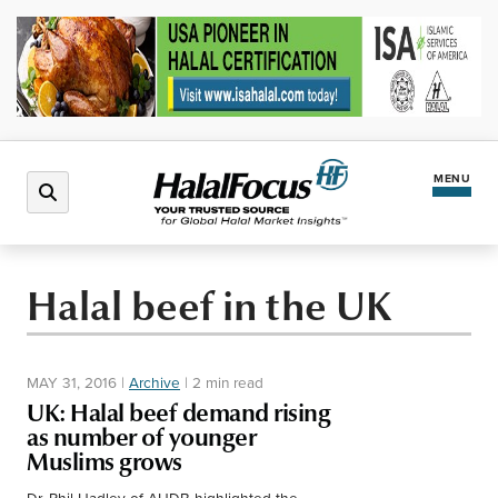
MENU
Latest News
Halal beef in the UK
Halal Market
MAY 31, 2016
|
Archive
|
2 min read
Regions
UK: Halal beef demand rising
as number of younger
Muslims grows
North America
Events
Dr. Phil Hadley of AHDB highlighted the