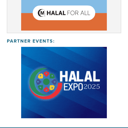
PARTNER EVENTS: