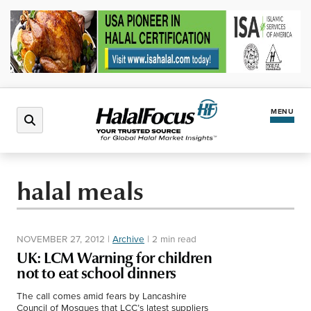
MENU
Latest News
halal meals
Halal Market
NOVEMBER 27, 2012
|
Archive
|
2 min read
Regions
UK: LCM Warning for children
not to eat school dinners
North America
Events
The call comes amid fears by Lancashire
Council of Mosques that LCC’s latest suppliers