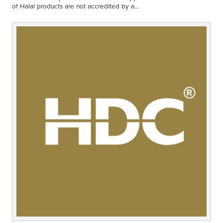
Middle East
of Halal products are not accredited by a
Finance
certifying organisation that is in line with the…
Africa
Lifestyle
Asia
Europe
Food
Tourism
Health
SUBSCRIBE