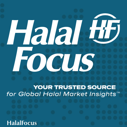
HalalFocus