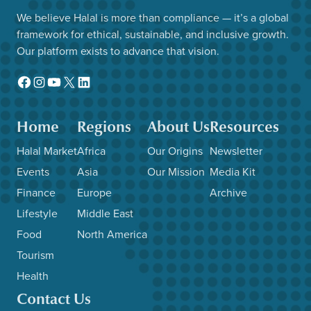
We believe Halal is more than compliance — it’s a global
framework for ethical, sustainable, and inclusive growth.
Our platform exists to advance that vision.
Facebook
Instagram
YouTube
X
LinkedIn
Home
Regions
About Us
Resources
Halal Market
Africa
Our Origins
Newsletter
Events
Asia
Our Mission
Media Kit
Finance
Europe
Archive
Lifestyle
Middle East
Food
North America
Tourism
Health
Contact Us