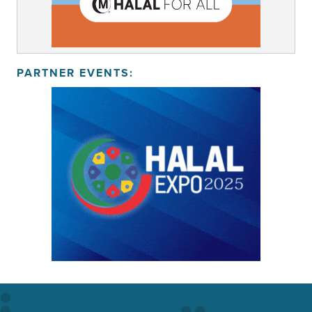
PARTNER EVENTS: