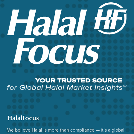
HalalFocus
We believe Halal is more than compliance — it’s a global