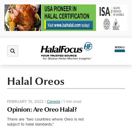
MENU
Latest News
Halal Oreos
Halal Market
FEBRUARY 15, 2022
|
Canada
|
1 min read
Regions
Opinion: Are Oreo Halal?
There are “two countries where Oreo is not
North America
Events
subject to halal standards.”