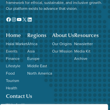
framework for ethical, sustainable, and inclusive growth.
Our platform exists to advance that vision.
Facebook
Instagram
YouTube
X
LinkedIn
Home
Regions
About Us
Resources
Halal Market
Africa
Our Origins
Newsletter
Events
Asia
Our Mission
Media Kit
Finance
Europe
Archive
Lifestyle
Middle East
Food
North America
Tourism
Health
Contact Us
Write for Us