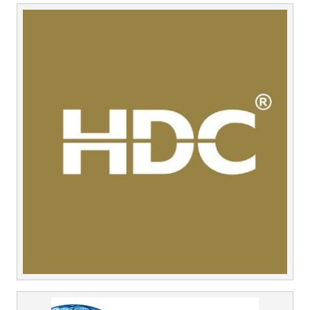
Middle East
Finance
Africa
Lifestyle
Asia
Europe
Food
Tourism
Health
SUBSCRIBE