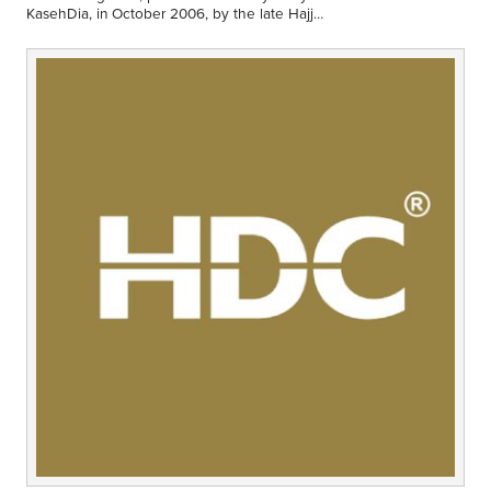
Middle East
KasehDia, in October 2006, by the late Hajj
Finance
Abdalhamid David Evans. Have things
changed??
Africa
Lifestyle
Asia
Europe
Food
Tourism
Health
SUBSCRIBE