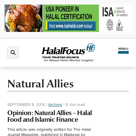
MENU
Latest News
Natural Allies
Halal Market
SEPTEMBER 8, 2019
|
Archive
|
8 min read
Regions
Opinion: Natural Allies – Halal
Food and Islamic Finance
North America
Events
This article was originally written for The Halal
Journal Magazine, published in Malaysia by