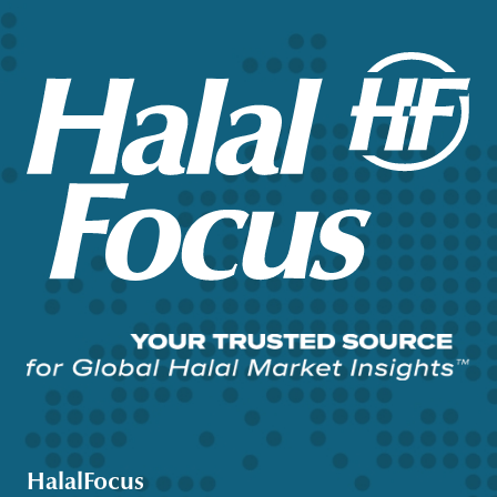
HalalFocus