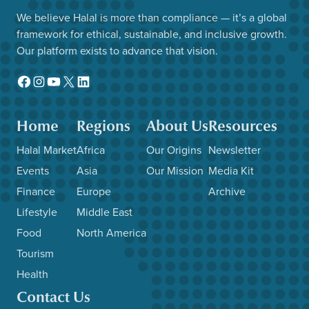
We believe Halal is more than compliance — it’s a global
framework for ethical, sustainable, and inclusive growth.
Our platform exists to advance that vision.
Facebook
Instagram
YouTube
X
LinkedIn
Home
Regions
About Us
Resources
Halal Market
Africa
Our Origins
Newsletter
Events
Asia
Our Mission
Media Kit
Finance
Europe
Archive
Lifestyle
Middle East
Food
North America
Tourism
Health
Contact Us