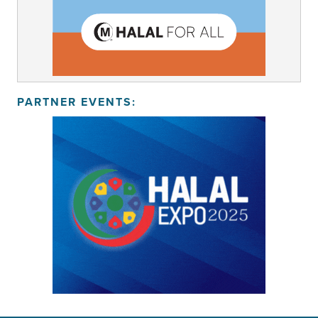
PARTNER EVENTS: