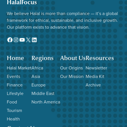
HalalFocus
We believe Halal is more than compliance — it’s a global
framework for ethical, sustainable, and inclusive growth.
Our platform exists to advance that vision.
Facebook
Instagram
YouTube
X
LinkedIn
Home
Regions
About Us
Resources
Halal Market
Africa
Our Origins
Newsletter
Events
Asia
Our Mission
Media Kit
Finance
Europe
Archive
Lifestyle
Middle East
Food
North America
Tourism
Health