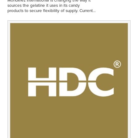
Middle East
sources the gelatine it uses in its candy
Finance
products to secure flexibility of supply. Currently
all products containing gelatine use bovine
Africa
gelatine.
Lifestyle
Asia
Europe
Food
Tourism
Health
SUBSCRIBE