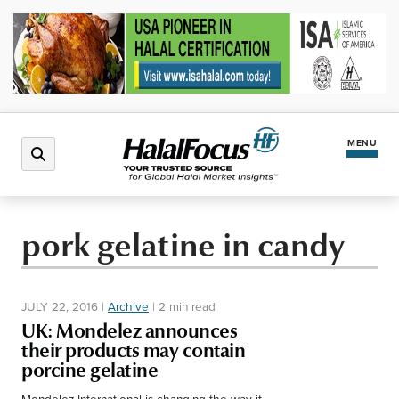
MENU
Latest News
pork gelatine in candy
Halal Market
JULY 22, 2016
|
Archive
|
2 min read
Regions
UK: Mondelez announces
their products may contain
porcine gelatine
North America
Events
Mondelez International is changing the way it