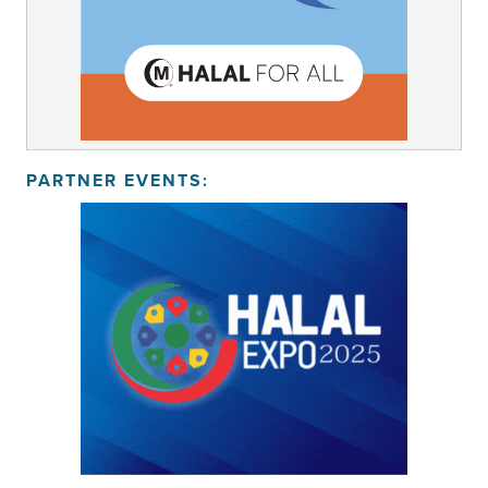
PARTNER EVENTS: