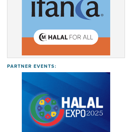
PARTNER EVENTS: