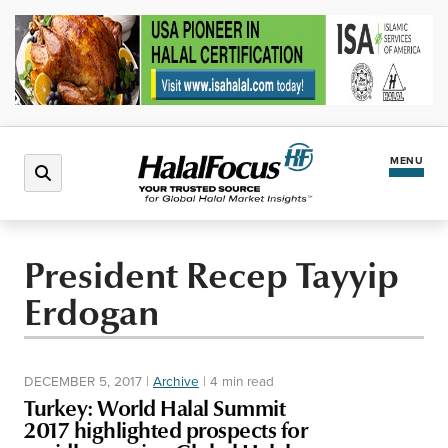
MENU
Latest News
President Recep Tayyip
Erdogan
Halal Market
Regions
DECEMBER 5, 2017
|
Archive
|
4 min read
Turkey: World Halal Summit
North America
Events
2017 highlighted prospects for