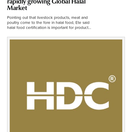
rapidly growing Global Halal
Middle East
Market
Finance
Africa
Pointing out that livestock products, meat and
poultry come to the fore in halal food, Ete said
Lifestyle
halal food certification is important for products
Asia
containing additives.
Europe
Food
Tourism
Health
SUBSCRIBE