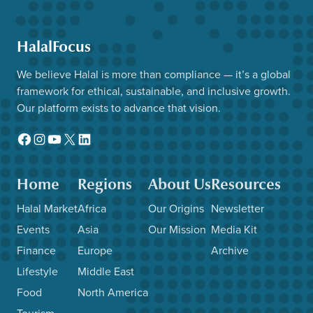
HalalFocus
We believe Halal is more than compliance — it’s a global
framework for ethical, sustainable, and inclusive growth.
Our platform exists to advance that vision.
Facebook
Instagram
YouTube
X
LinkedIn
Home
Regions
About Us
Resources
Halal Market
Africa
Our Origins
Newsletter
Events
Asia
Our Mission
Media Kit
Finance
Europe
Archive
Lifestyle
Middle East
Food
North America