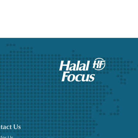
tact Us
 for Us