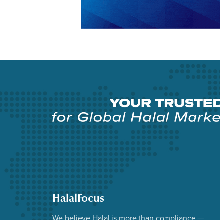
HalalFocus
We believe Halal is more than compliance —