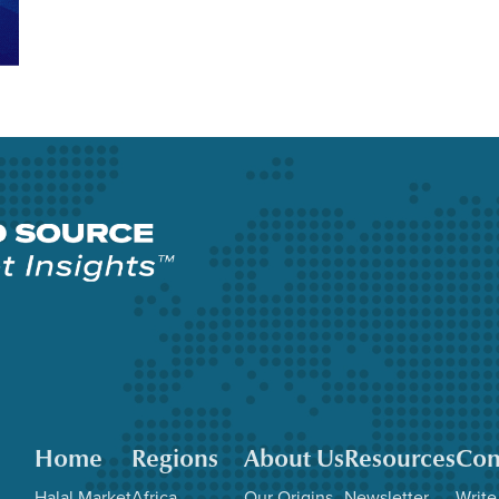
Home
Regions
About Us
Resources
Con
Halal Market
Africa
Our Origins
Newsletter
Write