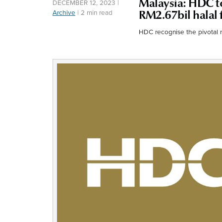
Malaysia: HDC to
DECEMBER 12, 2023
|
Archive
|
2 min read
RM2.67bil halal 
HDC recognise the pivotal 