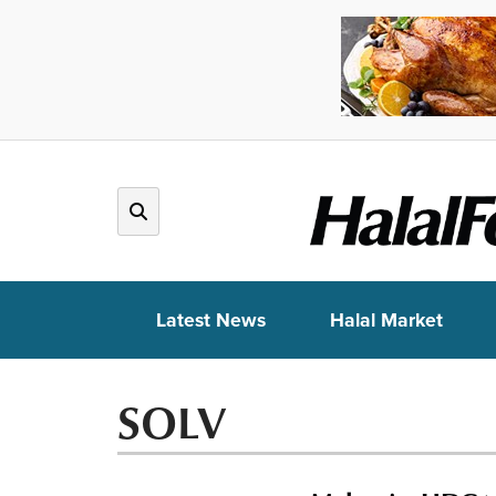
Latest News
Halal Market
SOLV