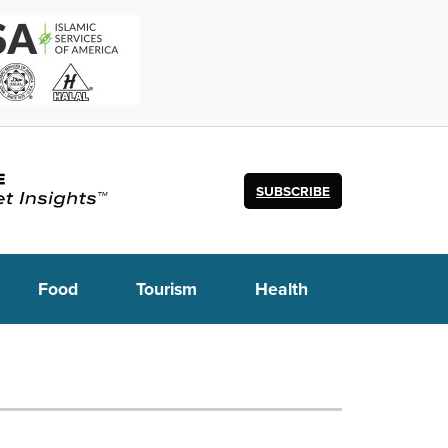
SUBSCRIBE
Food
Tourism
Health