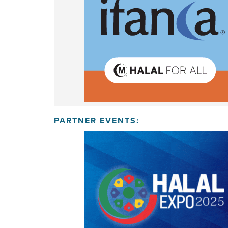
PARTNER EVENTS: