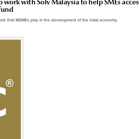
 work with Solv Malaysia to help SMEs acces
fund
role that MSMEs play in the development of the halal economy.