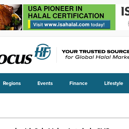
Regions
Events
Finance
Lifestyle