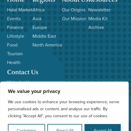
Halal Market
Africa
Our Origins
Newsletter
Events
Asia
Our Mission
Media Kit
Finance
Europe
Archive
Lifestyle
Middle East
Food
North America
Tourism
Health
Contact Us
Write for Us
We value your privacy
Advertise with Us
Submit News/Events
We use cookies to enhance your browsing experience, serve
Other Inquiries
personalised ads or content, and analyse our traffic. By
clicking "Accept All", you consent to our use of cookies.
© 2026 HalalFocus. All Rights Reserved. Web Application by
Customise
Reject All
Accept All