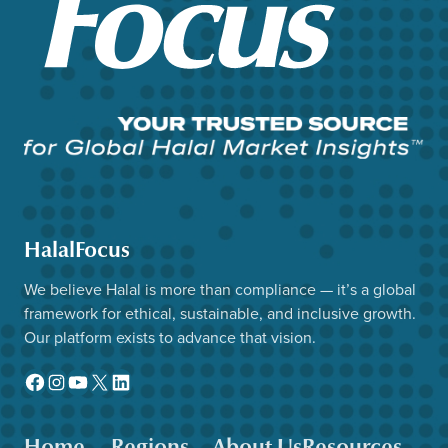
HalalFocus
We believe Halal is more than compliance — it’s a global
framework for ethical, sustainable, and inclusive growth.
Our platform exists to advance that vision.
Facebook
Instagram
YouTube
X
LinkedIn
Home
Regions
About Us
Resources