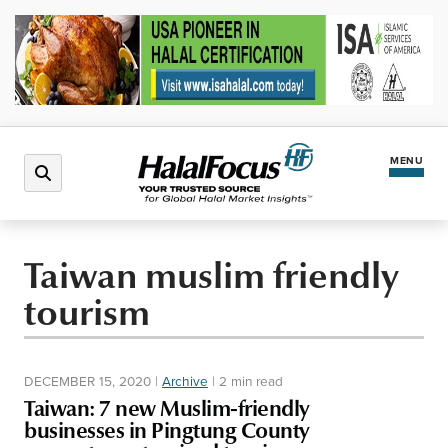
MENU
Latest News
Taiwan muslim friendly
tourism
Halal Market
Regions
DECEMBER 15, 2020
|
Archive
|
2 min read
Taiwan: 7 new Muslim-friendly
North America
Events
businesses in Pingtung County