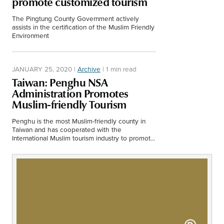
promote customized tourism
Middle East
Finance
The Pingtung County Government actively
Africa
assists in the certification of the Muslim Friendly
Environment
Lifestyle
Asia
JANUARY 25, 2020
|
Archive
|
1 min read
Europe
Food
Taiwan: Penghu NSA
Administration Promotes
Tourism
Muslim-friendly Tourism
Penghu is the most Muslim-friendly county in
Health
Taiwan and has cooperated with the
International Muslim tourism industry to promote
a friendly environment for Muslim tourism.
SUBSCRIBE