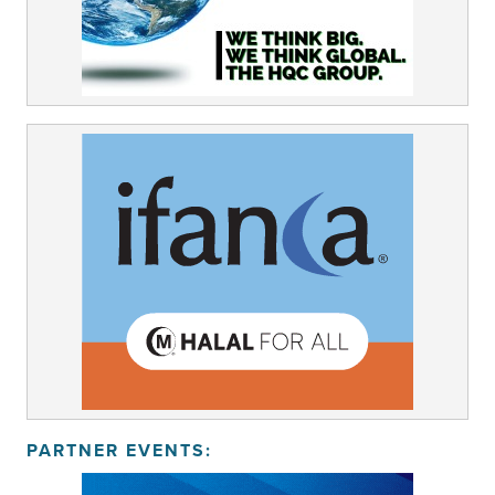
PARTNER EVENTS: