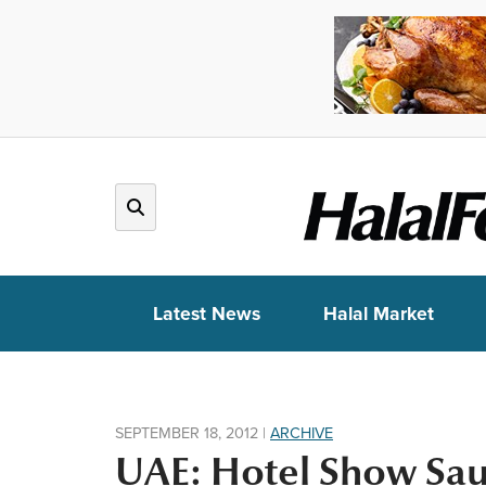
Latest News
Halal Market
SEPTEMBER 18, 2012
|
ARCHIVE
UAE: Hotel Show Saud