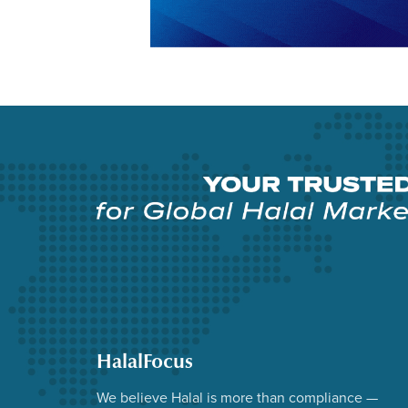
HalalFocus
We believe Halal is more than compliance —