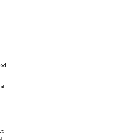
ood
al
ed
st