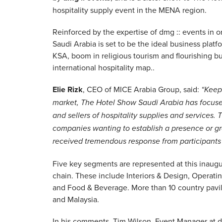
hospitality supply event in the MENA region.
Reinforced by the expertise of dmg :: events in 
Saudi Arabia is set to be the ideal business plat
KSA, boom in religious tourism and flourishing b
international hospitality map..
Elie Rizk
, CEO of MICE Arabia Group, said:
“Keep
market, The Hotel Show Saudi Arabia has focused
and sellers of hospitality supplies and services.
companies wanting to establish a presence or gro
received tremendous response from participants 
Five key segments are represented at this inaugur
chain. These include Interiors & Design, Operat
and Food & Beverage. More than 10 country pavili
and Malaysia.
In his comments, Tim Wilson, Event Manager at d