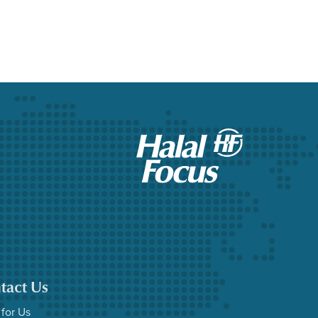
tact Us
 for Us