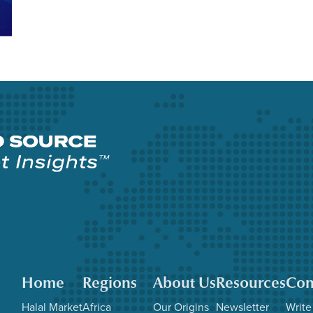
Home
Regions
About Us
Resources
Con
Halal Market
Africa
Our Origins
Newsletter
Write