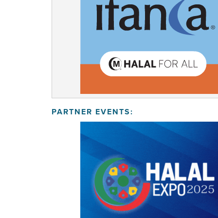
PARTNER EVENTS: