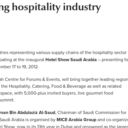
g hospitality industry
es representing various supply chains of the hospitality sector
pating at the inaugural
Hotel Show Saudi Arabia
– presenting f
mber 17 to 19, 2012.
h Centre for Forums & Events, will bring together leading region
 the Hospitality, Catering, Food & Beverage as well as related
 space, with 5,000-plus invited buyers, live gourmet food
 summit.
lman Bin Abdulaziz Al-Saud
, Chairman of Saudi Commission for
Saudi Arabia is organised by
MICE Arabia Group
and co-organiz
tel Show, now in its 13th year in Dubai and renowned as the large