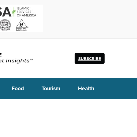
SUBSCRIBE
Food
Tourism
Health