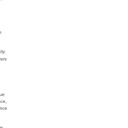
e
ity
yers
lue
nce,
ance
as