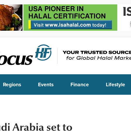
Regions
Events
Finance
Lifestyle
i Arabia set to