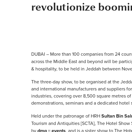
revolutionize boomin
DUBAI – More than 100 companies from 24 countri
across the Middle East and beyond will be partici
& hospitality, to be held in Jeddah between Nove
The three-day show, to be organised at the Jedda
and international manufacturers and suppliers for
industries, covering over 8,500 square metres of
demonstrations, seminars and a dedicated hotel
Held under the patronage of HRH
Sultan Bin Sa
Tourism and Antiquities [SCTA], The Hotel Show 
by
dmg :: events
, and is a sister show to The Ho