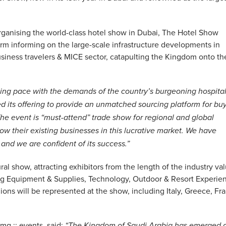
organising the world-class hotel show in Dubai, The Hotel Show
form informing on the large-scale infrastructure developments in
usiness travelers & MICE sector, catapulting the Kingdom onto th
ing pace with the demands of the country’s burgeoning hospital
 its offering to provide an unmatched sourcing platform for bu
 The event is “must-attend” trade show for regional and global
w their existing businesses in this lucrative market. We have
and we are confident of its success.”
al show, attracting exhibitors from the length of the industry va
ing Equipment & Supplies, Technology, Outdoor & Resort Experie
ons will be represented at the show, including Italy, Greece, Fr
mg :: events, said:
“The Kingdom of Saudi Arabia has emerged 