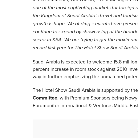
one of the most captivating markets for foreign di
the Kingdom of Saudi Arabia’s travel and tourism i
growth is huge. We at dmg :: events have presen
continue to expand by showcasing of the broadest
sector in KSA. We are trying to get the maximum 
record first year for The Hotel Show Saudi Arabia
Saudi Arabia is expected to welcome 15.8 millio
percent increase in room stock against 2010 inven
way in further emphasizing the unmatched potent
The Hotel Show Saudi Arabia is supported by th
Committee
, with Premium Sponsors being Nowy S
Euromonitor International & Ventures Middle East