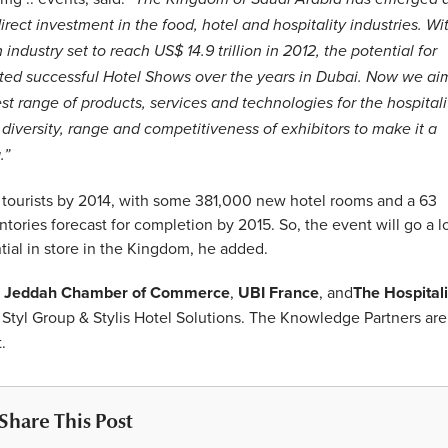
rect investment in the food, hotel and hospitality industries. Wi
ndustry set to reach US$ 14.9 trillion in 2012, the potential for
ted successful Hotel Shows over the years in Dubai. Now we ai
 range of products, services and technologies for the hospitali
diversity, range and competitiveness of exhibitors to make it a
.”
n tourists by 2014, with some 381,000 new hotel rooms and a 63
tories forecast for completion by 2015. So, the event will go a 
ial in store in the Kingdom, he added.
e
Jeddah Chamber of Commerce
,
UBI France
, and
The Hospitali
tyl Group & Stylis Hotel Solutions. The Knowledge Partners are
.
Share This Post