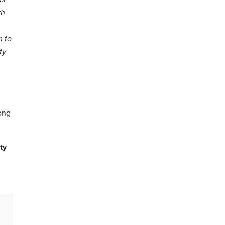
th
m to
ty
long
ty