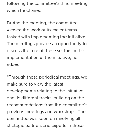
following the committee’s third meeting,
which he chaired.
During the meeting, the committee
viewed the work of its major teams
tasked with implementing the initiative.
The meetings provide an opportunity to
discuss the role of these sectors in the
implementation of the initiative, he
added.
“Through these periodical meetings, we
make sure to view the latest
developments relating to the initiative
and its different tracks, building on the
recommendations from the committee’s
previous meetings and workshops. The
committee was keen on involving all
strategic partners and experts in these