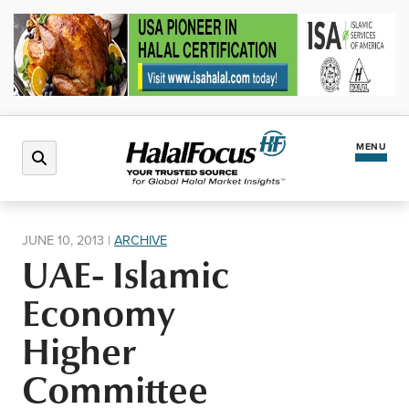
MENU
Latest News
JUNE 10, 2013
|
ARCHIVE
UAE- Islamic
Halal Market
Economy
Regions
Higher
Committee
North America
Events