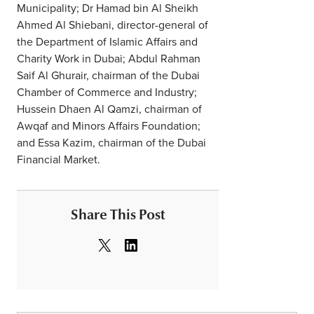
Municipality; Dr Hamad bin Al Sheikh
Ahmed Al Shiebani, director-general of
the Department of Islamic Affairs and
Charity Work in Dubai; Abdul Rahman
Saif Al Ghurair, chairman of the Dubai
Chamber of Commerce and Industry;
Hussein Dhaen Al Qamzi, chairman of
Awqaf and Minors Affairs Foundation;
and Essa Kazim, chairman of the Dubai
Financial Market.
Share This Post