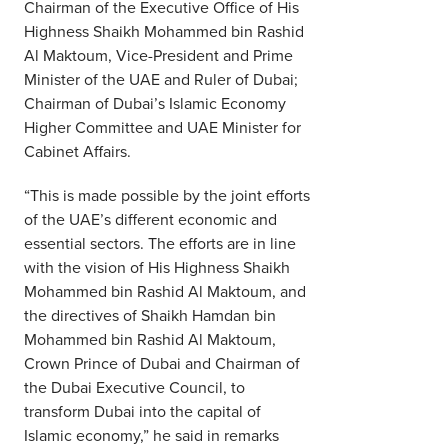
Chairman of the Executive Office of His
Highness Shaikh Mohammed bin Rashid
Al Maktoum, Vice-President and Prime
Minister of the UAE and Ruler of Dubai;
Chairman of Dubai’s Islamic Economy
Higher Committee and UAE Minister for
Cabinet Affairs.
“This is made possible by the joint efforts
of the UAE’s different economic and
essential sectors. The efforts are in line
with the vision of His Highness Shaikh
Mohammed bin Rashid Al Maktoum, and
the directives of Shaikh Hamdan bin
Mohammed bin Rashid Al Maktoum,
Crown Prince of Dubai and Chairman of
the Dubai Executive Council, to
transform Dubai into the capital of
Islamic economy,” he said in remarks