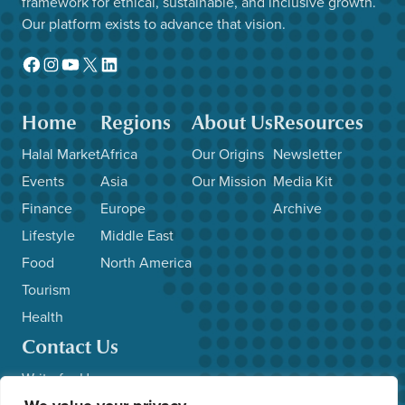
framework for ethical, sustainable, and inclusive growth.
Our platform exists to advance that vision.
Facebook
Instagram
YouTube
X
LinkedIn
Home
Regions
About Us
Resources
Halal Market
Africa
Our Origins
Newsletter
Events
Asia
Our Mission
Media Kit
Finance
Europe
Archive
Lifestyle
Middle East
Food
North America
Tourism
Health
Contact Us
Write for Us