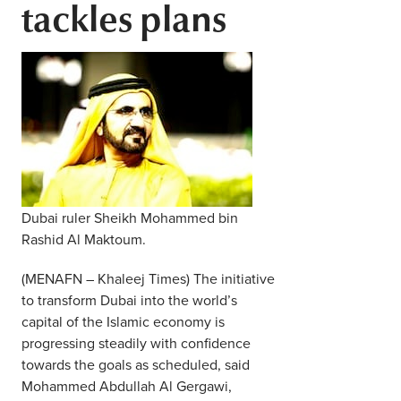
tackles plans
Middle East
Finance
Africa
Lifestyle
Asia
Europe
Food
Tourism
Dubai ruler Sheikh Mohammed bin
Health
Rashid Al Maktoum.
(MENAFN – Khaleej Times) The initiative
SUBSCRIBE
to transform Dubai into the world’s
capital of the Islamic economy is
progressing steadily with confidence
towards the goals as scheduled, said
Mohammed Abdullah Al Gergawi,