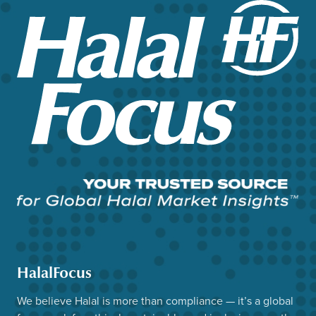
HalalFocus
We believe Halal is more than compliance — it’s a global