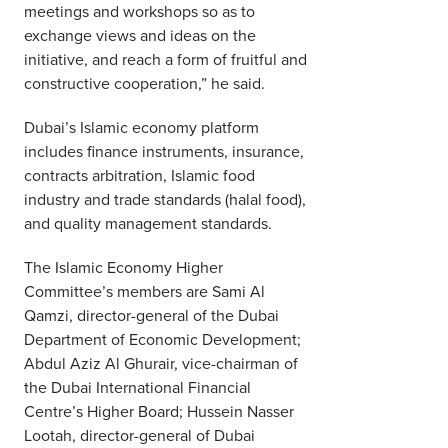
meetings and workshops so as to
exchange views and ideas on the
initiative, and reach a form of fruitful and
constructive cooperation,” he said.
Dubai’s Islamic economy platform
includes finance instruments, insurance,
contracts arbitration, Islamic food
industry and trade standards (halal food),
and quality management standards.
The Islamic Economy Higher
Committee’s members are Sami Al
Qamzi, director-general of the Dubai
Department of Economic Development;
Abdul Aziz Al Ghurair, vice-chairman of
the Dubai International Financial
Centre’s Higher Board; Hussein Nasser
Lootah, director-general of Dubai