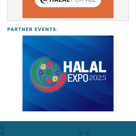
PARTNER EVENTS: